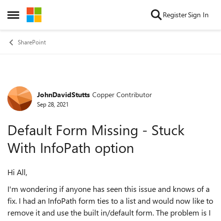
Skip to content
Register
Sign In
Open Side Menu
SharePoint
JohnDavidStutts
Copper Contributor
Forum Discussion
Sep 28, 2021
Default Form Missing - Stuck
With InfoPath option
Hi All,
I'm wondering if anyone has seen this issue and knows of a
fix. I had an InfoPath form ties to a list and would now like to
remove it and use the built in/default form. The problem is I