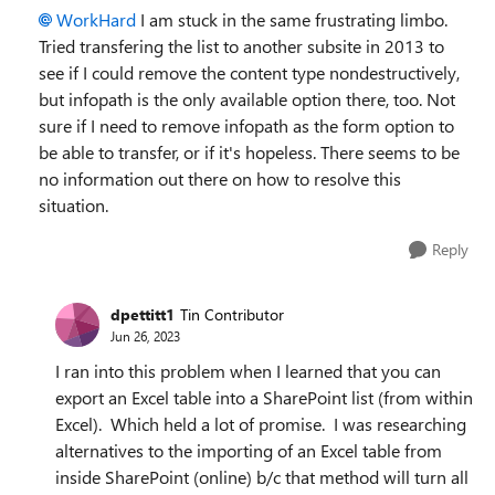
WorkHard
I am stuck in the same frustrating limbo.
Tried transfering the list to another subsite in 2013 to
see if I could remove the content type nondestructively,
but infopath is the only available option there, too. Not
sure if I need to remove infopath as the form option to
be able to transfer, or if it's hopeless. There seems to be
no information out there on how to resolve this
situation.
Reply
dpettitt1
Tin Contributor
Jun 26, 2023
I ran into this problem when I learned that you can
export an Excel table into a SharePoint list (from within
Excel). Which held a lot of promise. I was researching
alternatives to the importing of an Excel table from
inside SharePoint (online) b/c that method will turn all