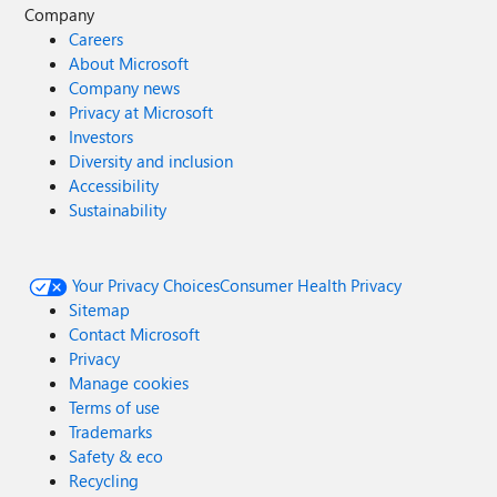
Company
Careers
About Microsoft
Company news
Privacy at Microsoft
Investors
Diversity and inclusion
Accessibility
Sustainability
Your Privacy Choices
Consumer Health Privacy
Sitemap
Contact Microsoft
Privacy
Manage cookies
Terms of use
Trademarks
Safety & eco
Recycling