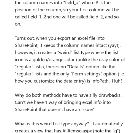
the column names into "field_#" where # is the
position of the column, so your first column will be
called field_1, 2nd one will be called field_2, and so
on.
Turns out, when you export an excel file into
SharePoint, it keeps the column names intact (yay!),
however, it creates a "weird" list type where the list
icon is a golden/orange color (unlike the gray color of
"regular" lists), there's no "Details" option like the
"regular" lists and the only "Form settings" option (i.e.
how you customize the data entry) is InfoPath. Huh?
Why do both methods have to have silly drawbacks.
Can't we have 1 way of bringing excel info into
SharePoint that doesn't have an issue?
What is this weird List type anyway? It automatically
creates a view that has AllItemsg.aspx (note the "g")