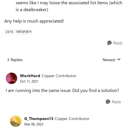
seems like I may loose the associated list items (which
is a dealbreaker)
Any help is much appreciated!
2016
INFOPATH
Reply
3 Replies
Newest
Replies sorted
WorkHard
Copper Contributor
Oct 11, 2021
I am running into the same issue. Did you find a solution?
Reply
G_Thompson13
Copper Contributor
Mar 06, 2023