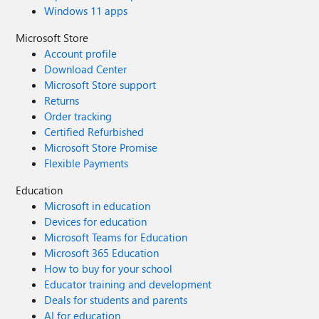
Windows 11 apps
Microsoft Store
Account profile
Download Center
Microsoft Store support
Returns
Order tracking
Certified Refurbished
Microsoft Store Promise
Flexible Payments
Education
Microsoft in education
Devices for education
Microsoft Teams for Education
Microsoft 365 Education
How to buy for your school
Educator training and development
Deals for students and parents
AI for education