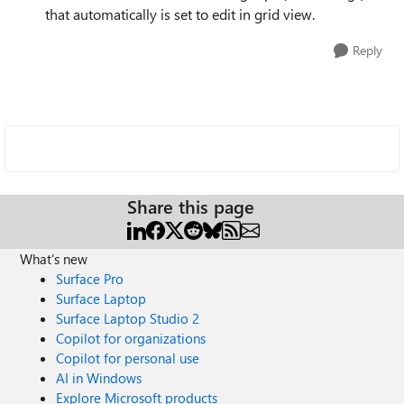
that automatically is set to edit in grid view.
Reply
Share this page
What's new
Surface Pro
Surface Laptop
Surface Laptop Studio 2
Copilot for organizations
Copilot for personal use
AI in Windows
Explore Microsoft products