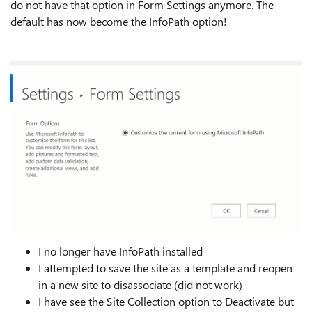
do not have that option in Form Settings anymore. The
default has now become the InfoPath option!
I no longer have InfoPath installed
I attempted to save the site as a template and reopen
in a new site to disassociate (did not work)
I have see the Site Collection option to Deactivate but