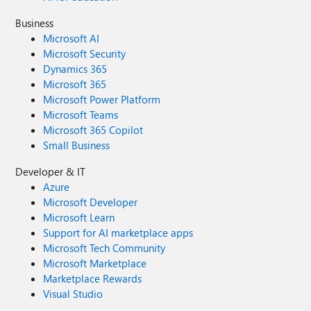
Business
Microsoft AI
Microsoft Security
Dynamics 365
Microsoft 365
Microsoft Power Platform
Microsoft Teams
Microsoft 365 Copilot
Small Business
Developer & IT
Azure
Microsoft Developer
Microsoft Learn
Support for AI marketplace apps
Microsoft Tech Community
Microsoft Marketplace
Marketplace Rewards
Visual Studio