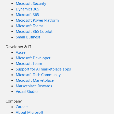
Microsoft Security
Dynamics 365
Microsoft 365
Microsoft Power Platform
Microsoft Teams
Microsoft 365 Copilot
Small Business
Developer & IT
Azure
Microsoft Developer
Microsoft Learn
Support for AI marketplace apps
Microsoft Tech Community
Microsoft Marketplace
Marketplace Rewards
Visual Studio
Company
Careers
About Microsoft