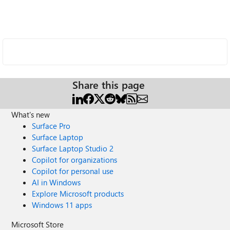
Share this page
What's new
Surface Pro
Surface Laptop
Surface Laptop Studio 2
Copilot for organizations
Copilot for personal use
AI in Windows
Explore Microsoft products
Windows 11 apps
Microsoft Store