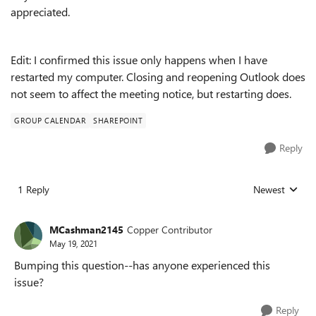
appreciated.
Edit: I confirmed this issue only happens when I have
restarted my computer. Closing and reopening Outlook does
not seem to affect the meeting notice, but restarting does.
GROUP CALENDAR
SHAREPOINT
Reply
1 Reply
Newest
Replies sorted
MCashman2145
Copper Contributor
May 19, 2021
Bumping this question--has anyone experienced this
issue?
Reply