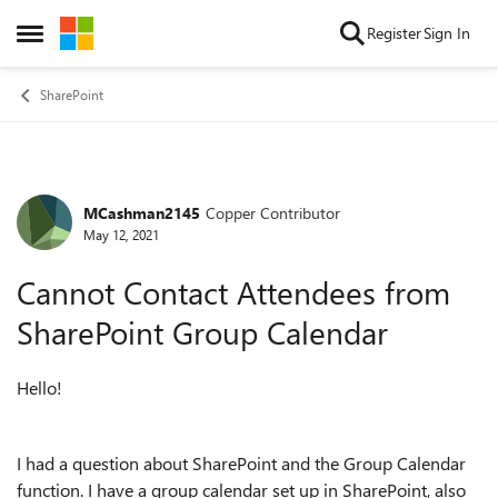
Skip to content
Register
Sign In
Open Side Menu
SharePoint
MCashman2145
Copper Contributor
Forum Discussion
May 12, 2021
Cannot Contact Attendees from
SharePoint Group Calendar
Hello!
I had a question about SharePoint and the Group Calendar
function. I have a group calendar set up in SharePoint, also