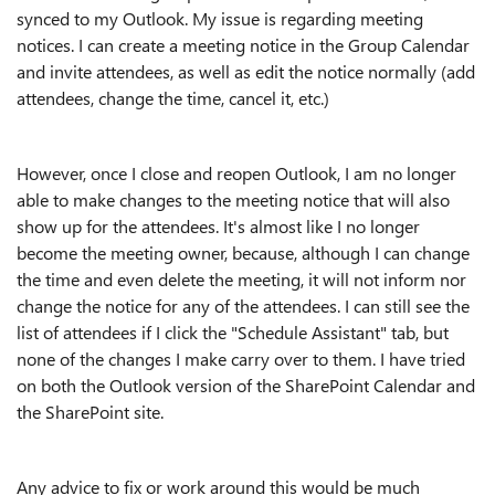
synced to my Outlook. My issue is regarding meeting
notices. I can create a meeting notice in the Group Calendar
and invite attendees, as well as edit the notice normally (add
attendees, change the time, cancel it, etc.)
However, once I close and reopen Outlook, I am no longer
able to make changes to the meeting notice that will also
show up for the attendees. It's almost like I no longer
become the meeting owner, because, although I can change
the time and even delete the meeting, it will not inform nor
change the notice for any of the attendees. I can still see the
list of attendees if I click the "Schedule Assistant" tab, but
none of the changes I make carry over to them. I have tried
on both the Outlook version of the SharePoint Calendar and
the SharePoint site.
Any advice to fix or work around this would be much