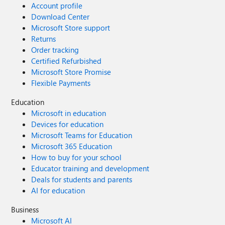
Account profile
Download Center
Microsoft Store support
Returns
Order tracking
Certified Refurbished
Microsoft Store Promise
Flexible Payments
Education
Microsoft in education
Devices for education
Microsoft Teams for Education
Microsoft 365 Education
How to buy for your school
Educator training and development
Deals for students and parents
AI for education
Business
Microsoft AI