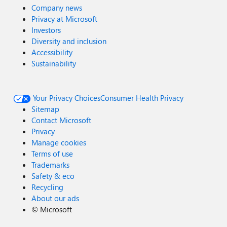
Company news
Privacy at Microsoft
Investors
Diversity and inclusion
Accessibility
Sustainability
Your Privacy Choices
Consumer Health Privacy
Sitemap
Contact Microsoft
Privacy
Manage cookies
Terms of use
Trademarks
Safety & eco
Recycling
About our ads
©
Microsoft