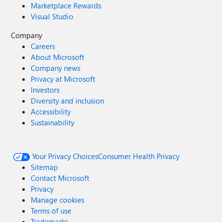
Marketplace Rewards
Visual Studio
Company
Careers
About Microsoft
Company news
Privacy at Microsoft
Investors
Diversity and inclusion
Accessibility
Sustainability
Your Privacy Choices
Consumer Health Privacy
Sitemap
Contact Microsoft
Privacy
Manage cookies
Terms of use
Trademarks