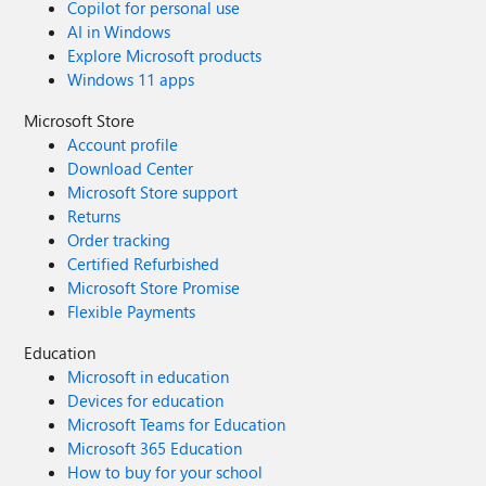
Copilot for personal use
AI in Windows
Explore Microsoft products
Windows 11 apps
Microsoft Store
Account profile
Download Center
Microsoft Store support
Returns
Order tracking
Certified Refurbished
Microsoft Store Promise
Flexible Payments
Education
Microsoft in education
Devices for education
Microsoft Teams for Education
Microsoft 365 Education
How to buy for your school