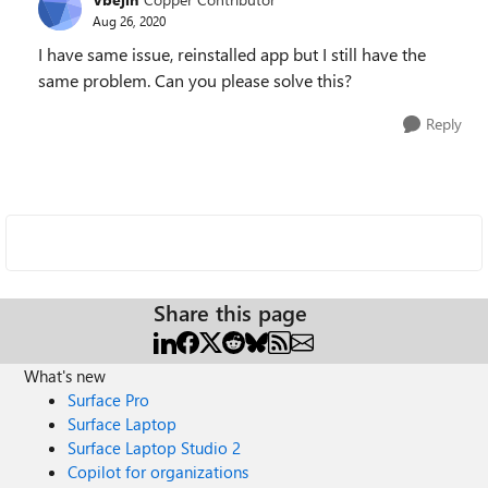
Aug 26, 2020
I have same issue, reinstalled app but I still have the
same problem. Can you please solve this?
Reply
Share this page
What's new
Surface Pro
Surface Laptop
Surface Laptop Studio 2
Copilot for organizations