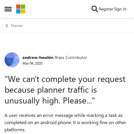
Skip to content
Register
Sign In
Open Side Menu
Planner
andrew-hwahin
Brass Contributor
Forum Discussion
Mar 04, 2020
"We can't complete your request
because planner traffic is
unusually high. Please..."
A user receives an error message while marking a task as
completed on an android phone. It is working fine on other
platforms.