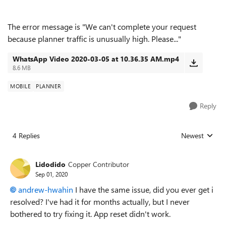
The error message is "We can't complete your request
because planner traffic is unusually high. Please..."
WhatsApp Video 2020-03-05 at 10.36.35 AM.mp4
8.6 MB
MOBILE
PLANNER
Reply
4 Replies
Newest
Replies sorted
Lidodido
Copper Contributor
Sep 01, 2020
andrew-hwahin
I have the same issue, did you ever get i
resolved? I've had it for months actually, but I never
bothered to try fixing it. App reset didn't work.