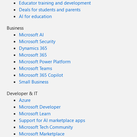
Educator training and development
Deals for students and parents
AI for education
Business
Microsoft AI
Microsoft Security
Dynamics 365
Microsoft 365
Microsoft Power Platform
Microsoft Teams
Microsoft 365 Copilot
Small Business
Developer & IT
Azure
Microsoft Developer
Microsoft Learn
Support for AI marketplace apps
Microsoft Tech Community
Microsoft Marketplace