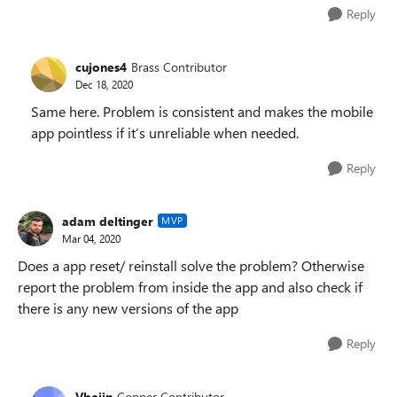
Reply
cujones4
Brass Contributor
Dec 18, 2020
Same here. Problem is consistent and makes the mobile
app pointless if it’s unreliable when needed.
Reply
adam deltinger
MVP
Mar 04, 2020
Does a app reset/ reinstall solve the problem? Otherwise
report the problem from inside the app and also check if
there is any new versions of the app
Reply
Vbejin
Copper Contributor