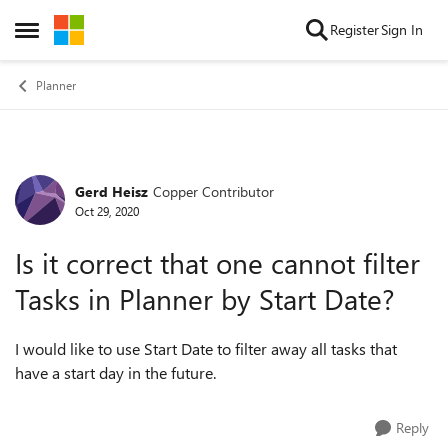
Skip to content
Register
Sign In
Open Side Menu
Planner
Gerd Heisz
Copper Contributor
Forum Discussion
Oct 29, 2020
Is it correct that one cannot filter
Tasks in Planner by Start Date?
I would like to use Start Date to filter away all tasks that
have a start day in the future.
Reply