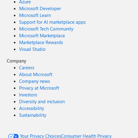
Azure
Microsoft Developer
Microsoft Learn
Support for AI marketplace apps
Microsoft Tech Community
Microsoft Marketplace
Marketplace Rewards
Visual Studio
Company
Careers
About Microsoft
Company news
Privacy at Microsoft
Investors
Diversity and inclusion
Accessibility
Sustainability
Your Privacy Choices
Consumer Health Privacy