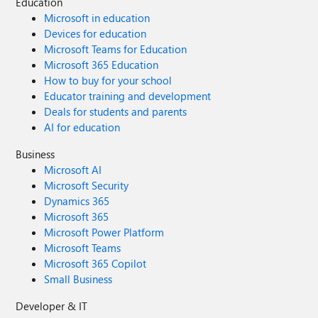
Education
Microsoft in education
Devices for education
Microsoft Teams for Education
Microsoft 365 Education
How to buy for your school
Educator training and development
Deals for students and parents
AI for education
Business
Microsoft AI
Microsoft Security
Dynamics 365
Microsoft 365
Microsoft Power Platform
Microsoft Teams
Microsoft 365 Copilot
Small Business
Developer & IT