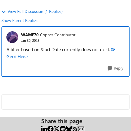
View Full Discussion (1 Replies)
Show Parent Replies
WAME70
Copper Contributor
Jan 30, 2023
A filter based on Start Date currently does not exist.
Gerd Heisz
Reply
Share this page