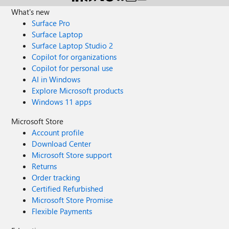
What's new
Surface Pro
Surface Laptop
Surface Laptop Studio 2
Copilot for organizations
Copilot for personal use
AI in Windows
Explore Microsoft products
Windows 11 apps
Microsoft Store
Account profile
Download Center
Microsoft Store support
Returns
Order tracking
Certified Refurbished
Microsoft Store Promise
Flexible Payments