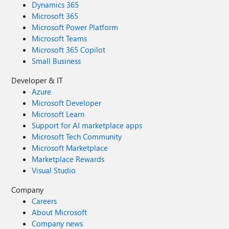
Dynamics 365
Microsoft 365
Microsoft Power Platform
Microsoft Teams
Microsoft 365 Copilot
Small Business
Developer & IT
Azure
Microsoft Developer
Microsoft Learn
Support for AI marketplace apps
Microsoft Tech Community
Microsoft Marketplace
Marketplace Rewards
Visual Studio
Company
Careers
About Microsoft
Company news