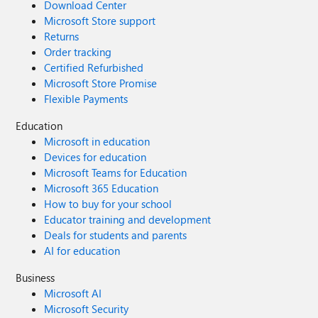
Download Center
Microsoft Store support
Returns
Order tracking
Certified Refurbished
Microsoft Store Promise
Flexible Payments
Education
Microsoft in education
Devices for education
Microsoft Teams for Education
Microsoft 365 Education
How to buy for your school
Educator training and development
Deals for students and parents
AI for education
Business
Microsoft AI
Microsoft Security