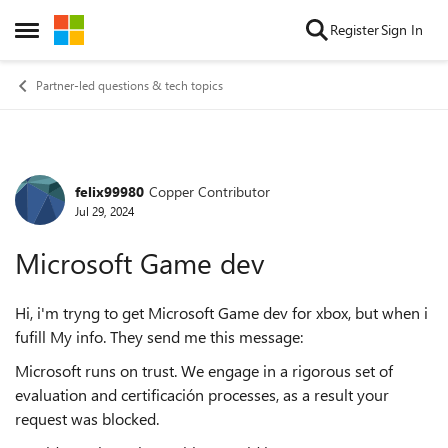
Skip to content
Register
Sign In
Open Side Menu
Partner-led questions & tech topics
felix99980
Copper Contributor
Forum Discussion
Jul 29, 2024
Microsoft Game dev
Hi, i'm tryng to get Microsoft Game dev for xbox, but when i
fufill My info. They send me this message:
Microsoft runs on trust. We engage in a rigorous set of
evaluation and certificación processes, as a result your
request was blocked.