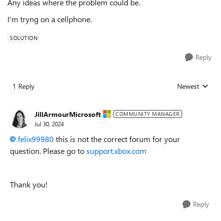
Any ideas where the problem could be.
I'm tryng on a cellphone.
SOLUTION
Reply
1 Reply
Newest
Replies sorted
JillArmourMicrosoft
COMMUNITY MANAGER
Jul 30, 2024
felix99980
this is not the correct forum for your
question. Please go to
support.xbox.com
Thank you!
Reply