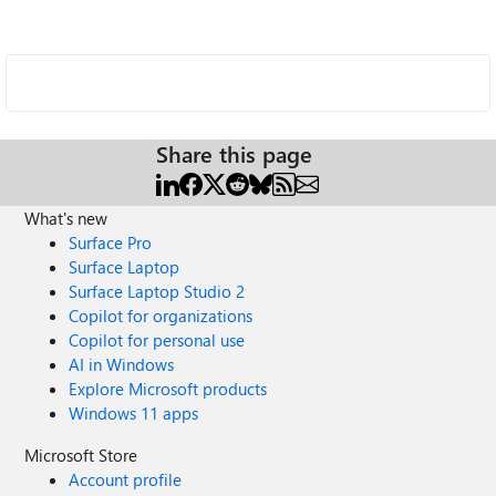
Share this page
What's new
Surface Pro
Surface Laptop
Surface Laptop Studio 2
Copilot for organizations
Copilot for personal use
AI in Windows
Explore Microsoft products
Windows 11 apps
Microsoft Store
Account profile