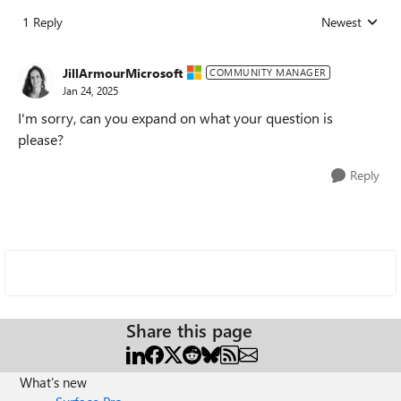
1 Reply
Newest
Replies sorted
JillArmourMicrosoft
COMMUNITY MANAGER
Jan 24, 2025
I'm sorry, can you expand on what your question is
please?
Reply
Share this page
What's new