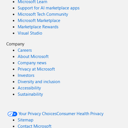
Microsoft Learn
Support for AI marketplace apps
Microsoft Tech Community
Microsoft Marketplace
Marketplace Rewards
Visual Studio
Company
Careers
About Microsoft
Company news
Privacy at Microsoft
Investors
Diversity and inclusion
Accessibility
Sustainability
Your Privacy Choices
Consumer Health Privacy
Sitemap
Contact Microsoft