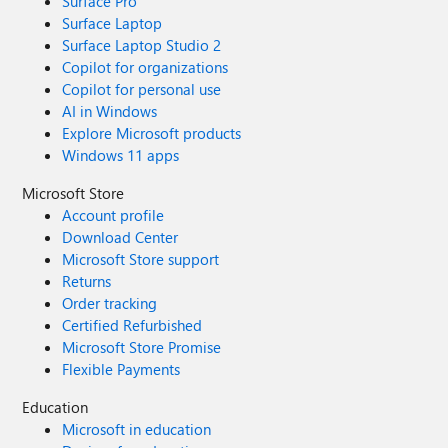
Surface Pro
Surface Laptop
Surface Laptop Studio 2
Copilot for organizations
Copilot for personal use
AI in Windows
Explore Microsoft products
Windows 11 apps
Microsoft Store
Account profile
Download Center
Microsoft Store support
Returns
Order tracking
Certified Refurbished
Microsoft Store Promise
Flexible Payments
Education
Microsoft in education