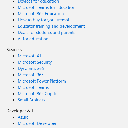
Devices for education
Microsoft Teams for Education
Microsoft 365 Education
How to buy for your school
Educator training and development
Deals for students and parents
AI for education
Business
Microsoft AI
Microsoft Security
Dynamics 365
Microsoft 365
Microsoft Power Platform
Microsoft Teams
Microsoft 365 Copilot
Small Business
Developer & IT
Azure
Microsoft Developer