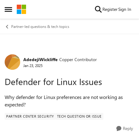
Skip to content
Register
Sign In
Open Side Menu
Partner-led questions & tech topics
AdedejiWickliffe
Copper Contributor
Forum Discussion
Jan 23, 2025
Defender for Linux Issues
Why defender for Linux preferences are not working as
expected?
PARTNER CENTER SECURITY
TECH QUESTION OR ISSUE
Reply