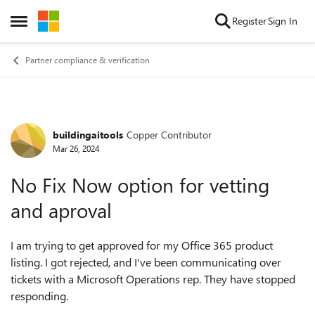
Skip to content
Register
Sign In
Open Side Menu
Partner compliance & verification
buildingaitools
Copper Contributor
Forum Discussion
Mar 26, 2024
No Fix Now option for vetting
and aproval
I am trying to get approved for my Office 365 product
listing. I got rejected, and I've been communicating over
tickets with a Microsoft Operations rep. They have stopped
responding.