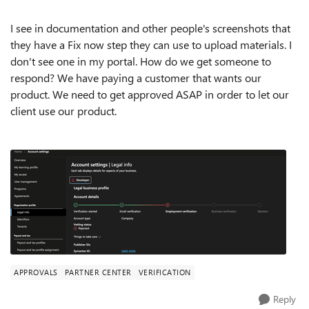
I see in documentation and other people's screenshots that
they have a Fix now step they can use to upload materials. I
don't see one in my portal. How do we get someone to
respond? We have paying a customer that wants our
product. We need to get approved ASAP in order to let our
client use our product.
APPROVALS
PARTNER CENTER
VERIFICATION
Reply