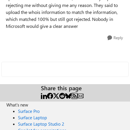
rejecting me without giving me any reason. They said to
upload the whois information to match the information,
which matched 100% but still got rejected. Nobody in
Microsoft would give a clear answer
Reply
Share this page
What's new
Surface Pro
Surface Laptop
Surface Laptop Studio 2