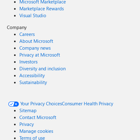
Microsoft Marketplace
Marketplace Rewards
Visual Studio
Company
Careers
About Microsoft
Company news
Privacy at Microsoft
Investors
Diversity and inclusion
Accessibility
Sustainability
Your Privacy Choices
Consumer Health Privacy
Sitemap
Contact Microsoft
Privacy
Manage cookies
Terms of use