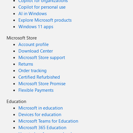
Copilot for organizations
Copilot for personal use
AI in Windows
Explore Microsoft products
Windows 11 apps
Microsoft Store
Account profile
Download Center
Microsoft Store support
Returns
Order tracking
Certified Refurbished
Microsoft Store Promise
Flexible Payments
Education
Microsoft in education
Devices for education
Microsoft Teams for Education
Microsoft 365 Education