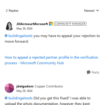
2 Replies
Newest
Replies sorted
JillArmourMicrosoft
COMMUNITY MANAGER
May 29, 2024
buildingaitools
you may have to appeal your rejection to
move forward:
How to appeal a rejected partner profile in the verification
process - Microsoft Community Hub
Reply
jdelgadom
Copper Contributor
May 29, 2024
buildingaitools
Did you get this fixed? I was able to
upload the whois documentation, however they kept