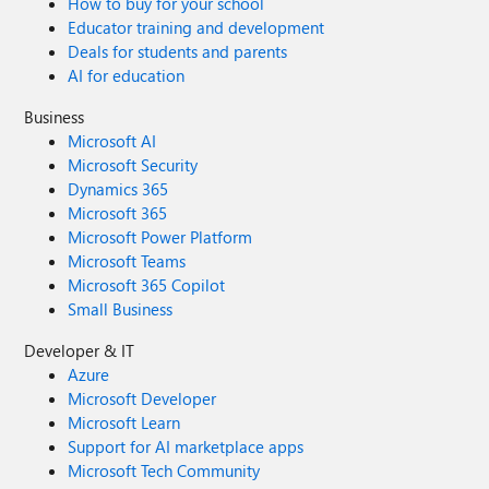
How to buy for your school
Educator training and development
Deals for students and parents
AI for education
Business
Microsoft AI
Microsoft Security
Dynamics 365
Microsoft 365
Microsoft Power Platform
Microsoft Teams
Microsoft 365 Copilot
Small Business
Developer & IT
Azure
Microsoft Developer
Microsoft Learn
Support for AI marketplace apps
Microsoft Tech Community