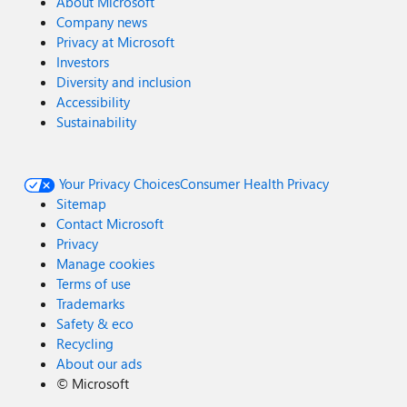
About Microsoft
Company news
Privacy at Microsoft
Investors
Diversity and inclusion
Accessibility
Sustainability
Your Privacy Choices
Consumer Health Privacy
Sitemap
Contact Microsoft
Privacy
Manage cookies
Terms of use
Trademarks
Safety & eco
Recycling
About our ads
©
Microsoft