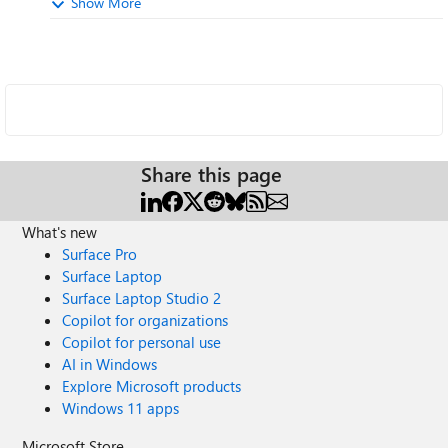
Show More
Share this page
What's new
Surface Pro
Surface Laptop
Surface Laptop Studio 2
Copilot for organizations
Copilot for personal use
AI in Windows
Explore Microsoft products
Windows 11 apps
Microsoft Store