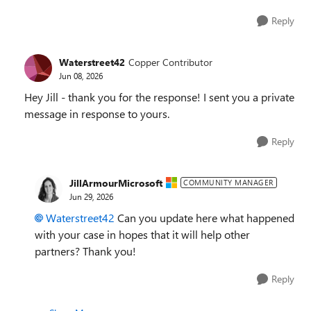
Reply
Waterstreet42
Copper Contributor
Jun 08, 2026
Hey Jill - thank you for the response! I sent you a private
message in response to yours.
Reply
JillArmourMicrosoft
COMMUNITY MANAGER
Jun 29, 2026
Waterstreet42​
Can you update here what happened
with your case in hopes that it will help other
partners? Thank you!
Reply