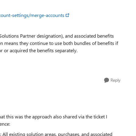
ccount-settings/merge-accounts
 Solutions Partner designation), and associated benefits
on means they continue to use both bundles of benefits if
r or acquired the benefits separately.
Reply
at this was the approach also shared via the ticket I
ence:
s
: All existing solution areas, purchases, and associated