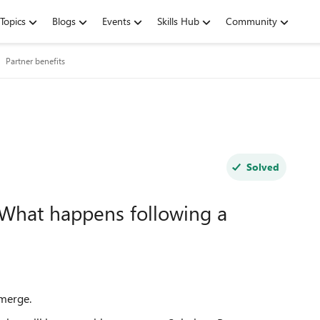
Topics
Blogs
Events
Skills Hub
Community
Partner benefits
Solved
 What happens following a
 merge.