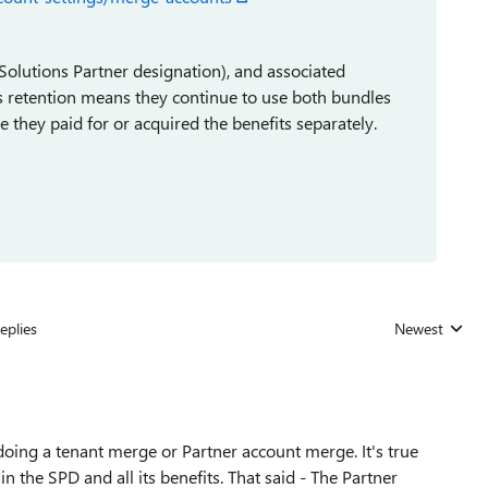
 Solutions Partner designation), and associated
is retention means they continue to use both bundles
e they paid for or acquired the benefits separately.
eplies
Newest
Replies sorted
doing a tenant merge or Partner account merge. It's true
n the SPD and all its benefits. That said - The Partner