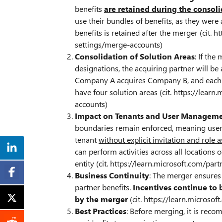
benefits
are retained during the consol
use their bundles of benefits, as they were
benefits is retained after the merger (cit. 
settings/merge-accounts)
Consolidation of Solution Areas
: If the
designations, the acquiring partner will be
Company A acquires Company B, and each ha
have four solution areas (cit. https://lear
accounts)
Impact on Tenants and User Managem
boundaries remain enforced, meaning use
tenant
without explicit invitation and role
can perform activities across all locations
entity (cit. https://learn.microsoft.com/pa
Business Continuity
: The merger ensures 
partner benefits.
Incentives continue to 
by the merger
(cit. https://learn.microso
Best Practices
: Before merging, it is reco