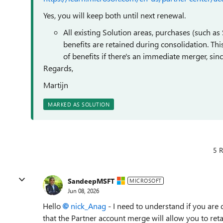
Yes, you will keep both until next renewal.
All existing Solution areas, purchases (such as
benefits are retained during consolidation. Th
of benefits if there's an immediate merger, sinc
Regards,
Martijn
MARKED AS SOLUTION
5 R
SandeepMSFT
MICROSOFT
Jun 08, 2026
Hello
nick_Anag​
- I need to understand if you are 
that the Partner account merge will allow you to retai