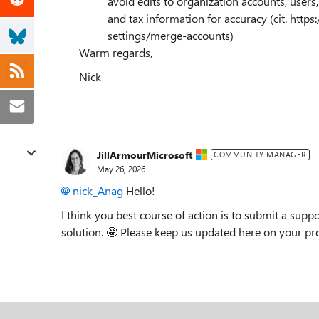
avoid edits to organization accounts, users, 
and tax information for accuracy (cit. http
settings/merge-accounts)
Warm regards,
Nick
JillArmourMicrosoft
COMMUNITY MANAGER
May 26, 2026
nick_Anag​
Hello!
I think you best course of action is to submit a suppo
solution. 🤩 Please keep us updated here on your prog