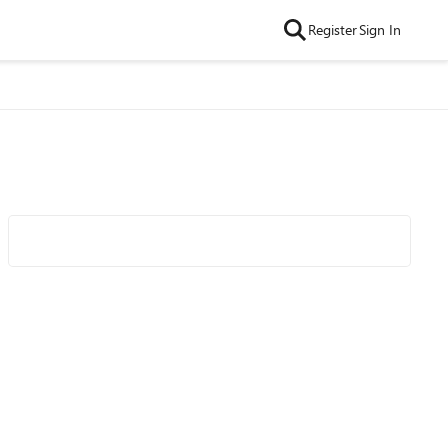
Register
Sign In