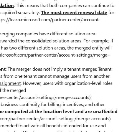
idation
. This means that both companies can continue to
 acquired separately.
The most recent renewal date
for
https://learn.microsoft.com/partner-center/account-
 merging companies have different solution area
 awarded the consolidated solution areas. For example, if
s two different solution areas, the merged entity will
n.microsoft.com/partner-center/account-settings/merge-
ent
: The merger does not imply a tenant merger. Tenant
rs from one tenant cannot manage users from another
 assignment
. However, users with organization-level roles
 of the merged
rtner-center/account-settings/merge-accounts)
business continuity for billing, incentives, and other
be computed at the location level and are unaffected
ft.com/partner-center/account-settings/merge-accounts)
mmended to activate all benefits intended for use and