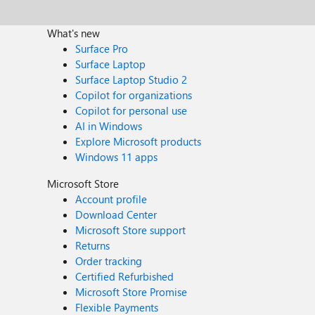
What's new
Surface Pro
Surface Laptop
Surface Laptop Studio 2
Copilot for organizations
Copilot for personal use
AI in Windows
Explore Microsoft products
Windows 11 apps
Microsoft Store
Account profile
Download Center
Microsoft Store support
Returns
Order tracking
Certified Refurbished
Microsoft Store Promise
Flexible Payments