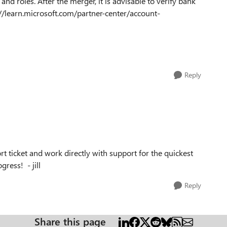
and roles. After the merger, it is advisable to verify bank
s://learn.microsoft.com/partner-center/account-
Reply
rt ticket and work directly with support for the quickest
ress! - jill
Reply
Share this page