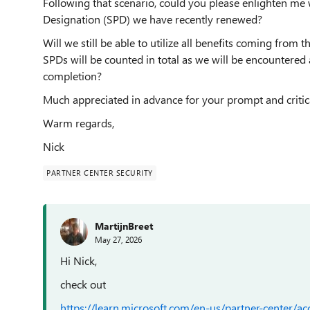
Following that scenario, could you please enlighten me 
Designation (SPD) we have recently renewed?
Will we still be able to utilize all benefits coming from 
SPDs will be counted in total as we will be encountered
completion?
Much appreciated in advance for your prompt and critical
Warm regards,
Nick
PARTNER CENTER SECURITY
MartijnBreet
May 27, 2026
Hi Nick,
check out
https://learn.microsoft.com/en-us/partner-center/a