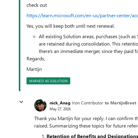
check out
https://learn.microsoft.com/en-us/partner-center/a
Yes, you will keep both until next renewal.
All existing Solution areas, purchases (such as
are retained during consolidation. This retenti
there's an immediate merger, since they paid fo
Regards,
Martijn
MARKED AS SOLUTION
nick_Anag
Iron Contributor
to MartijnBreet
May 27, 2026
Thank you Martijn for your reply. I can confirm th
raised. Summarizing these topics for future refer
Retention of Benefits and Designation