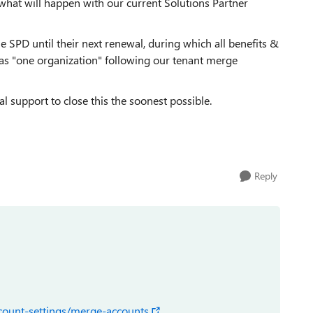
what will happen with our current Solutions Partner
the SPD until their next renewal, during which all benefits &
 as "one organization" following our tenant merge
 support to close this the soonest possible.
Reply
ccount-settings/merge-accounts