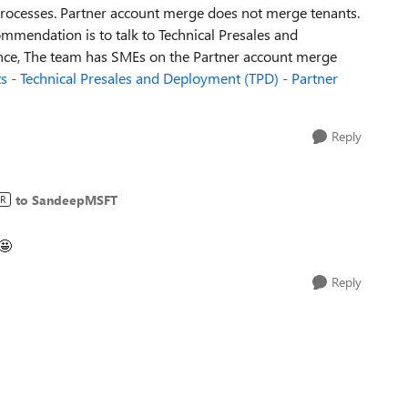
rocesses. Partner account merge does not merge tenants.
mmendation is to talk to Technical Presales and
ance, The team has SMEs on the Partner account merge
s - Technical Presales and Deployment (TPD) - Partner
Reply
to SandeepMSFT
R
🤩
Reply