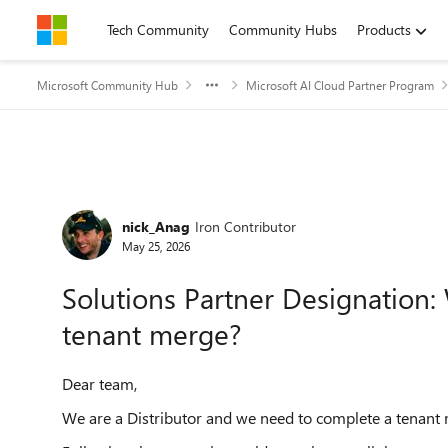
Skip to content
Tech Community
Community Hubs
Products
Microsoft Community Hub
Microsoft AI Cloud Partner Program
Forum Discussion
nick_Anag
Iron Contributor
May 25, 2026
Solutions Partner Designation:
tenant merge?
Dear team,
We are a Distributor and we need to complete a tenant