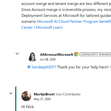
account merge and tenant merge are two different p
Since Account merge is irreversible process, my reco
Deployment Services at Microsoft for tailored guid
scenario
Microsoft AI Cloud Partner Program benefit
Center | Microsoft Learn
JillArmourMicrosoft
COMMUNITY MANAGE
Jun 08, 2026
SandeepMSFT​
Thank you for your help here!! 
MartijnBreet
Iron Contributor
May 27, 2026
Hi Nick,