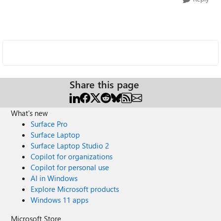
Share this page
What's new
Surface Pro
Surface Laptop
Surface Laptop Studio 2
Copilot for organizations
Copilot for personal use
AI in Windows
Explore Microsoft products
Windows 11 apps
Microsoft Store