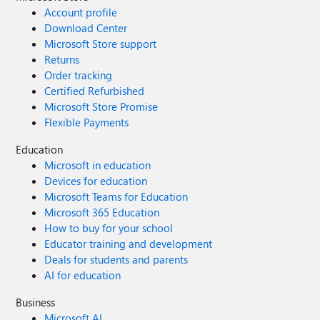
Account profile
Download Center
Microsoft Store support
Returns
Order tracking
Certified Refurbished
Microsoft Store Promise
Flexible Payments
Education
Microsoft in education
Devices for education
Microsoft Teams for Education
Microsoft 365 Education
How to buy for your school
Educator training and development
Deals for students and parents
AI for education
Business
Microsoft AI