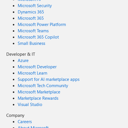
Microsoft Security
Dynamics 365
Microsoft 365
Microsoft Power Platform
Microsoft Teams
Microsoft 365 Copilot
Small Business
Developer & IT
Azure
Microsoft Developer
Microsoft Learn
Support for AI marketplace apps
Microsoft Tech Community
Microsoft Marketplace
Marketplace Rewards
Visual Studio
Company
Careers
About Microsoft