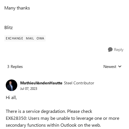
Many thanks
Blitz
EXCHANGE
MAIL
OWA
Reply
3 Replies
Newest
Replies sorted
MathieuVandenHautte
Steel Contributor
Jul 07, 2023
Hi all,
There is a service degradation. Please check
EX628350:
Users may be unable to leverage one or more
secondary functions within Outlook on the web.