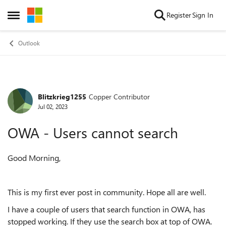
Skip to content
Register
Sign In
Open Side Menu
Outlook
Blitzkrieg1255
Copper Contributor
Forum Discussion
Jul 02, 2023
OWA - Users cannot search
Good Morning,
This is my first ever post in community. Hope all are well.
I have a couple of users that search function in OWA, has
stopped working. If they use the search box at top of OWA.