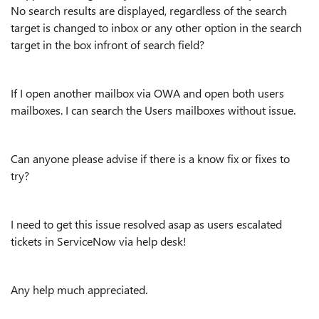
No search results are displayed, regardless of the search
target is changed to inbox or any other option in the search
target in the box infront of search field?
If I open another mailbox via OWA and open both users
mailboxes. I can search the Users mailboxes without issue.
Can anyone please advise if there is a know fix or fixes to
try?
I need to get this issue resolved asap as users escalated
tickets in ServiceNow via help desk!
Any help much appreciated.