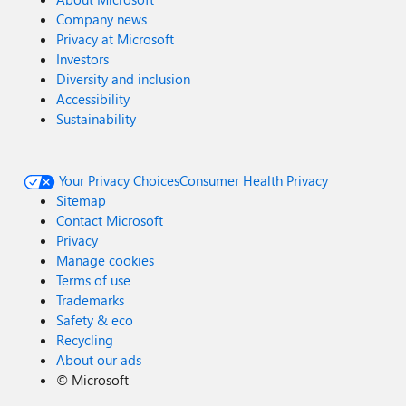
Company news
Privacy at Microsoft
Investors
Diversity and inclusion
Accessibility
Sustainability
Your Privacy Choices
Consumer Health Privacy
Sitemap
Contact Microsoft
Privacy
Manage cookies
Terms of use
Trademarks
Safety & eco
Recycling
About our ads
©
Microsoft