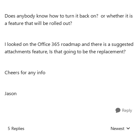
Does anybody know how to turn it back on? or whether it is
a feature that will be rolled out?
I looked on the Office 365 roadmap and there is a suggested
attachments feature, Is that going to be the replacement?
Cheers for any info
Jason
Reply
5 Replies
Newest
Replies sorted