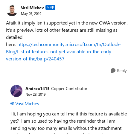
VasilMichev
MVP
May 07, 2019
Afaik it simply isn't supported yet in the new OWA version.
It's a preview, lots of other features are still missing as
detailed
here:
https://techcommunity.microsoft.com/t5/Outlook-
Blog/List-of-features-not-yet-available-in-the-early-
version-of-the/ba-p/240457
Reply
Andrea1415
Copper Contributor
Nov 28, 2019
VasilMichev
Hi, I am hoping you can tell me if this feature is available
yet? I am so used to having the reminder that I am
sending way too many emails without the attachment