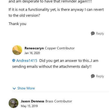
and am desperate to have that reminder again!!!!
If it is not a functionality yet, is there anyway I can revert
to the old version?
Thank you
Reply
Reneecaryn
Copper Contributor
Jan 16, 2020
Andrea1415
Did you get an answer to this...I am
sending emails without the attachments daily!!
Reply
Show More
Jason Denness
Brass Contributor
May 15, 2019