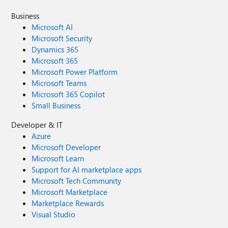
Business
Microsoft AI
Microsoft Security
Dynamics 365
Microsoft 365
Microsoft Power Platform
Microsoft Teams
Microsoft 365 Copilot
Small Business
Developer & IT
Azure
Microsoft Developer
Microsoft Learn
Support for AI marketplace apps
Microsoft Tech Community
Microsoft Marketplace
Marketplace Rewards
Visual Studio