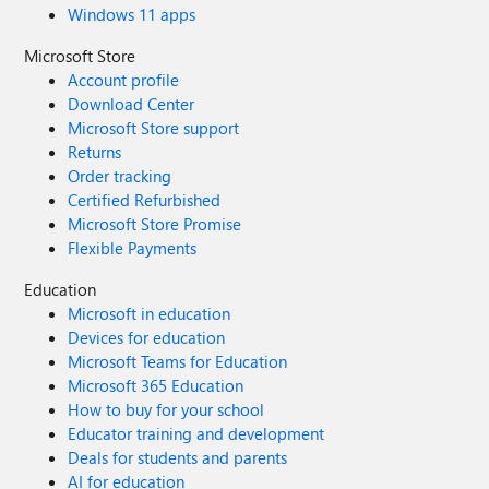
Windows 11 apps
Microsoft Store
Account profile
Download Center
Microsoft Store support
Returns
Order tracking
Certified Refurbished
Microsoft Store Promise
Flexible Payments
Education
Microsoft in education
Devices for education
Microsoft Teams for Education
Microsoft 365 Education
How to buy for your school
Educator training and development
Deals for students and parents
AI for education