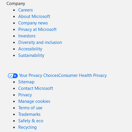
Company
Careers
About Microsoft
Company news
Privacy at Microsoft
Investors
Diversity and inclusion
Accessibility
Sustainability
Your Privacy Choices
Consumer Health Privacy
Sitemap
Contact Microsoft
Privacy
Manage cookies
Terms of use
Trademarks
Safety & eco
Recycling