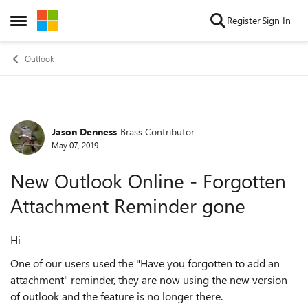
Skip to content
Register
Sign In
Open Side Menu
Outlook
Jason Denness
Brass Contributor
Forum Discussion
May 07, 2019
New Outlook Online - Forgotten
Attachment Reminder gone
Hi
One of our users used the "Have you forgotten to add an
attachment" reminder, they are now using the new version
of outlook and the feature is no longer there.