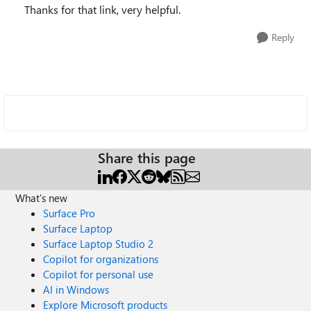
Thanks for that link, very helpful.
Reply
Share this page
What's new
Surface Pro
Surface Laptop
Surface Laptop Studio 2
Copilot for organizations
Copilot for personal use
AI in Windows
Explore Microsoft products