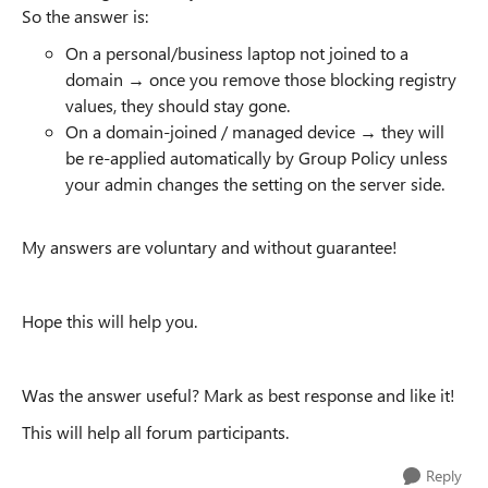
So the answer is:
On a personal/business laptop not joined to a
domain → once you remove those blocking registry
values, they should stay gone.
On a domain-joined / managed device → they will
be re-applied automatically by Group Policy unless
your admin changes the setting on the server side.
My answers are voluntary and without guarantee!
Hope this will help you.
Was the answer useful? Mark as best response and like it!
This will help all forum participants.
Reply