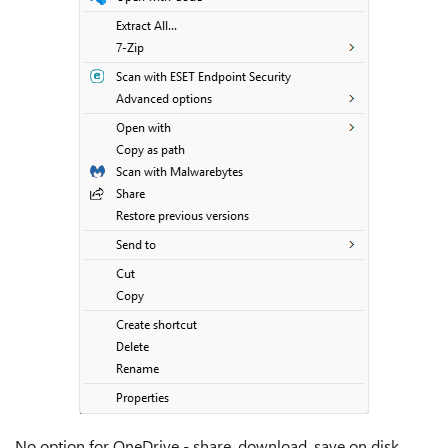
No option for OneDrive - share, download, save on disk,