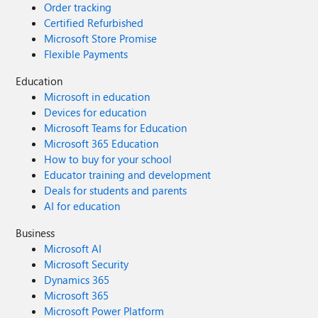
Order tracking
Certified Refurbished
Microsoft Store Promise
Flexible Payments
Education
Microsoft in education
Devices for education
Microsoft Teams for Education
Microsoft 365 Education
How to buy for your school
Educator training and development
Deals for students and parents
AI for education
Business
Microsoft AI
Microsoft Security
Dynamics 365
Microsoft 365
Microsoft Power Platform