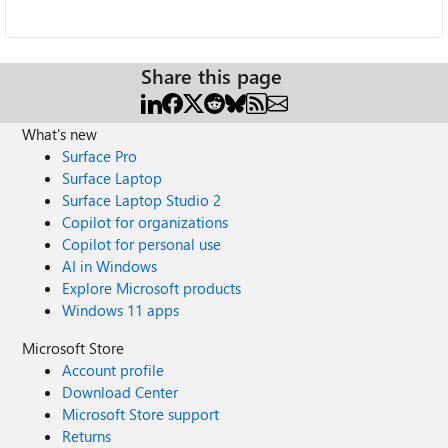
Share this page
What's new
Surface Pro
Surface Laptop
Surface Laptop Studio 2
Copilot for organizations
Copilot for personal use
AI in Windows
Explore Microsoft products
Windows 11 apps
Microsoft Store
Account profile
Download Center
Microsoft Store support
Returns