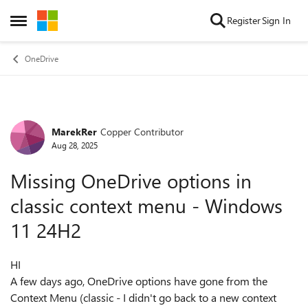
Skip to content
Register
Sign In
Open Side Menu
OneDrive
MarekRer
Copper Contributor
Forum Discussion
Aug 28, 2025
Missing OneDrive options in
classic context menu - Windows
11 24H2
HI
A few days ago, OneDrive options have gone from the
Context Menu (classic - I didn't go back to a new context