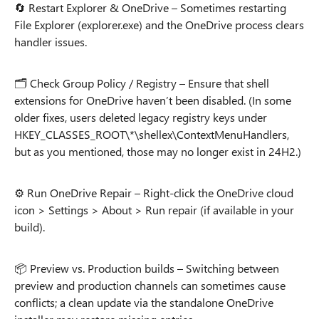
🔄 Restart Explorer & OneDrive – Sometimes restarting
File Explorer (explorer.exe) and the OneDrive process clears
handler issues.
🗂️ Check Group Policy / Registry – Ensure that shell
extensions for OneDrive haven’t been disabled. (In some
older fixes, users deleted legacy registry keys under
HKEY_CLASSES_ROOT\*\shellex\ContextMenuHandlers,
but as you mentioned, those may no longer exist in 24H2.)
⚙️ Run OneDrive Repair – Right-click the OneDrive cloud
icon > Settings > About > Run repair (if available in your
build).
📦 Preview vs. Production builds – Switching between
preview and production channels can sometimes cause
conflicts; a clean update via the standalone OneDrive