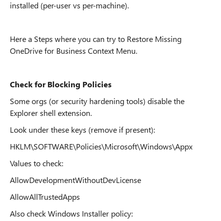
installed (per-user vs per-machine).
Here a Steps where you can try to Restore Missing
OneDrive for Business Context Menu.
Check for Blocking Policies
Some orgs (or security hardening tools) disable the
Explorer shell extension.
Look under these keys (remove if present):
HKLM\SOFTWARE\Policies\Microsoft\Windows\Appx
Values to check:
AllowDevelopmentWithoutDevLicense
AllowAllTrustedApps
Also check Windows Installer policy: