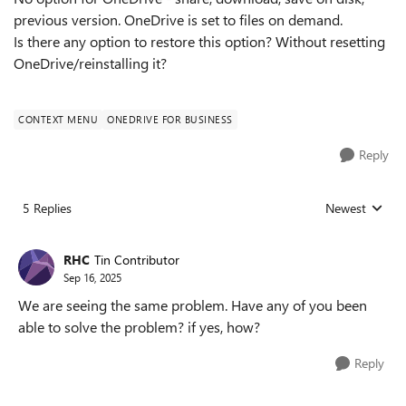
previous version. OneDrive is set to files on demand.
Is there any option to restore this option? Without resetting
OneDrive/reinstalling it?
CONTEXT MENU
ONEDRIVE FOR BUSINESS
Reply
5 Replies
Newest
Replies sorted
RHC
Tin Contributor
Sep 16, 2025
We are seeing the same problem. Have any of you been
able to solve the problem? if yes, how?
Reply