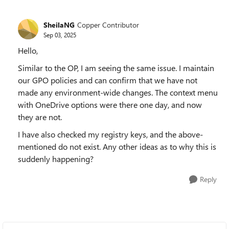
SheilaNG
Copper Contributor
Sep 03, 2025
Hello,
Similar to the OP, I am seeing the same issue. I maintain
our GPO policies and can confirm that we have not
made any environment-wide changes. The context menu
with OneDrive options were there one day, and now
they are not.
I have also checked my registry keys, and the above-
mentioned do not exist. Any other ideas as to why this is
suddenly happening?
Reply