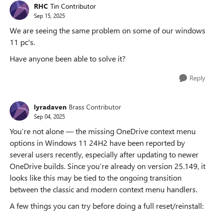
RHC
Tin Contributor
Sep 15, 2025
We are seeing the same problem on some of our windows
11 pc's.
Have anyone been able to solve it?
Reply
lyradaven
Brass Contributor
Sep 04, 2025
You’re not alone — the missing OneDrive context menu
options in Windows 11 24H2 have been reported by
several users recently, especially after updating to newer
OneDrive builds. Since you’re already on version 25.149, it
looks like this may be tied to the ongoing transition
between the classic and modern context menu handlers.
A few things you can try before doing a full reset/reinstall: