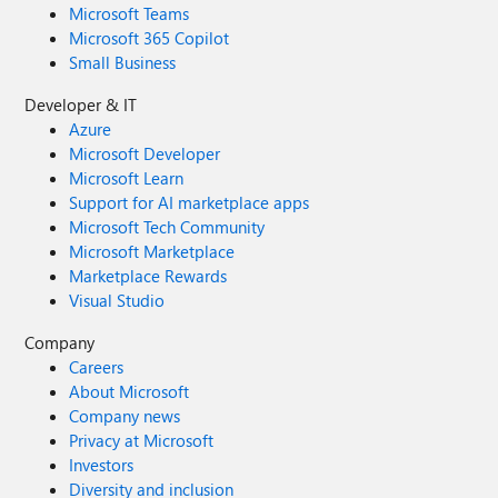
Microsoft Teams
Microsoft 365 Copilot
Small Business
Developer & IT
Azure
Microsoft Developer
Microsoft Learn
Support for AI marketplace apps
Microsoft Tech Community
Microsoft Marketplace
Marketplace Rewards
Visual Studio
Company
Careers
About Microsoft
Company news
Privacy at Microsoft
Investors
Diversity and inclusion