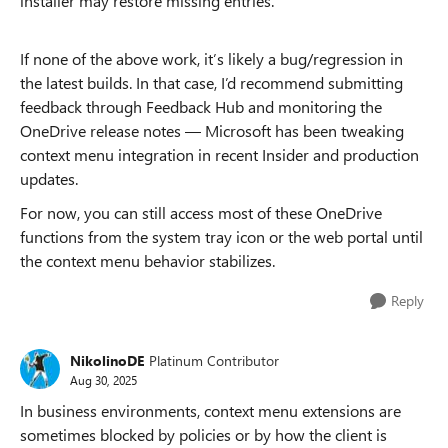
installer may restore missing entries.
If none of the above work, it’s likely a bug/regression in
the latest builds. In that case, I’d recommend submitting
feedback through Feedback Hub and monitoring the
OneDrive release notes — Microsoft has been tweaking
context menu integration in recent Insider and production
updates.
For now, you can still access most of these OneDrive
functions from the system tray icon or the web portal until
the context menu behavior stabilizes.
Reply
NikolinoDE
Platinum Contributor
Aug 30, 2025
In business environments, context menu extensions are
sometimes blocked by policies or by how the client is