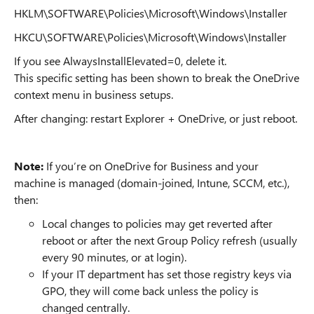
HKLM\SOFTWARE\Policies\Microsoft\Windows\Installer
HKCU\SOFTWARE\Policies\Microsoft\Windows\Installer
If you see AlwaysInstallElevated=0, delete it.
This specific setting has been shown to break the OneDrive
context menu in business setups.
After changing: restart Explorer + OneDrive, or just reboot.
Note:
If you’re on OneDrive for Business and your
machine is managed (domain-joined, Intune, SCCM, etc.),
then:
Local changes to policies may get reverted after
reboot or after the next Group Policy refresh (usually
every 90 minutes, or at login).
If your IT department has set those registry keys via
GPO, they will come back unless the policy is
changed centrally.