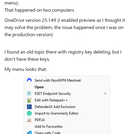
menu).
That happened on two computers
OneDrive version 25.149 (I enabled preview as I thought it
may solve the problem, the issue happened once I was on
the production version)
I found an old topic there with registry key deleting, but I
don't have these keys.
My menu looks that: