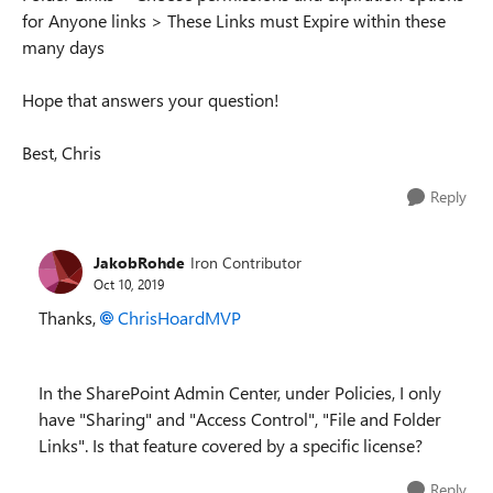
for Anyone links > These Links must Expire within these
many days
Hope that answers your question!
Best, Chris
Reply
JakobRohde
Iron Contributor
Oct 10, 2019
Thanks,
ChrisHoardMVP
In the SharePoint Admin Center, under Policies, I only
have "Sharing" and "Access Control", "
File and Folder
Links". Is that feature covered by a specific license?
Reply