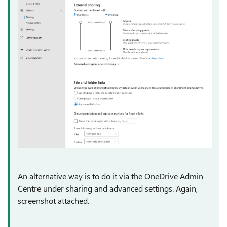
An alternative way is to do it via the OneDrive Admin
Centre under sharing and advanced settings. Again,
screenshot attached.