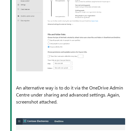
An alternative way is to do it via the OneDrive Admin
Centre under sharing and advanced settings. Again,
screenshot attached.