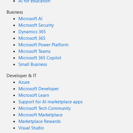
AI for education
Business
Microsoft AI
Microsoft Security
Dynamics 365
Microsoft 365
Microsoft Power Platform
Microsoft Teams
Microsoft 365 Copilot
Small Business
Developer & IT
Azure
Microsoft Developer
Microsoft Learn
Support for AI marketplace apps
Microsoft Tech Community
Microsoft Marketplace
Marketplace Rewards
Visual Studio