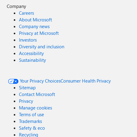
Company
Careers
About Microsoft
Company news
Privacy at Microsoft
Investors
Diversity and inclusion
Accessibility
Sustainability
Your Privacy Choices
Consumer Health Privacy
Sitemap
Contact Microsoft
Privacy
Manage cookies
Terms of use
Trademarks
Safety & eco
Recycling