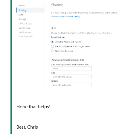
Hope that helps!
Best, Chris