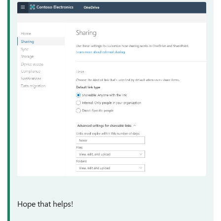
Hope that helps!