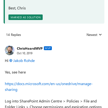
Best, Chris
MARKED AS SOLUTION
14 Replies
Newest
Replies sorted
ChrisHoardMVP
MVP
Oct 10, 2019
Hi
Jakob Rohde
Yes, see here
https://docs.microsoft.com/en-us/onedrive/manage-
sharing
Log into SharePoint Admin Centre > Policies > File and
Folder Links > Choose permissions and expiration options