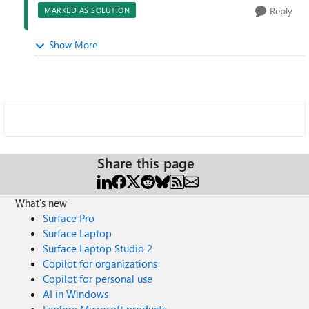
Reply
MARKED AS SOLUTION
Show More
Share this page
What's new
Surface Pro
Surface Laptop
Surface Laptop Studio 2
Copilot for organizations
Copilot for personal use
AI in Windows