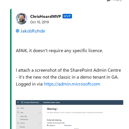
ChrisHoardMVP
MVP
Oct 10, 2019
JakobRohde
AFAIK, it doesn't require any specific licence.
I attach a screenshot of the SharePoint Admin Centre
- it's the new not the classic in a demo tenant in GA.
Logged in via
https://admin.microsoft.com