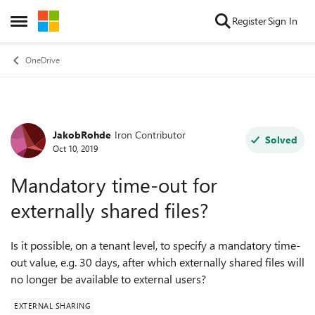
Skip to content
Register
Sign In
Open Side Menu
OneDrive
JakobRohde
Iron Contributor
Forum Discussion
Solved
Oct 10, 2019
Mandatory time-out for
externally shared files?
Is it possible, on a tenant level, to specify a mandatory time-
out value, e.g. 30 days, after which externally shared files will
no longer be available to external users?
EXTERNAL SHARING