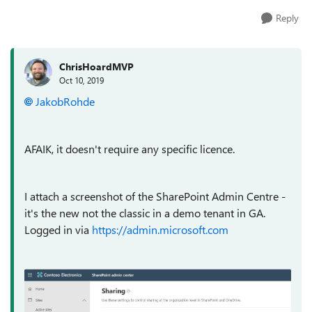
Reply
ChrisHoardMVP
Oct 10, 2019
JakobRohde
AFAIK, it doesn't require any specific licence.
I attach a screenshot of the SharePoint Admin Centre -
it's the new not the classic in a demo tenant in GA.
Logged in via
https://admin.microsoft.com