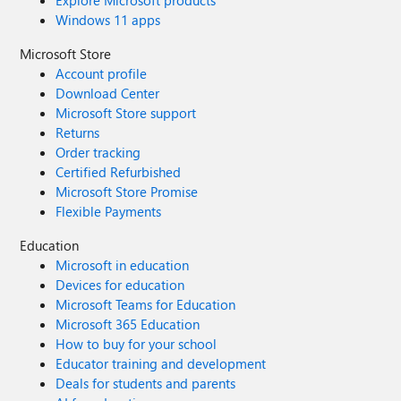
Explore Microsoft products
Windows 11 apps
Microsoft Store
Account profile
Download Center
Microsoft Store support
Returns
Order tracking
Certified Refurbished
Microsoft Store Promise
Flexible Payments
Education
Microsoft in education
Devices for education
Microsoft Teams for Education
Microsoft 365 Education
How to buy for your school
Educator training and development
Deals for students and parents