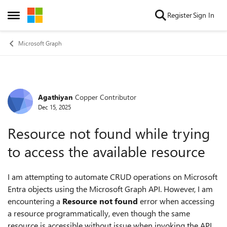
Skip to content
Register
Sign In
Open Side Menu
Microsoft Graph
Agathiyan
Copper Contributor
Forum Discussion
Dec 15, 2025
Resource not found while trying
to access the available resource
I am attempting to automate CRUD operations on Microsoft
Entra objects using the Microsoft Graph API. However, I am
encountering a
Resource not found
error when accessing
a resource programmatically, even though the same
resource is accessible without issue when invoking the API