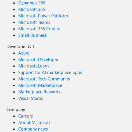
Dynamics 365
Microsoft 365
Microsoft Power Platform
Microsoft Teams
Microsoft 365 Copilot
Small Business
Developer & IT
Azure
Microsoft Developer
Microsoft Learn
Support for AI marketplace apps
Microsoft Tech Community
Microsoft Marketplace
Marketplace Rewards
Visual Studio
Company
Careers
About Microsoft
Company news