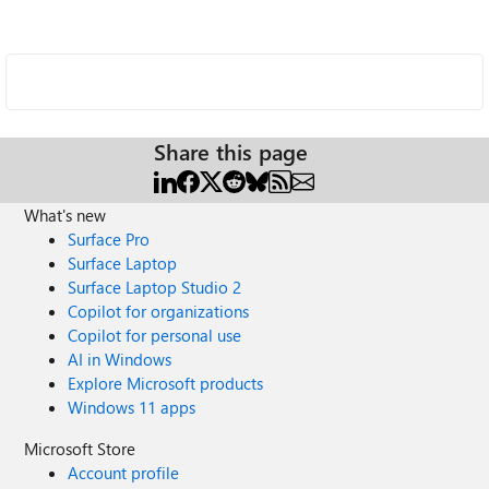
Share this page
What's new
Surface Pro
Surface Laptop
Surface Laptop Studio 2
Copilot for organizations
Copilot for personal use
AI in Windows
Explore Microsoft products
Windows 11 apps
Microsoft Store
Account profile