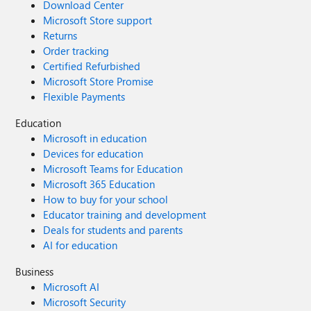
Download Center
Microsoft Store support
Returns
Order tracking
Certified Refurbished
Microsoft Store Promise
Flexible Payments
Education
Microsoft in education
Devices for education
Microsoft Teams for Education
Microsoft 365 Education
How to buy for your school
Educator training and development
Deals for students and parents
AI for education
Business
Microsoft AI
Microsoft Security