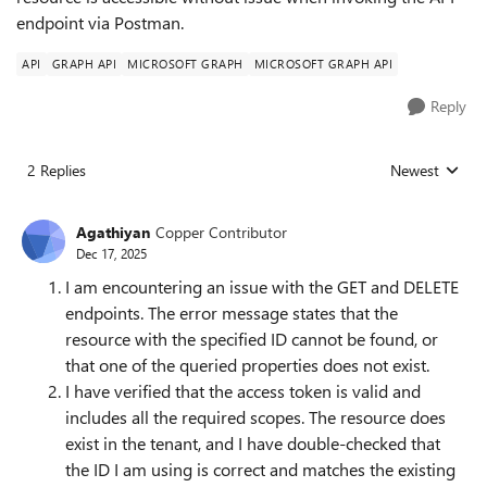
endpoint via Postman.
API
GRAPH API
MICROSOFT GRAPH
MICROSOFT GRAPH API
Reply
2 Replies
Newest
Replies sorted
Agathiyan
Copper Contributor
Dec 17, 2025
I am encountering an issue with the GET and DELETE
endpoints. The error message states that the
resource with the specified ID cannot be found, or
that one of the queried properties does not exist.
I have verified that the access token is valid and
includes all the required scopes. The resource does
exist in the tenant, and I have double-checked that
the ID I am using is correct and matches the existing