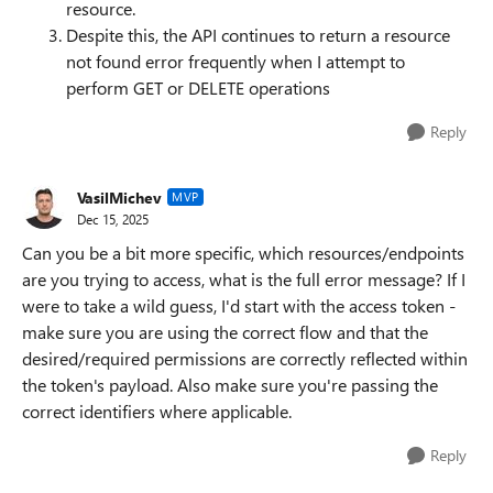
resource.
Despite this, the API continues to return a resource
not found error frequently when I attempt to
perform GET or DELETE operations
Reply
VasilMichev
MVP
Dec 15, 2025
Can you be a bit more specific, which resources/endpoints
are you trying to access, what is the full error message? If I
were to take a wild guess, I'd start with the access token -
make sure you are using the correct flow and that the
desired/required permissions are correctly reflected within
the token's payload. Also make sure you're passing the
correct identifiers where applicable.
Reply