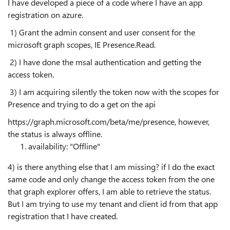
I have developed a piece of a code where I have an app
registration on azure.
1) Grant the admin consent and user consent for the
microsoft graph scopes, IE Presence.Read.
2) I have done the msal authentication and getting the
access token.
3) I am acquiring silently the token now with the scopes for
Presence and trying to do a get on the api
https://graph.microsoft.com/beta/me/presence, however,
the status is always offline.
availability
:
"Offline"
4) is there anything else that I am missing? if I do the exact
same code and only change the access token from the one
that graph explorer offers, I am able to retrieve the status.
But I am trying to use my tenant and client id from that app
registration that I have created.