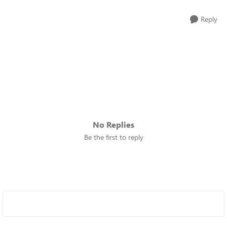
Reply
No Replies
Be the first to reply