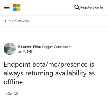
Skip to content
Register
Sign In
Open Side Menu
Microsoft Graph
Roberto_Filho
Copper Contributor
Forum Discussion
Jul 11, 2023
Endpoint beta/me/presence is
always returning availability as
offline
Hello All,