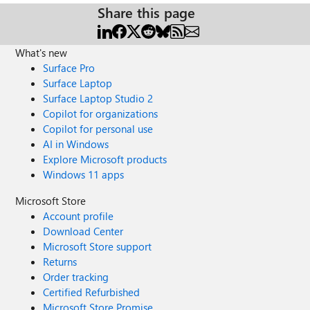
Share this page
What's new
Surface Pro
Surface Laptop
Surface Laptop Studio 2
Copilot for organizations
Copilot for personal use
AI in Windows
Explore Microsoft products
Windows 11 apps
Microsoft Store
Account profile
Download Center
Microsoft Store support
Returns
Order tracking
Certified Refurbished
Microsoft Store Promise