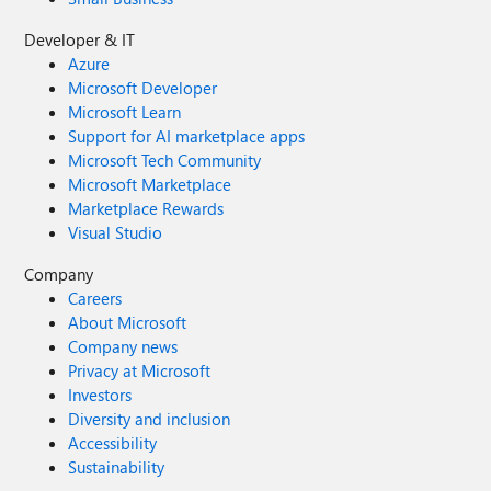
Developer & IT
Azure
Microsoft Developer
Microsoft Learn
Support for AI marketplace apps
Microsoft Tech Community
Microsoft Marketplace
Marketplace Rewards
Visual Studio
Company
Careers
About Microsoft
Company news
Privacy at Microsoft
Investors
Diversity and inclusion
Accessibility
Sustainability