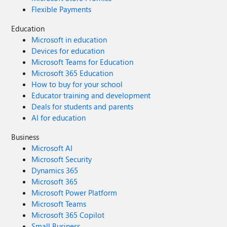
Flexible Payments
Education
Microsoft in education
Devices for education
Microsoft Teams for Education
Microsoft 365 Education
How to buy for your school
Educator training and development
Deals for students and parents
AI for education
Business
Microsoft AI
Microsoft Security
Dynamics 365
Microsoft 365
Microsoft Power Platform
Microsoft Teams
Microsoft 365 Copilot
Small Business