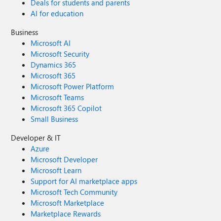
Deals for students and parents
AI for education
Business
Microsoft AI
Microsoft Security
Dynamics 365
Microsoft 365
Microsoft Power Platform
Microsoft Teams
Microsoft 365 Copilot
Small Business
Developer & IT
Azure
Microsoft Developer
Microsoft Learn
Support for AI marketplace apps
Microsoft Tech Community
Microsoft Marketplace
Marketplace Rewards