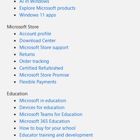
AI in Windows
Explore Microsoft products
Windows 11 apps
Microsoft Store
Account profile
Download Center
Microsoft Store support
Returns
Order tracking
Certified Refurbished
Microsoft Store Promise
Flexible Payments
Education
Microsoft in education
Devices for education
Microsoft Teams for Education
Microsoft 365 Education
How to buy for your school
Educator training and development