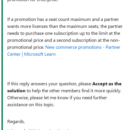
If a promotion has a seat count maximum and a partner
wants more licenses than the maximum seats, the partner
needs to purchase one subscription up to the limit at the
promotional price and a second subscription at the non-
promotional price.
New commerce promotions - Partner
Center | Microsoft Learn
If this reply answers your question, please
Accept as the
solution
to help the other members find it more quickly.
Otherwise, please let me know if you need further
assistance on this topic.
Regards,