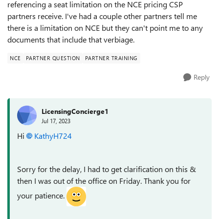
referencing a seat limitation on the NCE pricing CSP
partners receive. I've had a couple other partners tell me
there is a limitation on NCE but they can't point me to any
documents that include that verbiage.
NCE
PARTNER QUESTION
PARTNER TRAINING
Reply
LicensingConcierge1
Jul 17, 2023
Hi
KathyH724
Sorry for the delay, I had to get clarification on this &
then I was out of the office on Friday. Thank you for
your patience.