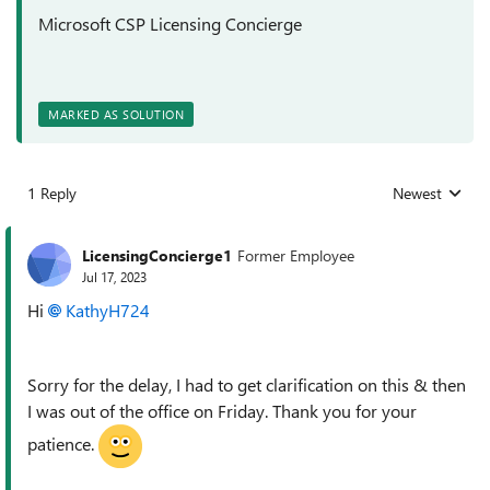
Microsoft CSP Licensing Concierge
MARKED AS SOLUTION
1 Reply
Newest
Replies sorted
LicensingConcierge1
Former Employee
Jul 17, 2023
Hi
KathyH724
Sorry for the delay, I had to get clarification on this & then
I was out of the office on Friday. Thank you for your
patience.