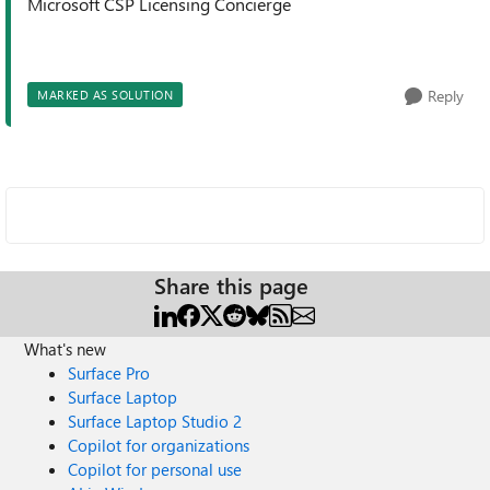
Microsoft CSP Licensing Concierge
Reply
MARKED AS SOLUTION
Share this page
What's new
Surface Pro
Surface Laptop
Surface Laptop Studio 2
Copilot for organizations
Copilot for personal use