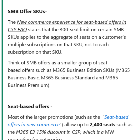
SMB Offer SKUs
-
The
New commerce experience for seat-based offers in
CSP FAQ
states that t
he 300-seat limit on certain SMB
SKUs applies to the aggregate of seats on a customer’s
multiple subscriptions on that SKU, not to each
subscription on that SKU.
Think of SMB offers as a smaller group of
seat-
based offers such as M365 Business Edition SKUs (M365
Business Basic, M365 Business Standard and M365
Business Premium).
Seat-based offers
-
Most of the larger promotions (such as the “
Seat-based
offers in new commerce
”) allow up to
2,400 seats
such
as
the
M365 E3 15% discount in CSP, which is a
MW
promotion for enterprise.