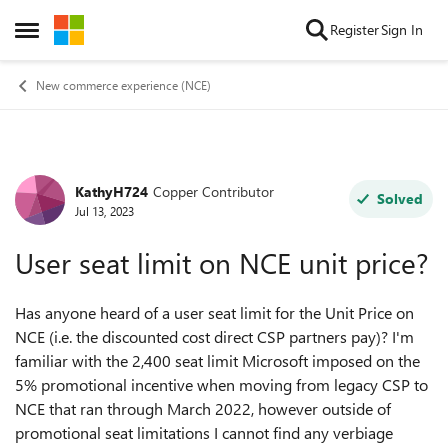
Skip to content
Register
Sign In
Open Side Menu
New commerce experience (NCE)
KathyH724
Copper Contributor
Forum Discussion
Solved
Jul 13, 2023
User seat limit on NCE unit price?
Has anyone heard of a user seat limit for the Unit Price on
NCE (i.e. the discounted cost direct CSP partners pay)? I'm
familiar with the 2,400 seat limit Microsoft imposed on the
5% promotional incentive when moving from legacy CSP to
NCE that ran through March 2022, however outside of
promotional seat limitations I cannot find any verbiage