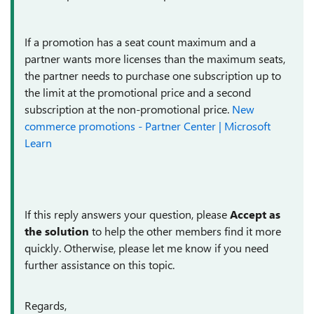
If a promotion has a seat count maximum and a
partner wants more licenses than the maximum seats,
the partner needs to purchase one subscription up to
the limit at the promotional price and a second
subscription at the non-promotional price.
New
commerce promotions - Partner Center | Microsoft
Learn
If this reply answers your question, please
Accept as
the solution
to help the other members find it more
quickly. Otherwise, please let me know if you need
further assistance on this topic.
Regards,