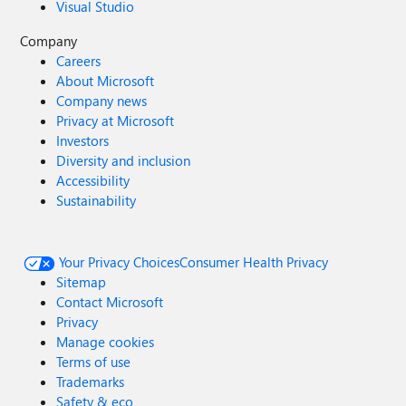
Visual Studio
Company
Careers
About Microsoft
Company news
Privacy at Microsoft
Investors
Diversity and inclusion
Accessibility
Sustainability
Your Privacy Choices
Consumer Health Privacy
Sitemap
Contact Microsoft
Privacy
Manage cookies
Terms of use
Trademarks
Safety & eco