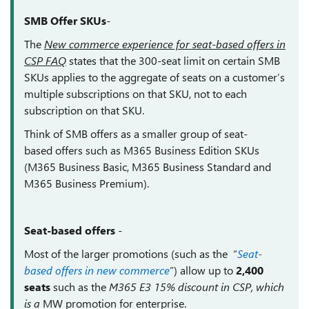
SMB Offer SKUs
-
The
New commerce experience for seat-based offers in
CSP FAQ
states that t
he 300-seat limit on certain SMB
SKUs applies to the aggregate of seats on a customer’s
multiple subscriptions on that SKU, not to each
subscription on that SKU.
Think of SMB offers as a smaller group of
seat-
based offers such as M365 Business Edition SKUs
(M365 Business Basic, M365 Business Standard and
M365 Business Premium).
Seat-based offers
-
Most of the larger promotions (such as the “
Seat-
based offers in new commerce
”) allow up to
2,400
seats
such
as the
M365 E3 15% discount in CSP, which
is a
MW promotion for enterprise.