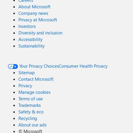
Careers
About Microsoft
Company news
Privacy at Microsoft
Investors
Diversity and inclusion
Accessibility
Sustainability
Your Privacy Choices
Consumer Health Privacy
Sitemap
Contact Microsoft
Privacy
Manage cookies
Terms of use
Trademarks
Safety & eco
Recycling
About our ads
©
Microsoft