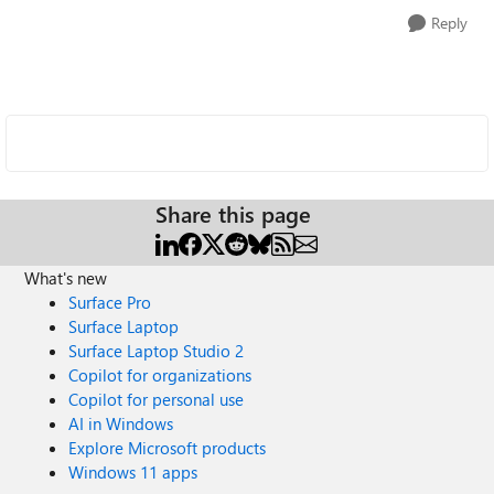
Reply
Share this page
What's new
Surface Pro
Surface Laptop
Surface Laptop Studio 2
Copilot for organizations
Copilot for personal use
AI in Windows
Explore Microsoft products
Windows 11 apps