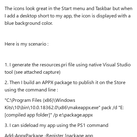
The icons look great in the Start menu and Taskbar but when
I add a desktop short to my app, the icon is displayed with a
blue background color.
Here is my scenario :
1. I generate the resources.pri file using native Visual Studio
tool (see attached capture)
2. Then I build an APPX package to publish it on the Store
using the command line :
"C:\Program Files (x86)\Windows
Kits\10\bin\10.0.18362.0\x86\makeappx.exe" pack /d "E:
[compiled app folder]" /p e:\package.appx
3. I can sideload my app using the PS1 command
Add-AppxPackage -Register [package app