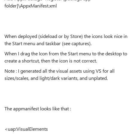
folder]\AppxManifest.xml
When deployed (sideload or by Store) the icons look nice in
the Start menu and taskbar (see captures).
When I drag the Icon from the Start menu to the desktop to
create a shortcut, then the icon is not correct.
Note : I generated all the visual assets using VS for all
sizes/scales, and light/dark variants, and unplated.
The appmanifest looks like that :
<uap:VisualElements