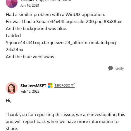
Jun 16, 2023
Had a similar problem with a WinUI3 application.
Fix was I had a Square44x44Logo.scale-200.png 88x88px
And the background was blue.
I added
Square44x44Logo.targetsize-24_altform-unplated.png
24x24px
And the blue went away.
Reply
ShakersMSFT
MICROSOFT
Feb 15, 2022
Hi,
Thank you for reporting this issue, we are investigating this
and will report back when we have more information to
share.