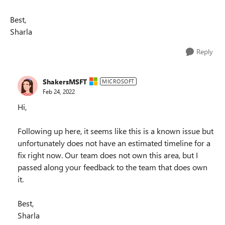
Best,
Sharla
Reply
ShakersMSFT
MICROSOFT
Feb 24, 2022
Hi,
Following up here, it seems like this is a known issue but
unfortunately does not have an estimated timeline for a
fix right now. Our team does not own this area, but I
passed along your feedback to the team that does own
it.
Best,
Sharla