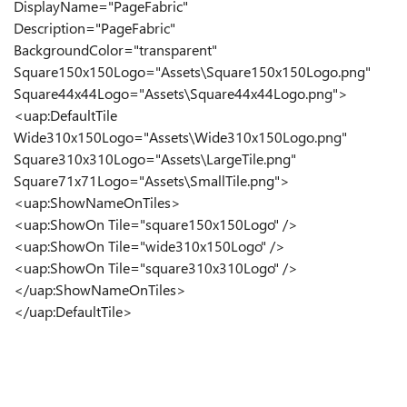
DisplayName="PageFabric"
Description="PageFabric"
BackgroundColor="transparent"
Square150x150Logo="Assets\Square150x150Logo.png"
Square44x44Logo="Assets\Square44x44Logo.png">
<uap:DefaultTile
Wide310x150Logo="Assets\Wide310x150Logo.png"
Square310x310Logo="Assets\LargeTile.png"
Square71x71Logo="Assets\SmallTile.png">
<uap:ShowNameOnTiles>
<uap:ShowOn Tile="square150x150Logo" />
<uap:ShowOn Tile="wide310x150Logo" />
<uap:ShowOn Tile="square310x310Logo" />
</uap:ShowNameOnTiles>
</uap:DefaultTile>