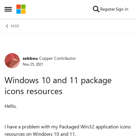
Skip to content
Register
Sign In
Open Side Menu
MSIX
sebbou
Copper Contributor
Forum Discussion
Nov 25, 2021
Windows 10 and 11 package
icons resources
Hello,
I have a problem with my Packaged Win32 application icons
resources on Windows 10 and 11.