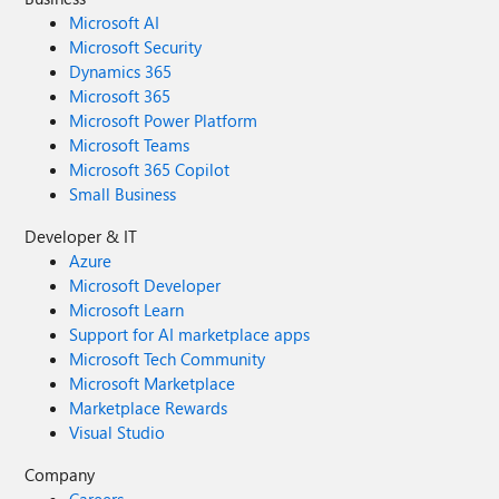
Microsoft AI
Microsoft Security
Dynamics 365
Microsoft 365
Microsoft Power Platform
Microsoft Teams
Microsoft 365 Copilot
Small Business
Developer & IT
Azure
Microsoft Developer
Microsoft Learn
Support for AI marketplace apps
Microsoft Tech Community
Microsoft Marketplace
Marketplace Rewards
Visual Studio
Company