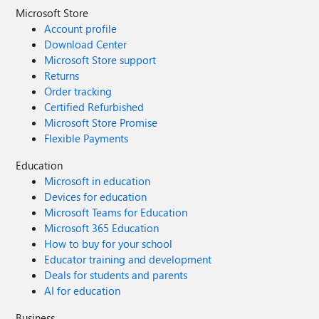
Microsoft Store
Account profile
Download Center
Microsoft Store support
Returns
Order tracking
Certified Refurbished
Microsoft Store Promise
Flexible Payments
Education
Microsoft in education
Devices for education
Microsoft Teams for Education
Microsoft 365 Education
How to buy for your school
Educator training and development
Deals for students and parents
AI for education
Business