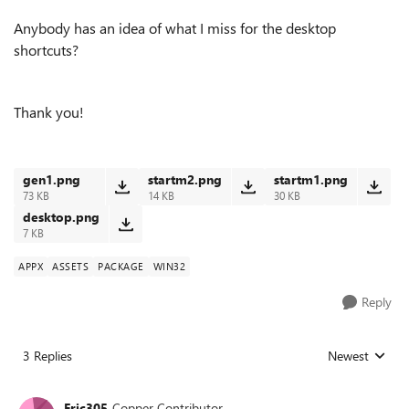
Anybody has an idea of what I miss for the desktop
shortcuts?
Thank you!
gen1.png
startm2.png
startm1.png
73 KB
14 KB
30 KB
desktop.png
7 KB
APPX
ASSETS
PACKAGE
WIN32
Reply
3 Replies
Newest
Replies sorted
Eric305
Copper Contributor