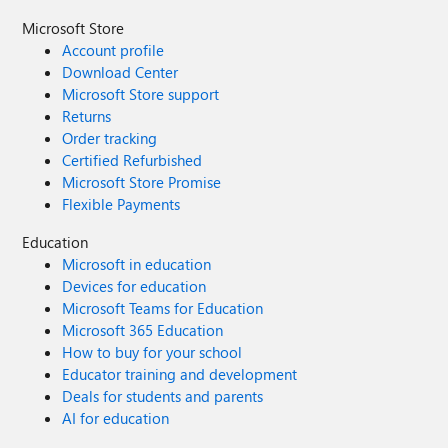
Microsoft Store
Account profile
Download Center
Microsoft Store support
Returns
Order tracking
Certified Refurbished
Microsoft Store Promise
Flexible Payments
Education
Microsoft in education
Devices for education
Microsoft Teams for Education
Microsoft 365 Education
How to buy for your school
Educator training and development
Deals for students and parents
AI for education