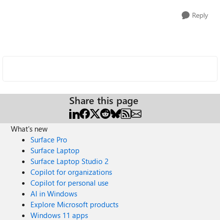
Reply
Share this page
What's new
Surface Pro
Surface Laptop
Surface Laptop Studio 2
Copilot for organizations
Copilot for personal use
AI in Windows
Explore Microsoft products
Windows 11 apps