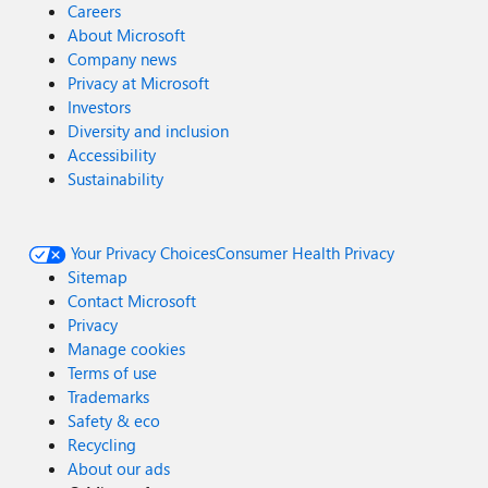
Careers
About Microsoft
Company news
Privacy at Microsoft
Investors
Diversity and inclusion
Accessibility
Sustainability
Your Privacy Choices
Consumer Health Privacy
Sitemap
Contact Microsoft
Privacy
Manage cookies
Terms of use
Trademarks
Safety & eco
Recycling
About our ads