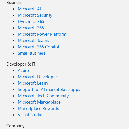
Business
Microsoft AI
Microsoft Security
Dynamics 365
Microsoft 365
Microsoft Power Platform
Microsoft Teams
Microsoft 365 Copilot
Small Business
Developer & IT
Azure
Microsoft Developer
Microsoft Learn
Support for AI marketplace apps
Microsoft Tech Community
Microsoft Marketplace
Marketplace Rewards
Visual Studio
Company