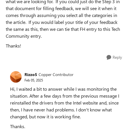
what we are looking for. If you could just do the Step 3 in
that document for filling feedback, we will see it when it
comes through assuming you select all the categories in
the article. If you would label your title of your feedback
the same as this, then we can tie that FH entry to this Tech
Community entry.
Thanks!
Reply
Rizzo5
Copper Contributor
Feb 05, 2025
Hi, I waited a bit to answer while I was monitoring the
situation. After a few days from the previous message I
reinstalled the drivers from the Intel website and, since
then, I have never had problems. I don't know what
changed, but now it is working fine.
Thanks.