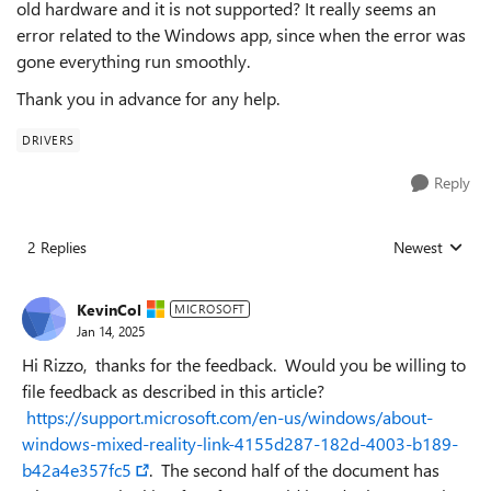
old hardware and it is not supported? It really seems an
error related to the Windows app, since when the error was
gone everything run smoothly.
Thank you in advance for any help.
DRIVERS
Reply
2 Replies
Newest
Replies sorted
KevinCol
MICROSOFT
Jan 14, 2025
Hi Rizzo, thanks for the feedback. Would you be willing to
file feedback as described in this article?
https://support.microsoft.com/en-us/windows/about-
windows-mixed-reality-link-4155d287-182d-4003-b189-
b42a4e357fc5
. The second half of the document has