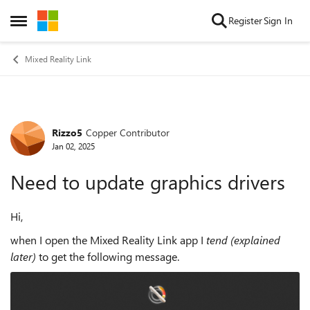
Skip to content
Register
Sign In
Open Side Menu
Mixed Reality Link
Rizzo5
Copper Contributor
Forum Discussion
Jan 02, 2025
Need to update graphics drivers
Hi,
when I open the Mixed Reality Link app I
tend (explained
later)
to get the following message.