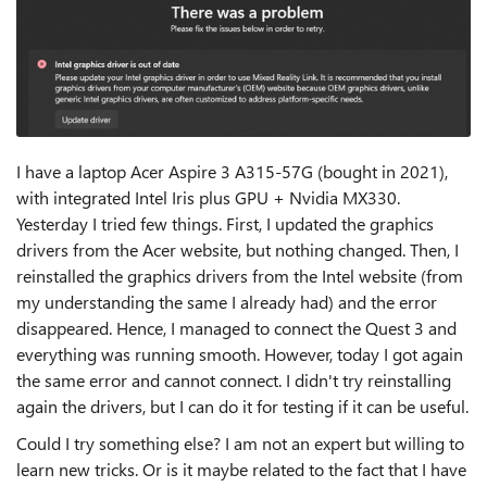
I have a laptop Acer Aspire 3 A315-57G (bought in 2021),
with integrated Intel Iris plus GPU + Nvidia MX330.
Yesterday I tried few things. First, I updated the graphics
drivers from the Acer website, but nothing changed. Then, I
reinstalled the graphics drivers from the Intel website (from
my understanding the same I already had) and the error
disappeared. Hence, I managed to connect the Quest 3 and
everything was running smooth. However, today I got again
the same error and cannot connect. I didn't try reinstalling
again the drivers, but I can do it for testing if it can be useful.
Could I try something else? I am not an expert but willing to
learn new tricks. Or is it maybe related to the fact that I have