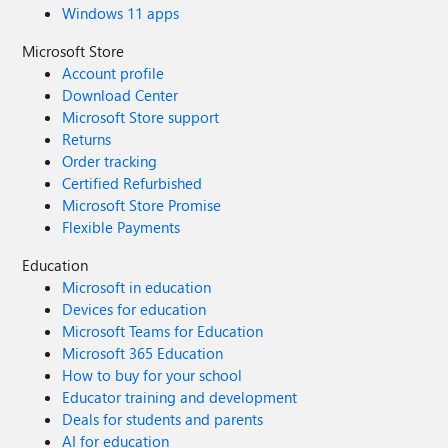
Windows 11 apps
Microsoft Store
Account profile
Download Center
Microsoft Store support
Returns
Order tracking
Certified Refurbished
Microsoft Store Promise
Flexible Payments
Education
Microsoft in education
Devices for education
Microsoft Teams for Education
Microsoft 365 Education
How to buy for your school
Educator training and development
Deals for students and parents
AI for education