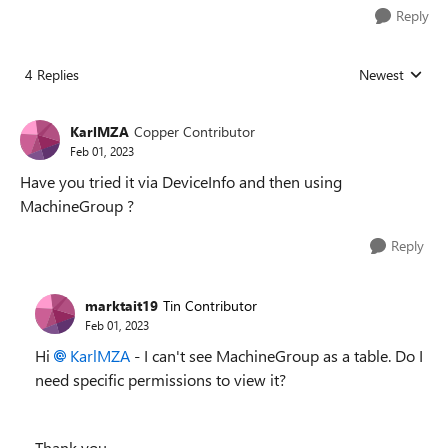
Reply
4 Replies
Newest
Replies sorted
KarlMZA
Copper Contributor
Feb 01, 2023
Have you tried it via DeviceInfo and then using
MachineGroup ?
Reply
marktait19
Tin Contributor
Feb 01, 2023
Hi
KarlMZA
- I can't see MachineGroup as a table. Do I
need specific permissions to view it?
Thank you,