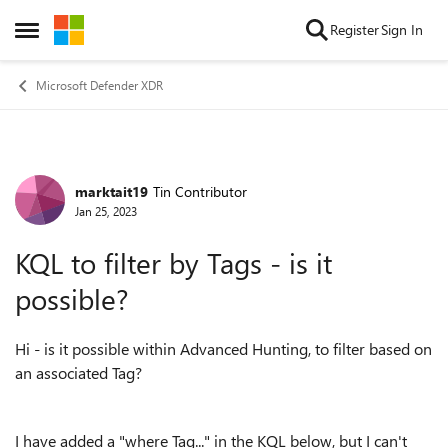
Skip to content
Register
Sign In
Open Side Menu
Microsoft Defender XDR
marktait19
Tin Contributor
Forum Discussion
Jan 25, 2023
KQL to filter by Tags - is it
possible?
Hi - is it possible within Advanced Hunting, to filter based on
an associated Tag?
I have added a "where Tag..." in the KQL below, but I can't