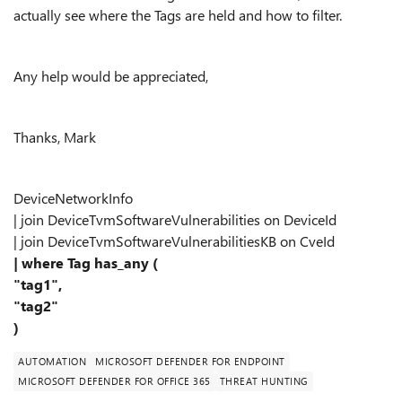
actually see where the Tags are held and how to filter.
Any help would be appreciated,
Thanks, Mark
DeviceNetworkInfo
| join DeviceTvmSoftwareVulnerabilities on DeviceId
| join DeviceTvmSoftwareVulnerabilitiesKB on CveId
| where Tag has_any (
"tag1",
"tag2"
)
AUTOMATION
MICROSOFT DEFENDER FOR ENDPOINT
MICROSOFT DEFENDER FOR OFFICE 365
THREAT HUNTING