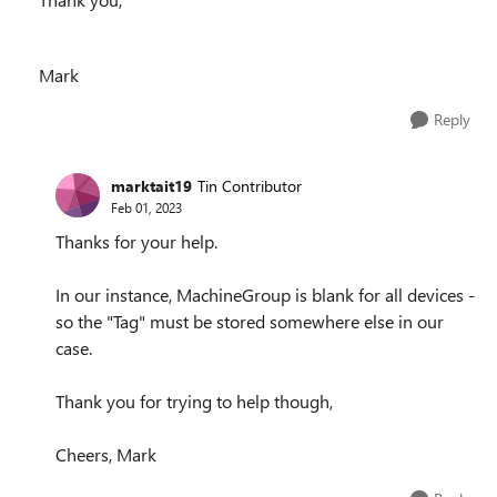
Mark
Reply
marktait19
Tin Contributor
Feb 01, 2023
Thanks for your help.
In our instance, MachineGroup is blank for all devices -
so the "Tag" must be stored somewhere else in our
case.
Thank you for trying to help though,
Cheers, Mark