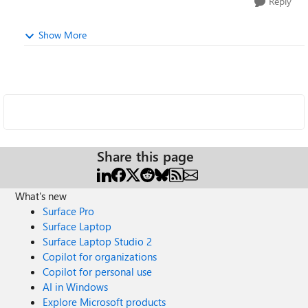
Reply
Show More
Share this page
What's new
Surface Pro
Surface Laptop
Surface Laptop Studio 2
Copilot for organizations
Copilot for personal use
AI in Windows
Explore Microsoft products