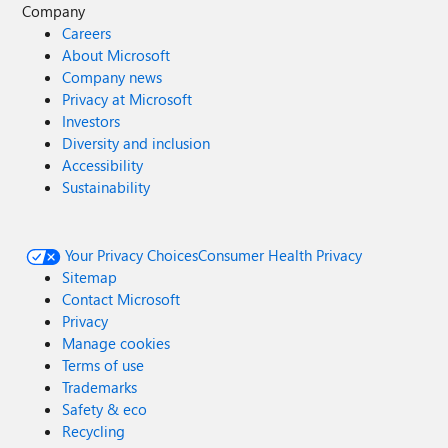
Company
Careers
About Microsoft
Company news
Privacy at Microsoft
Investors
Diversity and inclusion
Accessibility
Sustainability
Your Privacy Choices
Consumer Health Privacy
Sitemap
Contact Microsoft
Privacy
Manage cookies
Terms of use
Trademarks
Safety & eco
Recycling