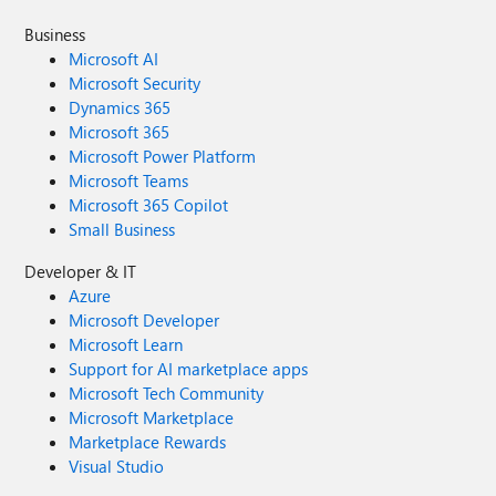
Business
Microsoft AI
Microsoft Security
Dynamics 365
Microsoft 365
Microsoft Power Platform
Microsoft Teams
Microsoft 365 Copilot
Small Business
Developer & IT
Azure
Microsoft Developer
Microsoft Learn
Support for AI marketplace apps
Microsoft Tech Community
Microsoft Marketplace
Marketplace Rewards
Visual Studio