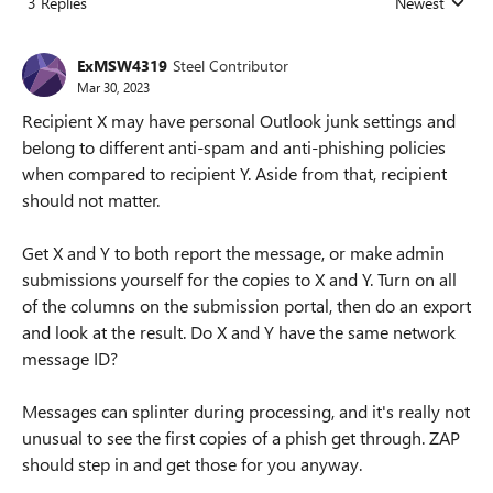
3 Replies
Newest
Replies sorted
ExMSW4319
Steel Contributor
Mar 30, 2023
Recipient X may have personal Outlook junk settings and
belong to different anti-spam and anti-phishing policies
when compared to recipient Y. Aside from that, recipient
should not matter.
Get X and Y to both report the message, or make admin
submissions yourself for the copies to X and Y. Turn on all
of the columns on the submission portal, then do an export
and look at the result. Do X and Y have the same network
message ID?
Messages can splinter during processing, and it's really not
unusual to see the first copies of a phish get through. ZAP
should step in and get those for you anyway.