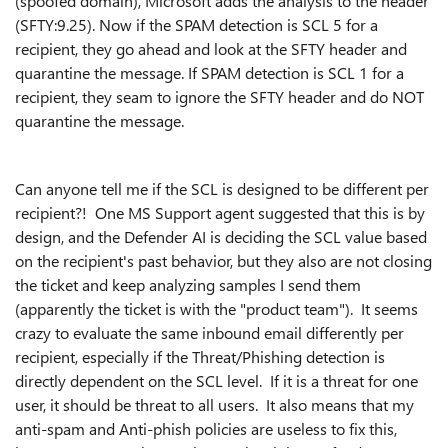
(spoofed domain), Microsoft adds the analysis to the header
(SFTY:9.25). Now if the SPAM detection is SCL 5 for a
recipient, they go ahead and look at the SFTY header and
quarantine the message. If SPAM detection is SCL 1 for a
recipient, they seam to ignore the SFTY header and do NOT
quarantine the message.
Can anyone tell me if the SCL is designed to be different per
recipient?! One MS Support agent suggested that this is by
design, and the Defender AI is deciding the SCL value based
on the recipient's past behavior, but they also are not closing
the ticket and keep analyzing samples I send them
(apparently the ticket is with the "product team"). It seems
crazy to evaluate the same inbound email differently per
recipient, especially if the Threat/Phishing detection is
directly dependent on the SCL level. If it is a threat for one
user, it should be threat to all users. It also means that my
anti-spam and Anti-phish policies are useless to fix this,