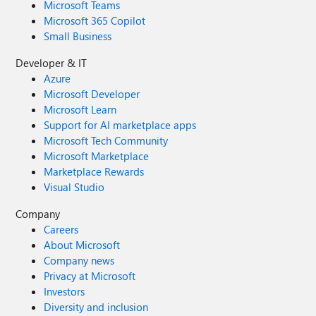
Microsoft Teams
Microsoft 365 Copilot
Small Business
Developer & IT
Azure
Microsoft Developer
Microsoft Learn
Support for AI marketplace apps
Microsoft Tech Community
Microsoft Marketplace
Marketplace Rewards
Visual Studio
Company
Careers
About Microsoft
Company news
Privacy at Microsoft
Investors
Diversity and inclusion