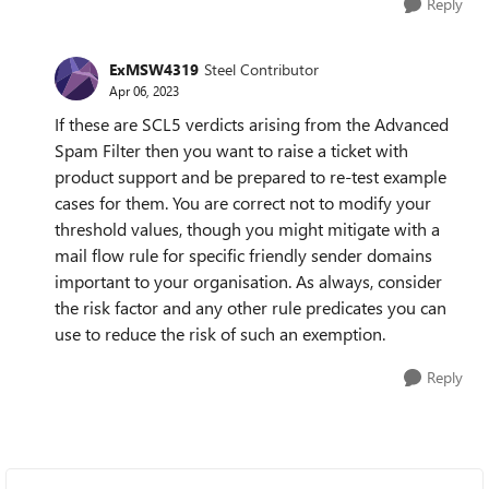
Reply
ExMSW4319
Steel Contributor
Apr 06, 2023
If these are SCL5 verdicts arising from the Advanced
Spam Filter then you want to raise a ticket with
product support and be prepared to re-test example
cases for them. You are correct not to modify your
threshold values, though you might mitigate with a
mail flow rule for specific friendly sender domains
important to your organisation. As always, consider
the risk factor and any other rule predicates you can
use to reduce the risk of such an exemption.
Reply