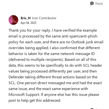
Reply
Eric_H
Iron Contributor
Apr 04, 2023
Thank you for your reply. I have verified the example
email is processed by the same anti-spam/anti-phish
policy for each user, and there are no Outlook junk email
overrides being applied. I also confirmed that different
behavior is taken for the same network message ID
(delivered to multiple recipients). Based on all of this
data, this seems to be specifically to do with SCL header
values being processed differently per user, and then
Defender taking different threat actions based on the
SCL. One person direct messaged me and had the exact
same issue, and the exact same experience with
Microsoft Support. If anyone else has this issue please
post to help get this addressed.