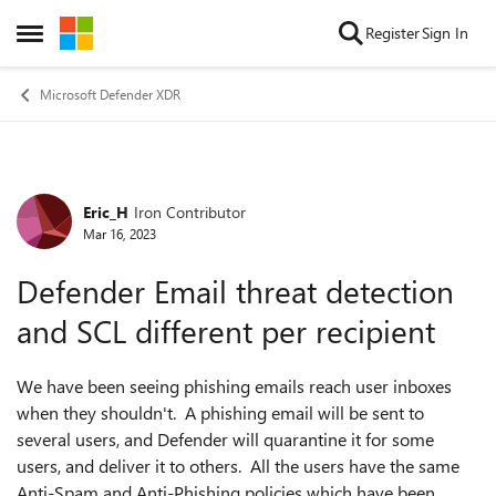
Skip to content
Register
Sign In
Open Side Menu
Microsoft Defender XDR
Eric_H
Iron Contributor
Forum Discussion
Mar 16, 2023
Defender Email threat detection
and SCL different per recipient
We have been seeing phishing emails reach user inboxes
when they shouldn't. A phishing email will be sent to
several users, and Defender will quarantine it for some
users, and deliver it to others. All the users have the same
Anti-Spam and Anti-Phishing policies which have been