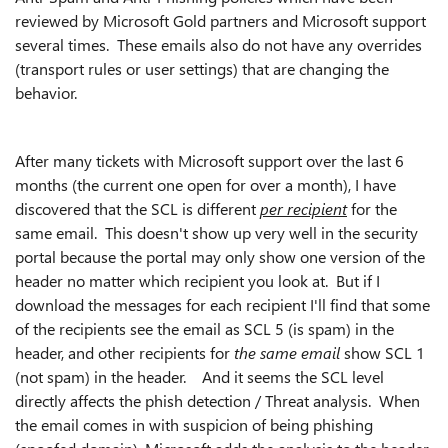
reviewed by Microsoft Gold partners and Microsoft support
several times. These emails also do not have any overrides
(transport rules or user settings) that are changing the
behavior.
After many tickets with Microsoft support over the last 6
months (the current one open for over a month), I have
discovered that the SCL is different
per recipient
for the
same email. This doesn't show up very well in the security
portal because the portal may only show one version of the
header no matter which recipient you look at. But if I
download the messages for each recipient I'll find that some
of the recipients see the email as SCL 5 (is spam) in the
header, and other recipients for
the same email
show SCL 1
(not spam) in the header. And it seems the
SCL level
directly affects the phish detection / Threat analysis. When
the email comes in with suspicion of being phishing