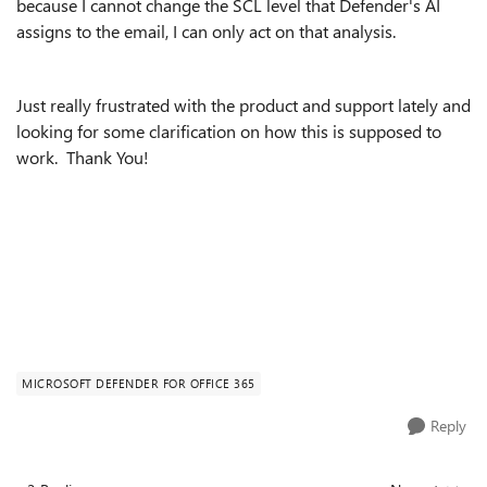
because I cannot change the SCL level that Defender's AI
assigns to the email, I can only act on that analysis.
Just really frustrated with the product and support lately and
looking for some clarification on how this is supposed to
work. Thank You!
MICROSOFT DEFENDER FOR OFFICE 365
Reply