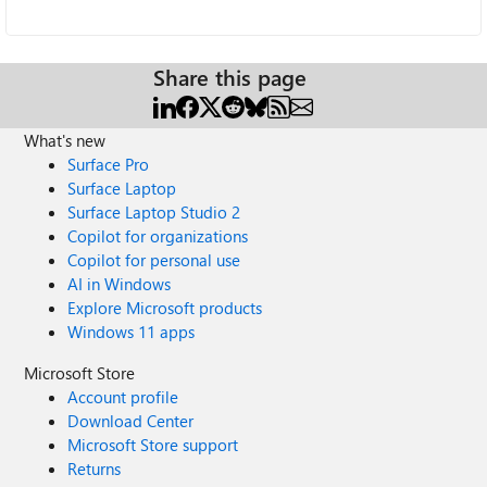
Share this page
What's new
Surface Pro
Surface Laptop
Surface Laptop Studio 2
Copilot for organizations
Copilot for personal use
AI in Windows
Explore Microsoft products
Windows 11 apps
Microsoft Store
Account profile
Download Center
Microsoft Store support
Returns