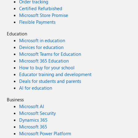
Order tracking
Certified Refurbished
Microsoft Store Promise
Flexible Payments
Education
Microsoft in education
Devices for education
Microsoft Teams for Education
Microsoft 365 Education
How to buy for your school
Educator training and development
Deals for students and parents
AI for education
Business
Microsoft AI
Microsoft Security
Dynamics 365
Microsoft 365
Microsoft Power Platform