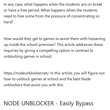
In any case, what happens when the students are on break
or have a free period. What happens when the students
need to free some from the pressure of concentrating so
hard?
How would they get to games to assist them with loosening
up inside the school premises? This article addresses these
inquiries by giving a compelling option in contrast to
unblocking games in school;
https://nodeunblocker.net/. In this article, you will figure out
how to unblock games at school and the best Node
unblockers that assist you with this.
NODE UNBLOCKER - Easily Bypass