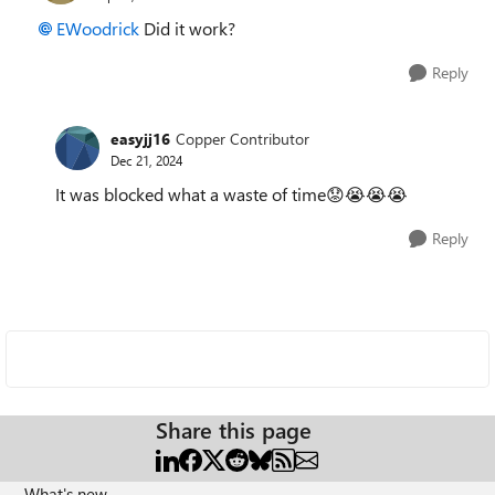
EWoodrick
Did it work?
Reply
easyjj16
Copper Contributor
Dec 21, 2024
It was blocked what a waste of time😟😭😭😭
Reply
Share this page
What's new