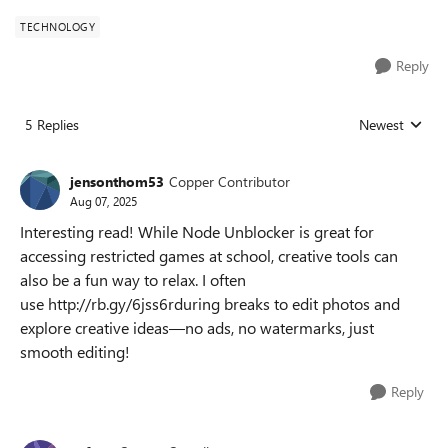
TECHNOLOGY
Reply
5 Replies
Newest
Replies sorted
jensonthom53
Copper Contributor
Aug 07, 2025
Interesting read! While Node Unblocker is great for
accessing restricted games at school, creative tools can
also be a fun way to relax. I often
use http://rb.gy/6jss6rduring breaks to edit photos and
explore creative ideas—no ads, no watermarks, just
smooth editing!
Reply