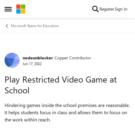
Skip to content
Register
Sign In
Open Side Menu
Microsoft Teams for Education
nodeunblocker
Copper Contributor
Forum Discussion
Jun 17, 2022
Play Restricted Video Game at
School
Hindering games inside the school premises are reasonable.
It helps students focus in class and allows them to focus on
the work within reach.