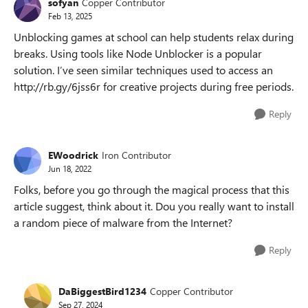
sofyan
Copper Contributor
Feb 13, 2025
Unblocking games at school can help students relax during
breaks. Using tools like Node Unblocker is a popular
solution. I’ve seen similar techniques used to access an
http://rb.gy/6jss6r for creative projects during free periods.
Reply
EWoodrick
Iron Contributor
Jun 18, 2022
Folks, before you go through the magical process that this
article suggest, think about it. Dou you really want to install
a random piece of malware from the Internet?
Reply
DaBiggestBird1234
Copper Contributor
Sep 27, 2024