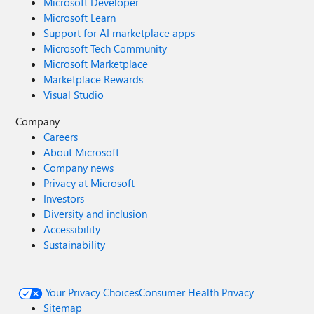
Microsoft Developer
Microsoft Learn
Support for AI marketplace apps
Microsoft Tech Community
Microsoft Marketplace
Marketplace Rewards
Visual Studio
Company
Careers
About Microsoft
Company news
Privacy at Microsoft
Investors
Diversity and inclusion
Accessibility
Sustainability
Your Privacy Choices
Consumer Health Privacy
Sitemap