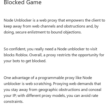
Blocked Game
Node Unblocker is a web proxy that empowers the client to
keep away from web channels and obstructions and, by
doing, secure enlistment to bound objections.
So confident, you really need a Node unblocker to visit
blocks Roblox. Overall, a proxy restricts the opportunity for
your bots to get blocked.
One advantage of a programmable proxy like Node
unblocker is web scratching. Proxying web demands that
you stay away from geographic obstructions and conceal
your IP; with different proxy models, you can avoid rate
constraints.