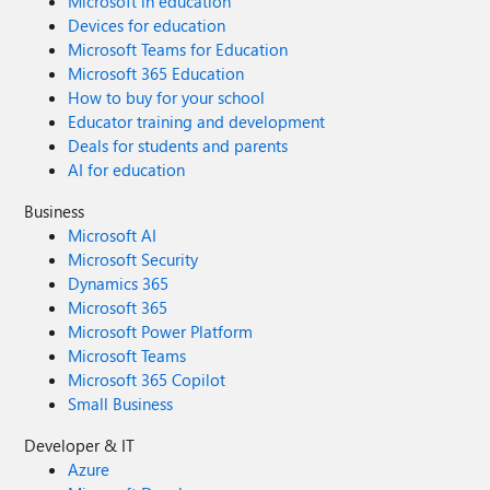
Microsoft in education
Devices for education
Microsoft Teams for Education
Microsoft 365 Education
How to buy for your school
Educator training and development
Deals for students and parents
AI for education
Business
Microsoft AI
Microsoft Security
Dynamics 365
Microsoft 365
Microsoft Power Platform
Microsoft Teams
Microsoft 365 Copilot
Small Business
Developer & IT
Azure