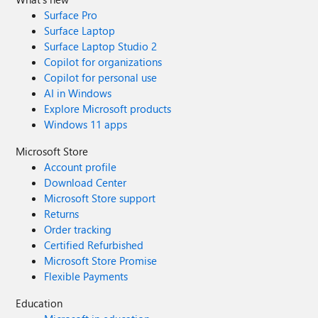
Surface Pro
Surface Laptop
Surface Laptop Studio 2
Copilot for organizations
Copilot for personal use
AI in Windows
Explore Microsoft products
Windows 11 apps
Microsoft Store
Account profile
Download Center
Microsoft Store support
Returns
Order tracking
Certified Refurbished
Microsoft Store Promise
Flexible Payments
Education