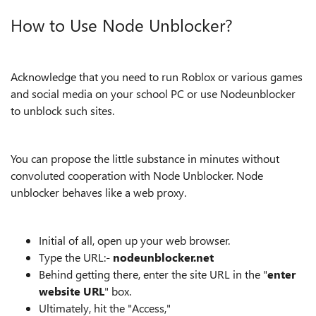
How to Use Node Unblocker?
Acknowledge that you need to run Roblox or various games
and social media on your school PC or use Nodeunblocker
to unblock such sites.
You can propose the little substance in minutes without
convoluted cooperation with Node Unblocker. Node
unblocker behaves like a web proxy.
Initial of all, open up your web browser.
Type the URL:-
nodeunblocker.net
Behind getting there, enter the site URL in the "
enter
website URL
" box.
Ultimately, hit the "Access,"