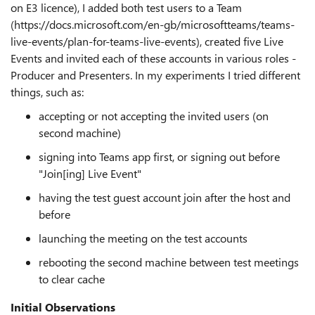
on E3 licence), I added both test users to a Team
(https://docs.microsoft.com/en-gb/microsoftteams/teams-
live-events/plan-for-teams-live-events), created five Live
Events and invited each of these accounts in various roles -
Producer and Presenters. In my experiments I tried different
things, such as:
accepting or not accepting the invited users (on
second machine)
signing into Teams app first, or signing out before
"Join[ing] Live Event"
having the test guest account join after the host and
before
launching the meeting on the test accounts
rebooting the second machine between test meetings
to clear cache
Initial Observations