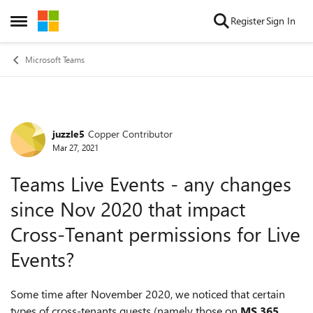
Skip to content
Register
Sign In
Open Side Menu
Microsoft Teams
juzzle5
Copper Contributor
Forum Discussion
Mar 27, 2021
Teams Live Events - any changes
since Nov 2020 that impact
Cross-Tenant permissions for Live
Events?
Some time after November 2020, we noticed that certain
types of cross-tenants guests (namely those on
MS 365