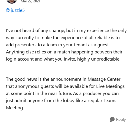
Mar 27, 2021
juzzle5
I've not heard of any change, but in my experience the only
way currently to make the experience at all reliable is to
add presenters to a team in your tenant as a guest.
Anything else relies on a match happening between their
login account and what you invite, highly unpredictable.
The good news is the announcement in Message Center
that anonymous guests will be available for Live Meetings
at some point in the near future. As a producer you can
just admit anyone from the lobby like a regular Teams
Meeting.
Reply