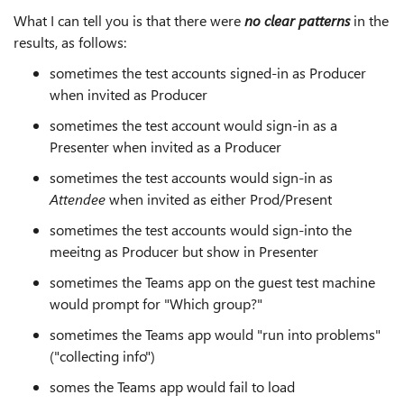
What I can tell you is that there were
no clear patterns
in the
results, as follows:
sometimes the test accounts signed-in as Producer
when invited as Producer
sometimes the test account would sign-in as a
Presenter when invited as a Producer
sometimes the test accounts would sign-in as
Attendee
when invited as either Prod/Present
sometimes the test accounts would sign-into the
meeitng as Producer but show in Presenter
sometimes the Teams app on the guest test machine
would prompt for "Which group?"
sometimes the Teams app would "run into problems"
("collecting info")
somes the Teams app would fail to load