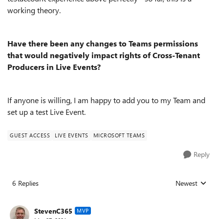
working theory.
Have there been any changes to Teams permissions
that would negatively impact rights of Cross-Tenant
Producers in Live Events?
If anyone is willing, I am happy to add you to my Team and
set up a test Live Event.
GUEST ACCESS
LIVE EVENTS
MICROSOFT TEAMS
Reply
6 Replies
Newest
Replies sorted
StevenC365
MVP