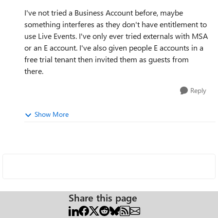
I've not tried a Business Account before, maybe
something interferes as they don't have entitlement to
use Live Events. I've only ever tried externals with MSA
or an E account. I've also given people E accounts in a
free trial tenant then invited them as guests from
there.
Reply
Show More
Share this page