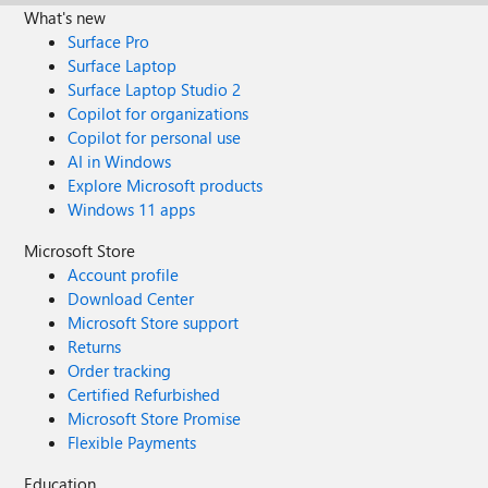
What's new
Surface Pro
Surface Laptop
Surface Laptop Studio 2
Copilot for organizations
Copilot for personal use
AI in Windows
Explore Microsoft products
Windows 11 apps
Microsoft Store
Account profile
Download Center
Microsoft Store support
Returns
Order tracking
Certified Refurbished
Microsoft Store Promise
Flexible Payments
Education