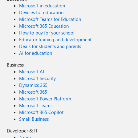
Microsoft in education
Devices for education
Microsoft Teams for Education
Microsoft 365 Education
How to buy for your school
Educator training and development
Deals for students and parents
AI for education
Business
Microsoft AI
Microsoft Security
Dynamics 365
Microsoft 365
Microsoft Power Platform
Microsoft Teams
Microsoft 365 Copilot
Small Business
Developer & IT
Azure