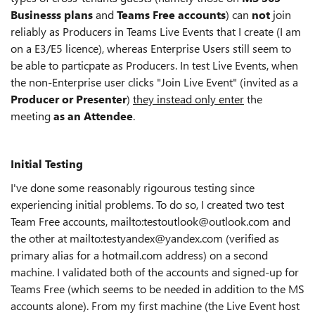
Businesss plans
and
Teams Free accounts
) can
not
join
reliably as Producers in Teams Live Events that I create (I am
on a E3/E5 licence), whereas Enterprise Users still seem to
be able to particpate as Producers. In test Live Events, when
the non-Enterprise user clicks "Join Live Event" (invited as a
Producer or Presenter
)
they instead only enter
the
meeting
as an Attendee
.
Initial Testing
I've done some reasonably rigourous testing since
experiencing initial problems. To do so, I created two test
Team Free accounts, mailto:testoutlook@outlook.com and
the other at mailto:testyandex@yandex.com (verified as
primary alias for a hotmail.com address) on a second
machine. I validated both of the accounts and signed-up for
Teams Free (which seems to be needed in addition to the MS
accounts alone). From my first machine (the Live Event host