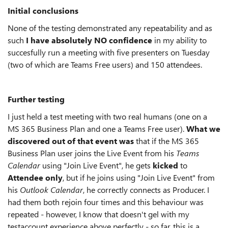
Initial conclusions
None of the testing demonstrated any repeatability and as
such
I have absolutely NO confidence
in my ability to
succesfully run a meeting with five presenters on Tuesday
(two of which are Teams Free users) and 150 attendees.
Further testing
I just held a test meeting with two real humans (one on a
MS 365 Business Plan and one a Teams Free user).
What we
discovered out of that event was
that if the MS 365
Business Plan user joins the Live Event from his
Teams
Calendar
using "Join Live Event", he gets
kicked
to
Attendee only
, but if he joins using "Join Live Event" from
his
Outlook Calendar
, he correctly connects as Producer. I
had them both rejoin four times and this behaviour was
repeated - however, I know that doesn't gel with my
testaccount experience above perfectly - so far, this is a