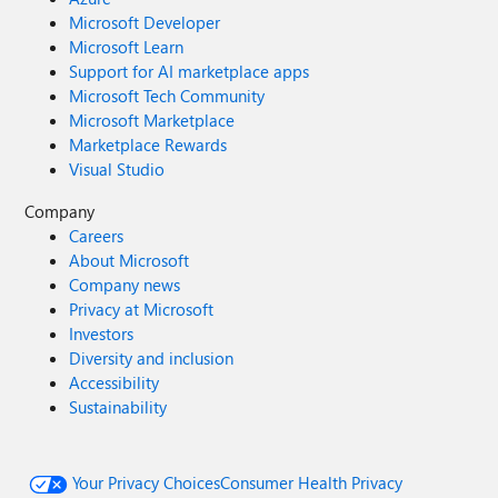
Microsoft Developer
Microsoft Learn
Support for AI marketplace apps
Microsoft Tech Community
Microsoft Marketplace
Marketplace Rewards
Visual Studio
Company
Careers
About Microsoft
Company news
Privacy at Microsoft
Investors
Diversity and inclusion
Accessibility
Sustainability
Your Privacy Choices
Consumer Health Privacy