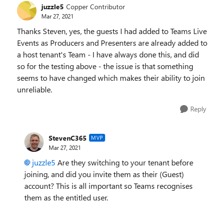
juzzle5
Copper Contributor
Mar 27, 2021
Thanks Steven, yes, the guests I had added to Teams Live
Events as Producers and Presenters are already added to
a host tenant's Team - I have always done this, and did
so for the testing above - the issue is that something
seems to have changed which makes their ability to join
unreliable.
Reply
StevenC365
MVP
Mar 27, 2021
juzzle5
Are they switching to your tenant before
joining, and did you invite them as their (Guest)
account? This is all important so Teams recognises
them as the entitled user.