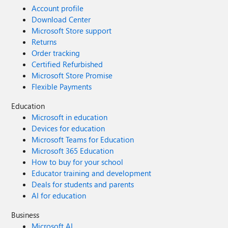
Account profile
Download Center
Microsoft Store support
Returns
Order tracking
Certified Refurbished
Microsoft Store Promise
Flexible Payments
Education
Microsoft in education
Devices for education
Microsoft Teams for Education
Microsoft 365 Education
How to buy for your school
Educator training and development
Deals for students and parents
AI for education
Business
Microsoft AI