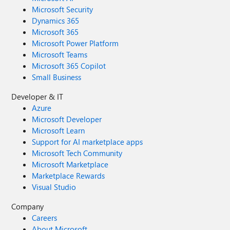
Microsoft Security
Dynamics 365
Microsoft 365
Microsoft Power Platform
Microsoft Teams
Microsoft 365 Copilot
Small Business
Developer & IT
Azure
Microsoft Developer
Microsoft Learn
Support for AI marketplace apps
Microsoft Tech Community
Microsoft Marketplace
Marketplace Rewards
Visual Studio
Company
Careers
About Microsoft