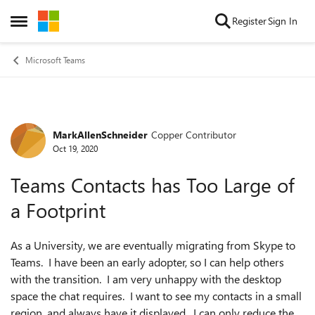
Skip to content
Register
Sign In
Open Side Menu
Microsoft Teams
MarkAllenSchneider
Copper Contributor
Forum Discussion
Oct 19, 2020
Teams Contacts has Too Large of
a Footprint
As a University, we are eventually migrating from Skype to
Teams. I have been an early adopter, so I can help others
with the transition. I am very unhappy with the desktop
space the chat requires. I want to see my contacts in a small
region, and always have it displayed. I can only reduce the