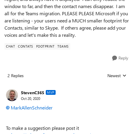
window to far, and then the contact names disappear. I am
all for the Teams migration. PLEASE PLEASE Microsoft if you
are listening - your users need a MUCH smaller footprint for
Contacts, similar to Skype. If others agree, please add your
voices and let's make this a reality.
CHAT
CONTATS
FOOTPRINT
TEAMS
Reply
2 Replies
Newest
Replies sorted
StevenC365
MVP
Oct 20, 2020
MarkAllenSchneider
To make a suggestion please post it