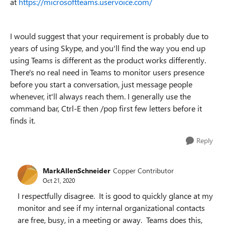
at
https://microsoftteams.uservoice.com/
I would suggest that your requirement is probably due to
years of using Skype, and you'll find the way you end up
using Teams is different as the product works differently.
There's no real need in Teams to monitor users presence
before you start a conversation, just message people
whenever, it'll always reach them. I generally use the
command bar, Ctrl-E then /pop first few letters before it
finds it.
Reply
MarkAllenSchneider
Copper Contributor
Oct 21, 2020
I respectfully disagree. It is good to quickly glance at my
monitor and see if my internal organizational contacts
are free, busy, in a meeting or away. Teams does this,