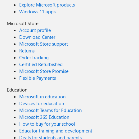
Explore Microsoft products
Windows 11 apps
Microsoft Store
Account profile
Download Center
Microsoft Store support
Returns
Order tracking
Certified Refurbished
Microsoft Store Promise
Flexible Payments
Education
Microsoft in education
Devices for education
Microsoft Teams for Education
Microsoft 365 Education
How to buy for your school
Educator training and development
Deals for students and parents