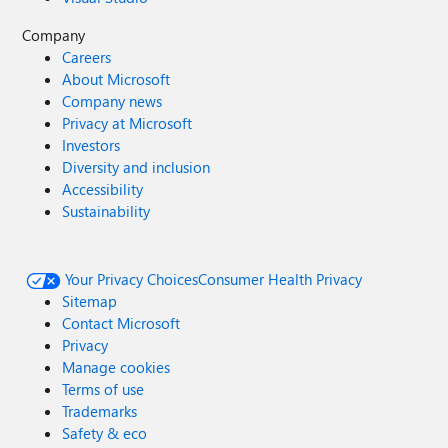
Company
Careers
About Microsoft
Company news
Privacy at Microsoft
Investors
Diversity and inclusion
Accessibility
Sustainability
Your Privacy Choices
Consumer Health Privacy
Sitemap
Contact Microsoft
Privacy
Manage cookies
Terms of use
Trademarks
Safety & eco