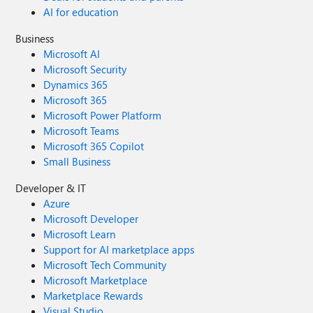
AI for education
Business
Microsoft AI
Microsoft Security
Dynamics 365
Microsoft 365
Microsoft Power Platform
Microsoft Teams
Microsoft 365 Copilot
Small Business
Developer & IT
Azure
Microsoft Developer
Microsoft Learn
Support for AI marketplace apps
Microsoft Tech Community
Microsoft Marketplace
Marketplace Rewards
Visual Studio