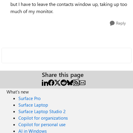
but I have to leave the contacts window up, taking up too
much of my monitor.
Reply
Share this page
What's new
Surface Pro
Surface Laptop
Surface Laptop Studio 2
Copilot for organizations
Copilot for personal use
AI in Windows