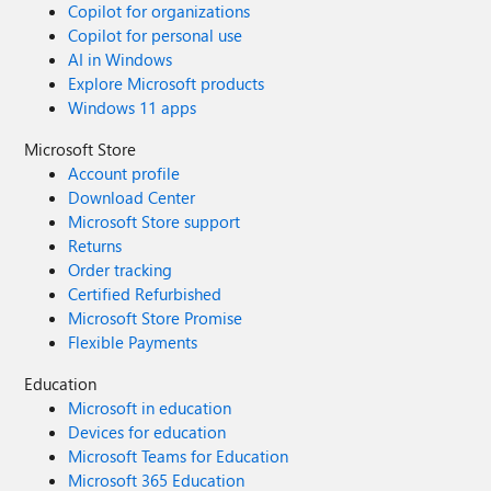
Copilot for organizations
Copilot for personal use
AI in Windows
Explore Microsoft products
Windows 11 apps
Microsoft Store
Account profile
Download Center
Microsoft Store support
Returns
Order tracking
Certified Refurbished
Microsoft Store Promise
Flexible Payments
Education
Microsoft in education
Devices for education
Microsoft Teams for Education
Microsoft 365 Education