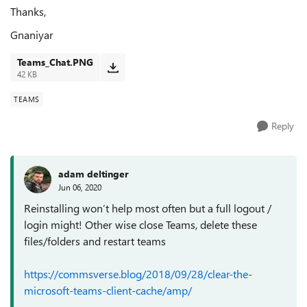
Thanks,
Gnaniyar
Teams_Chat.PNG
42 KB
TEAMS
Reply
adam deltinger
Jun 06, 2020
Reinstalling won’t help most often but a full logout /
login might! Other wise close Teams, delete these
files/folders and restart teams
https://commsverse.blog/2018/09/28/clear-the-
microsoft-teams-client-cache/amp/