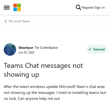
Skip to content
Register
Sign In
Open Side Menu
Microsoft Teams
Gnaniyar
Tin Contributor
Forum Discussion
Solved
Jun 05, 2020
Teams Chat messages not
showing up
After the latest windows update Microsoft Team's chat area
not showing up the messages. I tried re-installing teams but
no luck. Can anyone help me out