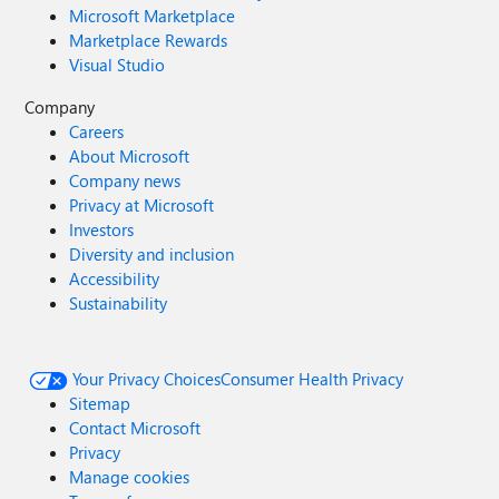
Microsoft Marketplace
Marketplace Rewards
Visual Studio
Company
Careers
About Microsoft
Company news
Privacy at Microsoft
Investors
Diversity and inclusion
Accessibility
Sustainability
Your Privacy Choices
Consumer Health Privacy
Sitemap
Contact Microsoft
Privacy
Manage cookies