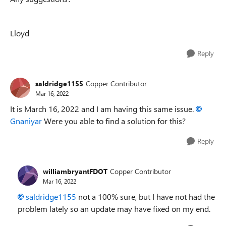
Lloyd
Reply
saldridge1155
Copper Contributor
Mar 16, 2022
It is March 16, 2022 and I am having this same issue.
Gnaniyar
Were you able to find a solution for this?
Reply
williambryantFDOT
Copper Contributor
Mar 16, 2022
saldridge1155
not a 100% sure, but I have not had the
problem lately so an update may have fixed on my end.