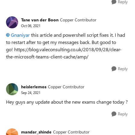
Reply
Tane van der Boon
Copper Contributor
Oct 06, 2021
Gnaniyar
this article and powershell script fixes it. I had
to restart after to get my messages back. But good to
go! https://blog.valeconsulting.co.uk/2018/09/28/clear-
the-microsoft-teams-client-cache/amp/
Reply
heislerlemos
Copper Contributor
Sep 24, 2021
Hey guys any update about the new exams change today ?
Reply
mandar_shinde
Copper Contributor