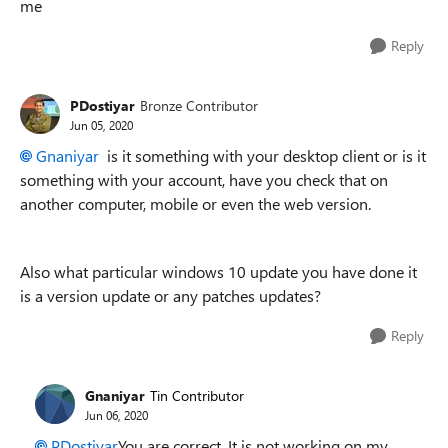
me
Reply
PDostiyar
Bronze Contributor
Jun 05, 2020
Gnaniyar
is it something with your desktop client or is it
something with your account, have you check that on
another computer, mobile or even the web version.
Also what particular windows 10 update you have done it
is a version update or any patches updates?
Reply
Gnaniyar
Tin Contributor
Jun 06, 2020
PDostiyar
You are correct. It is not working on my