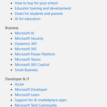
How to buy for your school
Educator training and development
Deals for students and parents
AI for education
Business
Microsoft AI
Microsoft Security
Dynamics 365
Microsoft 365
Microsoft Power Platform
Microsoft Teams
Microsoft 365 Copilot
Small Business
Developer & IT
Azure
Microsoft Developer
Microsoft Learn
Support for AI marketplace apps
Microsoft Tech Community