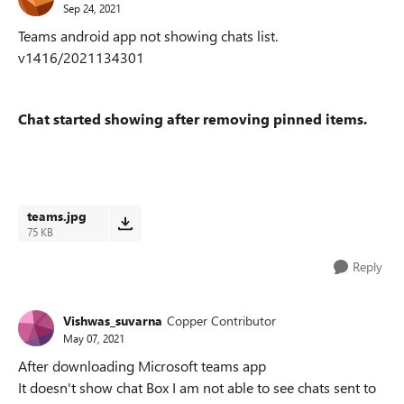
Sep 24, 2021
Teams android app not showing chats list.
v1416/2021134301
Chat started showing after removing pinned items.
teams.jpg
75 KB
Reply
Vishwas_suvarna
Copper Contributor
May 07, 2021
After downloading Microsoft teams app
It doesn't show chat Box I am not able to see chats sent to