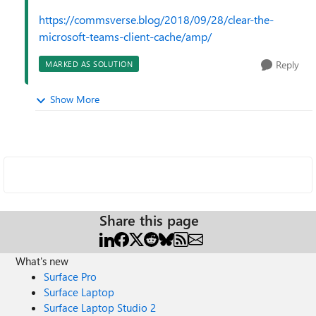
https://commsverse.blog/2018/09/28/clear-the-
microsoft-teams-client-cache/amp/
Reply
MARKED AS SOLUTION
Show More
Share this page
What's new
Surface Pro
Surface Laptop
Surface Laptop Studio 2