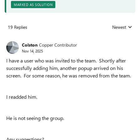
MARKED AS SOLUTION
19 Replies
Newest
Replies sorted
Colston
Copper Contributor
Nov 14, 2025
I have a user who was invited to the team. Shortly after
successfully adding him, another popup arrived on his
screen. For some reason, he was removed from the team.
I readded him.
He is not seeing the group.
Any suggestions?