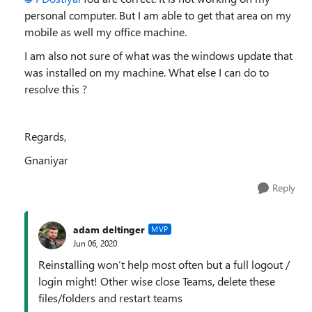
personal computer. But I am able to get that area on my
mobile as well my office machine.
I am also not sure of what was the windows update that
was installed on my machine. What else I can do to
resolve this ?
Regards,
Gnaniyar
Reply
adam deltinger
MVP
Jun 06, 2020
Reinstalling won’t help most often but a full logout /
login might! Other wise close Teams, delete these
files/folders and restart teams