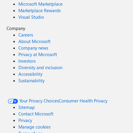
Microsoft Marketplace
Marketplace Rewards
Visual Studio
Company
Careers
About Microsoft
Company news
Privacy at Microsoft
Investors
Diversity and inclusion
Accessibility
Sustainability
Your Privacy Choices
Consumer Health Privacy
Sitemap
Contact Microsoft
Privacy
Manage cookies