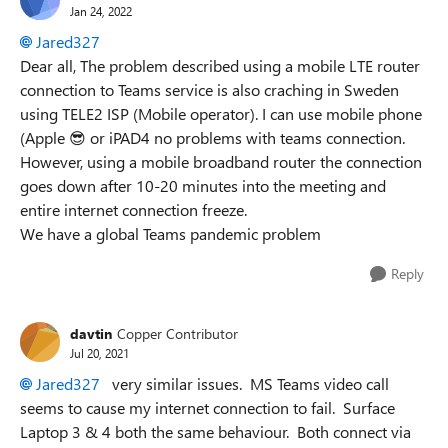
Jan 24, 2022
Jared327
Dear all, The problem described using a mobile LTE router
connection to Teams service is also craching in Sweden
using TELE2 ISP (Mobile operator). I can use mobile phone
(Apple
😎
or iPAD4 no problems with teams connection.
However, using a mobile broadband router the connection
goes down after 10-20 minutes into the meeting and
entire internet connection freeze.
We have a global Teams pandemic problem
Reply
davtin
Copper Contributor
Jul 20, 2021
Jared327
very similar issues. MS Teams video call
seems to cause my internet connection to fail. Surface
Laptop 3 & 4 both the same behaviour. Both connect via