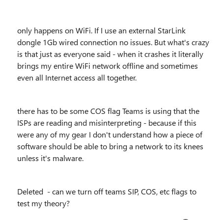
only happens on WiFi. If I use an external StarLink
dongle 1Gb wired connection no issues. But what's crazy
is that just as everyone said - when it crashes it literally
brings my entire WiFi network offline and sometimes
even all Internet access all together.
there has to be some COS flag Teams is using that the
ISPs are reading and misinterpreting - because if this
were any of my gear I don't understand how a piece of
software should be able to bring a network to its knees
unless it's malware.
Deleted - can we turn off teams SIP, COS, etc flags to
test my theory?