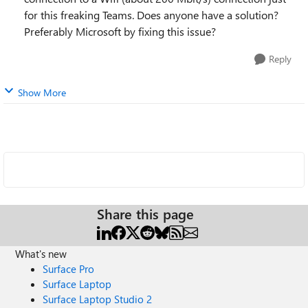
for this freaking Teams. Does anyone have a solution?
Preferably Microsoft by fixing this issue?
Reply
Show More
Share this page
What's new
Surface Pro
Surface Laptop
Surface Laptop Studio 2