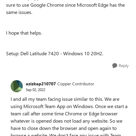
sure to use Google Chrome since Microsoft Edge has the
same issues.
I hope that helps.
Setup: Dell Latitude 7420 - Windows 10 20H2.
Reply
azizkap210707
Copper Contributor
Sep 02, 2022
I and all my team facing issue similar to this. We are
using Microsoft Team App on Windows. Once we start a
team call after some time Chrome or Edge browser
whatever is opened does not load any website. So we
have to close down the browser and open again to
browse a website. We don't face any issue with Team