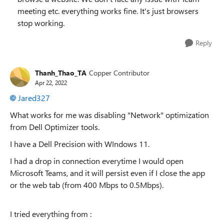
meeting etc. everything works fine. It's just browsers
stop working.
Reply
Thanh_Thao_TA
Copper Contributor
Apr 22, 2022
Jared327
What works for me was disabling "Network" optimization
from Dell Optimizer tools.
I have a Dell Precision with WIndows 11.
I had a drop in connection everytime I would open
Microsoft Teams, and it will persist even if I close the app
or the web tab (from 400 Mbps to 0.5Mbps).
I tried everything from :