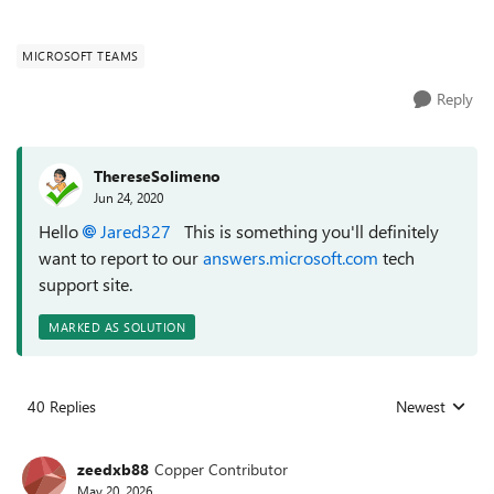
MICROSOFT TEAMS
Reply
ThereseSolimeno
Jun 24, 2020
Hello
Jared327
This is something you'll definitely
want to report to our
answers.microsoft.com
tech
support site.
MARKED AS SOLUTION
40 Replies
Newest
Replies sorted
zeedxb88
Copper Contributor
May 20, 2026