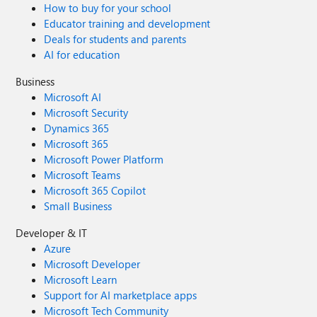
How to buy for your school
Educator training and development
Deals for students and parents
AI for education
Business
Microsoft AI
Microsoft Security
Dynamics 365
Microsoft 365
Microsoft Power Platform
Microsoft Teams
Microsoft 365 Copilot
Small Business
Developer & IT
Azure
Microsoft Developer
Microsoft Learn
Support for AI marketplace apps
Microsoft Tech Community