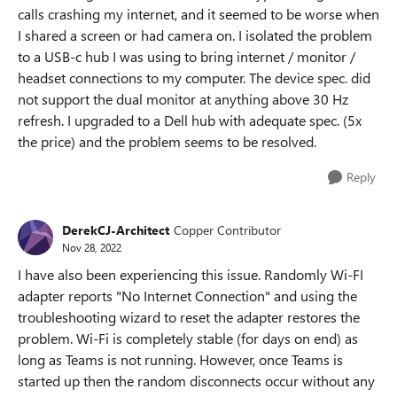
calls crashing my internet, and it seemed to be worse when
I shared a screen or had camera on. I isolated the problem
to a USB-c hub I was using to bring internet / monitor /
headset connections to my computer. The device spec. did
not support the dual monitor at anything above 30 Hz
refresh. I upgraded to a Dell hub with adequate spec. (5x
the price) and the problem seems to be resolved.
Reply
DerekCJ-Architect
Copper Contributor
Nov 28, 2022
I have also been experiencing this issue. Randomly Wi-FI
adapter reports "No Internet Connection" and using the
troubleshooting wizard to reset the adapter restores the
problem. Wi-Fi is completely stable (for days on end) as
long as Teams is not running. However, once Teams is
started up then the random disconnects occur without any