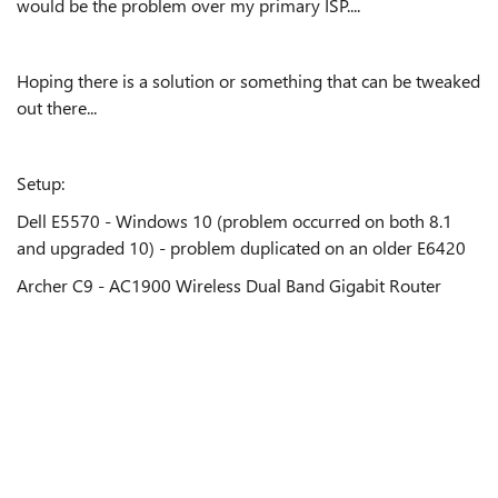
would be the problem over my primary ISP....
Hoping there is a solution or something that can be tweaked
out there...
Setup:
Dell E5570 - Windows 10 (problem occurred on both 8.1
and upgraded 10) - problem duplicated on an older E6420
Archer C9 - AC1900 Wireless Dual Band Gigabit Router