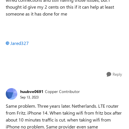
thought id give my 2 cents on this if it can help at least
someone as it has done for me
Jared327
Reply
huubve0691
Copper Contributor
Sep 13, 2023
Same problem. Three years later. Netherlands. LTE router
from Fritz. iPhone 14. When taking wifi from fritz box after
about 10 minutes traffic is cut. when taking wifi from
iPhone no problem. Same provider even same