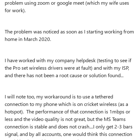
problem using zoom or google meet (which my wife uses
for work).
The problem was noticed as soon as I starting working from
home in March 2020.
I have worked with my company helpdesk (testing to see if
the Pro set wireless drivers were at fault) and with my ISP,
and there has not been a root cause or solution found...
I will note too, my workaround is to use a tethered
connection to my phone which is on cricket wireless (as a
hotspot). The performance of that connection is 1mbps or
less and the video quality is not great, but the MS Teams
connection is stable and does not crash....I only get 2-3 bars
signal, and by all accounts, one would think this connection