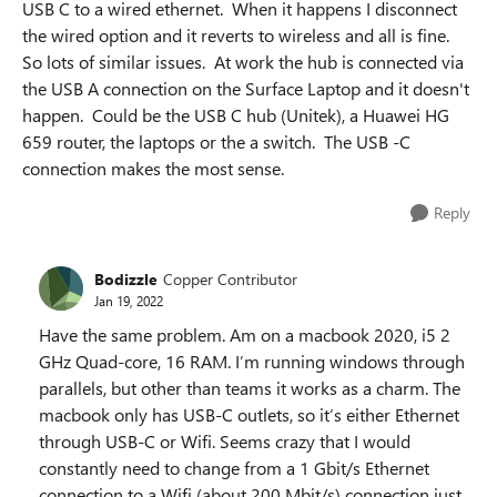
USB C to a wired ethernet. When it happens I disconnect
the wired option and it reverts to wireless and all is fine.
So lots of similar issues. At work the hub is connected via
the USB A connection on the Surface Laptop and it doesn't
happen. Could be the USB C hub (Unitek), a Huawei HG
659 router, the laptops or the a switch. The USB -C
connection makes the most sense.
Reply
Bodizzle
Copper Contributor
Jan 19, 2022
Have the same problem. Am on a macbook 2020, i5 2
GHz Quad-core, 16 RAM. I’m running windows through
parallels, but other than teams it works as a charm. The
macbook only has USB-C outlets, so it’s either Ethernet
through USB-C or Wifi. Seems crazy that I would
constantly need to change from a 1 Gbit/s Ethernet
connection to a Wifi (about 200 Mbit/s) connection just