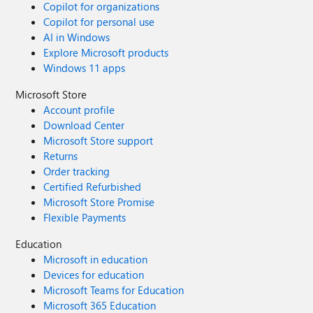
Copilot for organizations
Copilot for personal use
AI in Windows
Explore Microsoft products
Windows 11 apps
Microsoft Store
Account profile
Download Center
Microsoft Store support
Returns
Order tracking
Certified Refurbished
Microsoft Store Promise
Flexible Payments
Education
Microsoft in education
Devices for education
Microsoft Teams for Education
Microsoft 365 Education