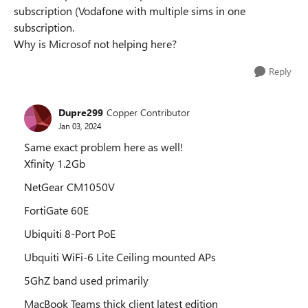
subscription (Vodafone with multiple sims in one
subscription.
Why is Microsof not helping here?
Reply
Dupre299
Copper Contributor
Jan 03, 2024
Same exact problem here as well!
Xfinity 1.2Gb
NetGear CM1050V
FortiGate 60E
Ubiquiti 8-Port PoE
Ubquiti WiFi-6 Lite Ceiling mounted APs
5GhZ band used primarily
MacBook Teams thick client latest edition