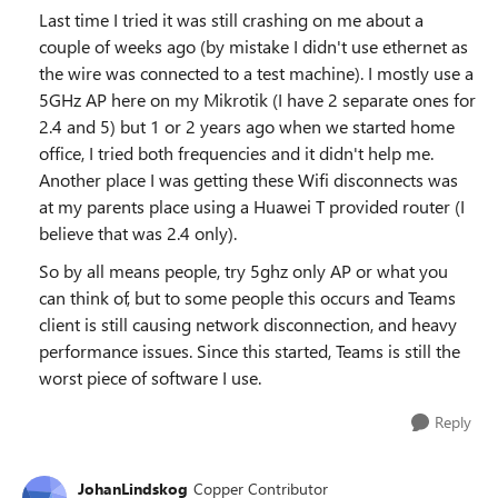
Last time I tried it was still crashing on me about a
couple of weeks ago (by mistake I didn't use ethernet as
the wire was connected to a test machine). I mostly use a
5GHz AP here on my Mikrotik (I have 2 separate ones for
2.4 and 5) but 1 or 2 years ago when we started home
office, I tried both frequencies and it didn't help me.
Another place I was getting these Wifi disconnects was
at my parents place using a Huawei T provided router (I
believe that was 2.4 only).
So by all means people, try 5ghz only AP or what you
can think of, but to some people this occurs and Teams
client is still causing network disconnection, and heavy
performance issues. Since this started, Teams is still the
worst piece of software I use.
Reply
JohanLindskog
Copper Contributor