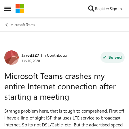
Skip to content
Register
Sign In
Open Side Menu
Microsoft Teams
Jared327
Tin Contributor
Forum Discussion
Solved
Jun 10, 2020
Microsoft Teams crashes my
entire Internet connection after
starting a meeting
Strange problem here, that is tough to comprehend. First off
I have a line-of-sight ISP that uses LTE service to broadcast
Internet. So its not DSL/Cable, etc. But the advertised speed