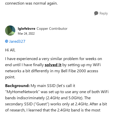
connection was normal again.
Reply
lglefebvre
Copper Contributor
Mar 24, 2022
Jared327
Hi All,
I have experienced a very similar problem for weeks on
end until I have finally
solved it
by setting up my WiFi
networks a bit differently in my Bell Fibe 2000 access
point.
Background:
My main SSID (let’s call it
“MyHomeNetwork” was set up to use any one of both WiFi
bands indiscriminately (2.4GHz and 5.0GHz). The
secondary SSID (“Guest”) works only at 2.4GHz. After a bit
of research, I learned that the 2.4GHz band is the most