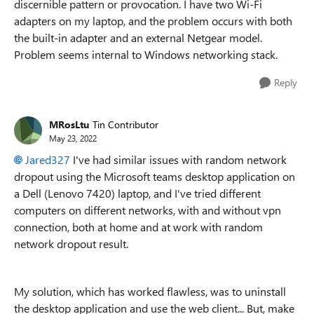
discernible pattern or provocation. I have two Wi-Fi
adapters on my laptop, and the problem occurs with both
the built-in adapter and an external Netgear model.
Problem seems internal to Windows networking stack.
Reply
MRosLtu
Tin Contributor
May 23, 2022
Jared327
I've had similar issues with random network
dropout using the Microsoft teams desktop application on
a Dell (Lenovo 7420) laptop, and I've tried different
computers on different networks, with and without vpn
connection, both at home and at work with random
network dropout result.
My solution, which has worked flawless, was to uninstall
the desktop application and use the web client... But, make