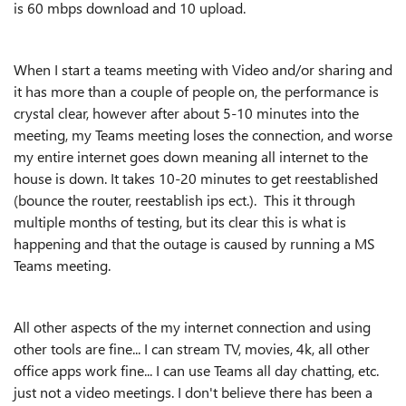
is 60 mbps download and 10 upload.
When I start a teams meeting with Video and/or sharing and
it has more than a couple of people on, the performance is
crystal clear, however after about 5-10 minutes into the
meeting, my Teams meeting loses the connection, and worse
my entire internet goes down meaning all internet to the
house is down. It takes 10-20 minutes to get reestablished
(bounce the router, reestablish ips ect.). This it through
multiple months of testing, but its clear this is what is
happening and that the outage is caused by running a MS
Teams meeting.
All other aspects of the my internet connection and using
other tools are fine... I can stream TV, movies, 4k, all other
office apps work fine... I can use Teams all day chatting, etc.
just not a video meetings. I don't believe there has been a