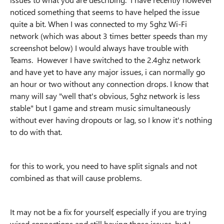
noticed something that seems to have helped the issue
quite a bit. When I was connected to my 5ghz Wi-Fi
network (which was about 3 times better speeds than my
screenshot below) I would always have trouble with
Teams. However I have switched to the 2.4ghz network
and have yet to have any major issues, i can normally go
an hour or two without any connection drops. I know that
many will say "well that's obvious, 5ghz network is less
stable" but I game and stream music simultaneously
without ever having dropouts or lag, so I know it's nothing
to do with that.
for this to work, you need to have split signals and not
combined as that will cause problems.
It may not be a fix for yourself, especially if you are trying
wired connections and still having those issues, but I