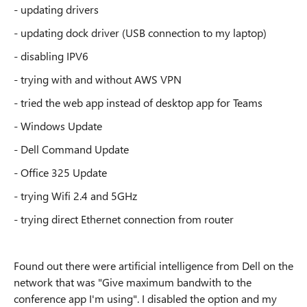
- updating drivers
- updating dock driver (USB connection to my laptop)
- disabling IPV6
- trying with and without AWS VPN
- tried the web app instead of desktop app for Teams
- Windows Update
- Dell Command Update
- Office 325 Update
- trying Wifi 2.4 and 5GHz
- trying direct Ethernet connection from router
Found out there were artificial intelligence from Dell on the
network that was "Give maximum bandwith to the
conference app I'm using". I disabled the option and my