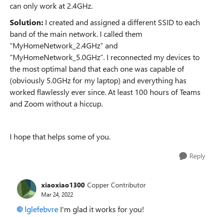
can only work at 2.4GHz.
Solution:
I created and assigned a different SSID to each
band of the main network. I called them
“MyHomeNetwork_2.4GHz” and
“MyHomeNetwork_5.0GHz”. I reconnected my devices to
the most optimal band that each one was capable of
(obviously 5.0GHz for my laptop) and everything has
worked flawlessly ever since. At least 100 hours of Teams
and Zoom without a hiccup.
I hope that helps some of you.
Reply
xiaoxiao1300
Copper Contributor
Mar 24, 2022
lglefebvre
I'm glad it works for you!