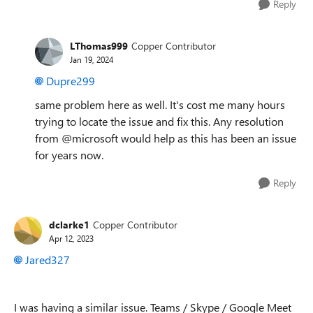
Reply
LThomas999
Copper Contributor
Jan 19, 2024
Dupre299
same problem here as well. It's cost me many hours
trying to locate the issue and fix this. Any resolution
from @microsoft would help as this has been an issue
for years now.
Reply
dclarke1
Copper Contributor
Apr 12, 2023
Jared327
I was having a similar issue. Teams / Skype / Google Meet