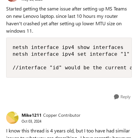
Started getting the same issue after setting up MS Teams
on new Lenovo laptop. since last 10 hours my router
haven't crashed yet after setting up lower MTU size on
windows 11.
netsh interface ipv4 show interfaces

netsh interface ipv4 set interface "1" mt
//interface "id" would be the current ac
Reply
Mike1211
Copper Contributor
Oct 03, 2024
I know this thread is 4 years old, but I too have had similar
issues to what you are describing. I have recently however