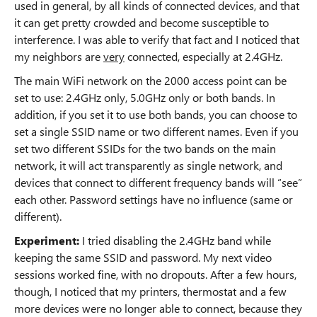
used in general, by all kinds of connected devices, and that
it can get pretty crowded and become susceptible to
interference. I was able to verify that fact and I noticed that
my neighbors are
very
connected, especially at 2.4GHz.
The main WiFi network on the 2000 access point can be
set to use: 2.4GHz only, 5.0GHz only or both bands. In
addition, if you set it to use both bands, you can choose to
set a single SSID name or two different names. Even if you
set two different SSIDs for the two bands on the main
network, it will act transparently as single network, and
devices that connect to different frequency bands will “see”
each other. Password settings have no influence (same or
different).
Experiment:
I tried disabling the 2.4GHz band while
keeping the same SSID and password. My next video
sessions worked fine, with no dropouts. After a few hours,
though, I noticed that my printers, thermostat and a few
more devices were no longer able to connect, because they