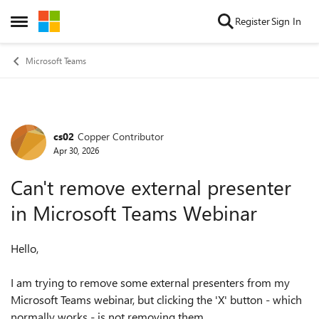
Skip to content
Register
Sign In
Open Side Menu
Microsoft Teams
cs02
Copper Contributor
Forum Discussion
Apr 30, 2026
Can't remove external presenter
in Microsoft Teams Webinar
Hello,
I am trying to remove some external presenters from my
Microsoft Teams webinar, but clicking the 'X' button - which
normally works - is not removing them.