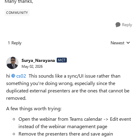
Many thanks,
COMMUNITY
Reply
1 Reply
Newest
Replies sorted
Surya_Narayana
MCT
May 02, 2026
hi
cs02​
This sounds like a sync/UI issue rather than
something you're doing wrong, especially since the
duplicated external presenters are the ones that cannot be
removed.
A few things worth trying:
Open the webinar from Teams calendar -> Edit event
instead of the webinar management page
Remove the presenters there and save again