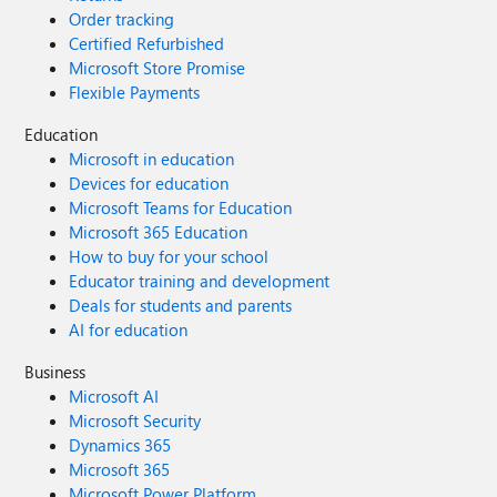
Order tracking
Certified Refurbished
Microsoft Store Promise
Flexible Payments
Education
Microsoft in education
Devices for education
Microsoft Teams for Education
Microsoft 365 Education
How to buy for your school
Educator training and development
Deals for students and parents
AI for education
Business
Microsoft AI
Microsoft Security
Dynamics 365
Microsoft 365
Microsoft Power Platform