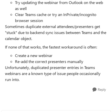
Try updating the webinar from Outlook on the web
as well
Clear Teams cache or try an InPrivate/incognito
browser session
Sometimes duplicate external attendees/presenters get
"stuck" due to backend sync issues between Teams and the
calendar object.
If none of that works, the fastest workaround is often:
Create a new webinar
Re-add the correct presenters manually
Unfortunately, duplicated presenter entries in Teams
webinars are a known type of issue people occasionally
run into.
Reply