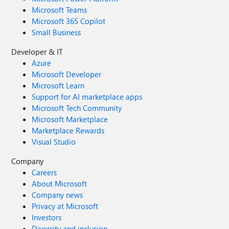
Microsoft Teams
Microsoft 365 Copilot
Small Business
Developer & IT
Azure
Microsoft Developer
Microsoft Learn
Support for AI marketplace apps
Microsoft Tech Community
Microsoft Marketplace
Marketplace Rewards
Visual Studio
Company
Careers
About Microsoft
Company news
Privacy at Microsoft
Investors
Diversity and inclusion