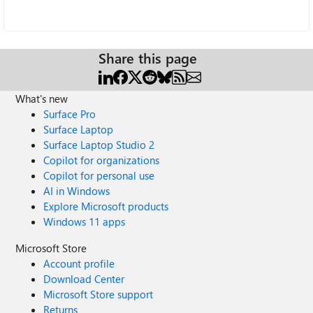
Share this page
What's new
Surface Pro
Surface Laptop
Surface Laptop Studio 2
Copilot for organizations
Copilot for personal use
AI in Windows
Explore Microsoft products
Windows 11 apps
Microsoft Store
Account profile
Download Center
Microsoft Store support
Returns