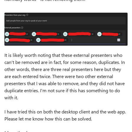
It is likely worth noting that these external presenters who
can't be removed are in fact, for some reason, duplicates. In
other words, there are three real presenters here but they
are each entered twice. There were two other external
presenters that I was able to remove, and they did not have
duplicate entries. I'm not sure if this has something to do
with it.
I have tried this on both the desktop client and the web app.
Please let me know how this can be solved.