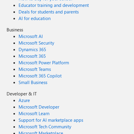
Educator training and development
Deals for students and parents
AI for education
Business
Microsoft AI
Microsoft Security
Dynamics 365
Microsoft 365
Microsoft Power Platform
Microsoft Teams
Microsoft 365 Copilot
Small Business
Developer & IT
Azure
Microsoft Developer
Microsoft Learn
Support for AI marketplace apps
Microsoft Tech Community
Microsoft Marketplace