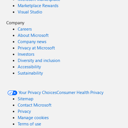
Marketplace Rewards
Visual Studio
Company
Careers
About Microsoft
Company news
Privacy at Microsoft
Investors
Diversity and inclusion
Accessibility
Sustainability
Your Privacy Choices
Consumer Health Privacy
Sitemap
Contact Microsoft
Privacy
Manage cookies
Terms of use