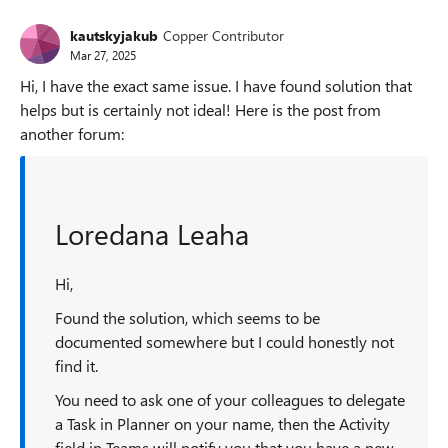
kautskyjakub
Copper Contributor
Mar 27, 2025
Hi, I have the exact same issue. I have found solution that
helps but is certainly not ideal! Here is the post from
another forum:
Loredana Leaha
Hi,
Found the solution, which seems to be
documented somewhere but I could honestly not
find it.
You need to ask one of your colleagues to delegate
a Task in Planner on your name, then the Activity
field in Teams will notify you that you have a new