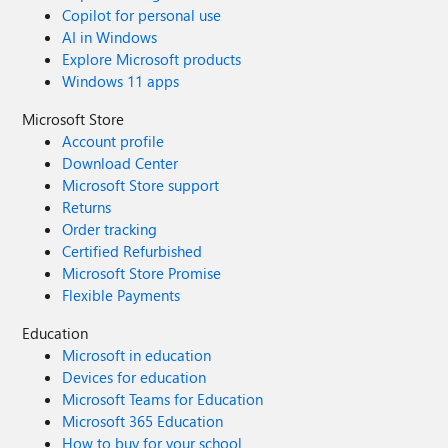
Copilot for personal use
AI in Windows
Explore Microsoft products
Windows 11 apps
Microsoft Store
Account profile
Download Center
Microsoft Store support
Returns
Order tracking
Certified Refurbished
Microsoft Store Promise
Flexible Payments
Education
Microsoft in education
Devices for education
Microsoft Teams for Education
Microsoft 365 Education
How to buy for your school