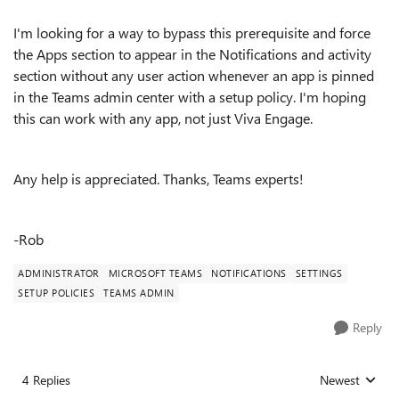
I'm looking for a way to bypass this prerequisite and force
the Apps section to appear in the Notifications and activity
section without any user action whenever an app is pinned
in the Teams admin center with a setup policy. I'm hoping
this can work with any app, not just Viva Engage.
Any help is appreciated. Thanks, Teams experts!
-Rob
ADMINISTRATOR
MICROSOFT TEAMS
NOTIFICATIONS
SETTINGS
SETUP POLICIES
TEAMS ADMIN
Reply
4 Replies
Newest
Replies sorted