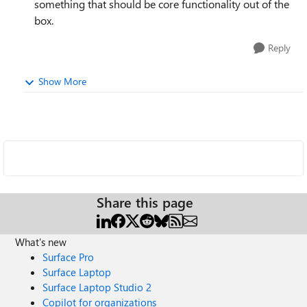
something that should be core functionality out of the
box.
Reply
Show More
Share this page
What's new
Surface Pro
Surface Laptop
Surface Laptop Studio 2
Copilot for organizations