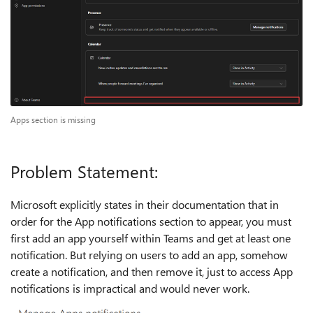
Apps section is missing
Problem Statement:
Microsoft explicitly states in their documentation that in
order for the App notifications section to appear, you must
first add an app yourself within Teams and get at least one
notification. But relying on users to add an app, somehow
create a notification, and then remove it, just to access App
notifications is impractical and would never work.