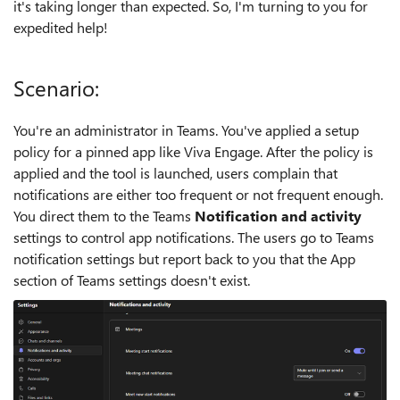
it's taking longer than expected. So, I'm turning to you for
expedited help!
Scenario:
You're an administrator in Teams. You've applied a setup
policy for a pinned app like Viva Engage. After the policy is
applied and the tool is launched, users complain that
notifications are either too frequent or not frequent enough.
You direct them to the Teams
Notification and activity
settings to control app notifications. The users go to Teams
notification settings but report back to you that the App
section of Teams settings doesn't exist.