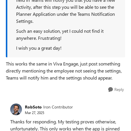
Activity, after this step you will be able to see the
Planner Application under the Teams Notification
Settings.
Such an easy solution, yet I could not find it
anywhere. Frustrating!
I wish you a great day!
This works the same in Viva Engage, just post something
directly mentioning the employee not seeing the settings,
Teams will notify him and the settings should appear.
Reply
RobSoto
Iron Contributor
Mar 27, 2025
Thanks for responding. My testing proves otherwise,
unfortunately. This only works when the app is pinned