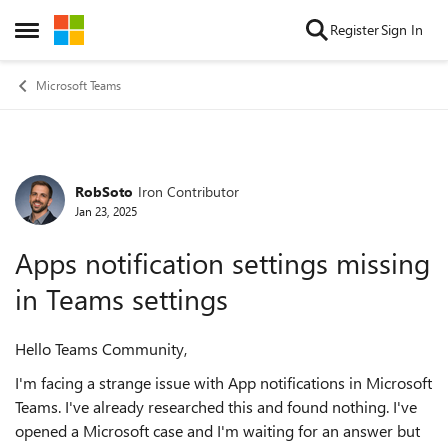
Skip to content
Register
Sign In
Open Side Menu
Microsoft Teams
RobSoto
Iron Contributor
Forum Discussion
Jan 23, 2025
Apps notification settings missing
in Teams settings
Hello Teams Community,
I'm facing a strange issue with App notifications in Microsoft
Teams. I've already researched this and found nothing. I've
opened a Microsoft case and I'm waiting for an answer but