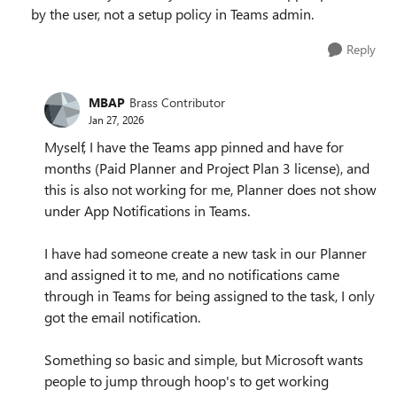
by the user, not a setup policy in Teams admin.
Reply
MBAP
Brass Contributor
Jan 27, 2026
Myself, I have the Teams app pinned and have for
months (Paid Planner and Project Plan 3 license), and
this is also not working for me, Planner does not show
under App Notifications in Teams.
I have had someone create a new task in our Planner
and assigned it to me, and no notifications came
through in Teams for being assigned to the task, I only
got the email notification.
Something so basic and simple, but Microsoft wants
people to jump through hoop's to get working