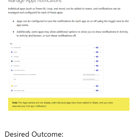
Desired Outcome: