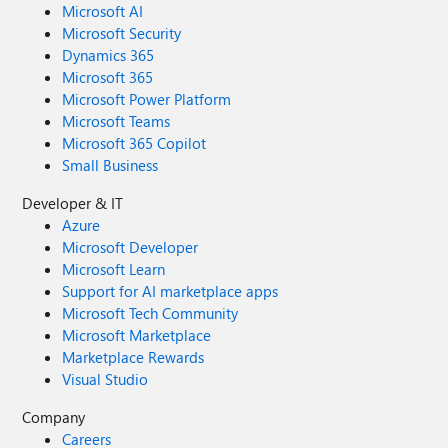
Microsoft AI
Microsoft Security
Dynamics 365
Microsoft 365
Microsoft Power Platform
Microsoft Teams
Microsoft 365 Copilot
Small Business
Developer & IT
Azure
Microsoft Developer
Microsoft Learn
Support for AI marketplace apps
Microsoft Tech Community
Microsoft Marketplace
Marketplace Rewards
Visual Studio
Company
Careers