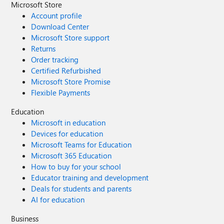
Microsoft Store
Account profile
Download Center
Microsoft Store support
Returns
Order tracking
Certified Refurbished
Microsoft Store Promise
Flexible Payments
Education
Microsoft in education
Devices for education
Microsoft Teams for Education
Microsoft 365 Education
How to buy for your school
Educator training and development
Deals for students and parents
AI for education
Business