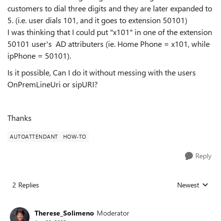
customers to dial three digits and they are later expanded to
5. (i.e. user dials 101, and it goes to extension 50101)
I was thinking that I could put "x101" in one of the extension
50101 user's AD attributers (ie. Home Phone = x101, while
ipPhone = 50101).
Is it possible, Can I do it without messing with the users
OnPremLineUri or sipURI?
Thanks
AUTOATTENDANT
HOW-TO
Reply
2 Replies
Newest
Replies sorted
Therese_Solimeno
Moderator