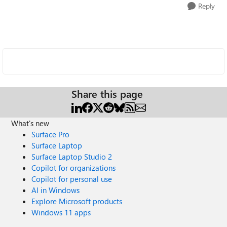
Reply
Share this page
What's new
Surface Pro
Surface Laptop
Surface Laptop Studio 2
Copilot for organizations
Copilot for personal use
AI in Windows
Explore Microsoft products
Windows 11 apps