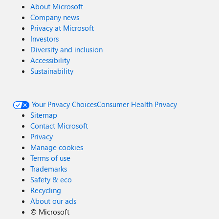
About Microsoft
Company news
Privacy at Microsoft
Investors
Diversity and inclusion
Accessibility
Sustainability
Your Privacy Choices
Consumer Health Privacy
Sitemap
Contact Microsoft
Privacy
Manage cookies
Terms of use
Trademarks
Safety & eco
Recycling
About our ads
©
Microsoft