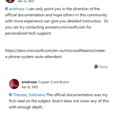
Apr 22, 2022
arielroza
I can only point you in the direction of the
official documentation and hope others in this community
with more experience can give you detailed instruction. Or
you can try contacting answers.microsoft.com for
personalized tech support.
https://docs.microsoft.com/en-us/microsoftteams/create-
a-phone-system-auto-attendant
Reply
arielroza
Copper Contributor
Apr 22, 2022
Therese_Solimeno
The official documentation was my
first read on the subject. And it does not cover any of this
with enough depth.