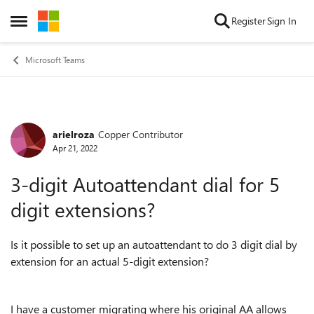
Skip to content
Register
Sign In
Open Side Menu
Microsoft Teams
arielroza
Copper Contributor
Forum Discussion
Apr 21, 2022
3-digit Autoattendant dial for 5
digit extensions?
Is it possible to set up an autoattendant to do 3 digit dial by
extension for an actual 5-digit extension?
I have a customer migrating where his original AA allows