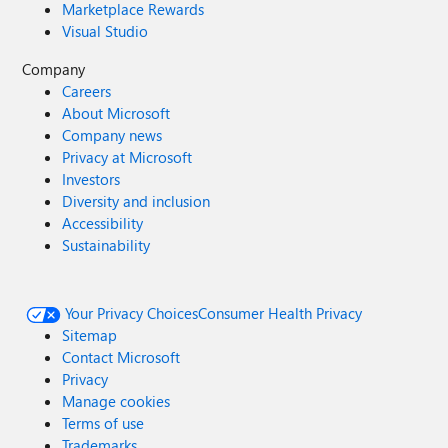
Marketplace Rewards
Visual Studio
Company
Careers
About Microsoft
Company news
Privacy at Microsoft
Investors
Diversity and inclusion
Accessibility
Sustainability
Your Privacy Choices
Consumer Health Privacy
Sitemap
Contact Microsoft
Privacy
Manage cookies
Terms of use
Trademarks