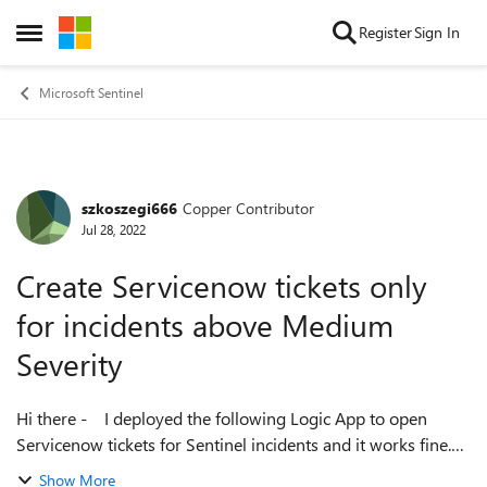
Skip to content
Register
Sign In
Open Side Menu
Microsoft Sentinel
szkoszegi666
Copper Contributor
Forum Discussion
Jul 28, 2022
Create Servicenow tickets only
for incidents above Medium
Severity
Hi there - I deployed the following Logic App to open
Servicenow tickets for Sentinel incidents and it works fine.
https://github.com/Azure/Azure-
Show More