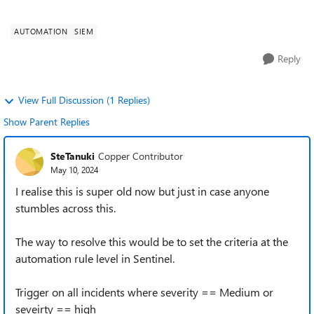
Sentinel/tree/master/Playbooks/Create-SNOW-reco...
AUTOMATION
SIEM
Reply
View Full Discussion (1 Replies)
Show Parent Replies
SteTanuki
Copper Contributor
May 10, 2024
I realise this is super old now but just in case anyone
stumbles across this.
The way to resolve this would be to set the criteria at the
automation rule level in Sentinel.
Trigger on all incidents where severity == Medium or
seveirty == high