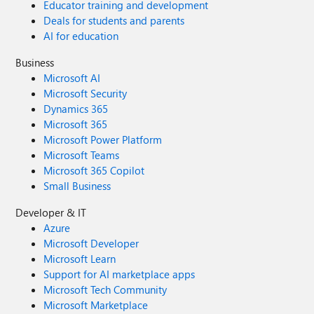
Educator training and development
Deals for students and parents
AI for education
Business
Microsoft AI
Microsoft Security
Dynamics 365
Microsoft 365
Microsoft Power Platform
Microsoft Teams
Microsoft 365 Copilot
Small Business
Developer & IT
Azure
Microsoft Developer
Microsoft Learn
Support for AI marketplace apps
Microsoft Tech Community
Microsoft Marketplace