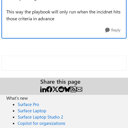
This way the playbook will only run when the incidnet hits
those criteria in advance
Reply
Share this page
What's new
Surface Pro
Surface Laptop
Surface Laptop Studio 2
Copilot for organizations