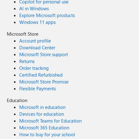
Copilot for personal use
AI in Windows
Explore Microsoft products
Windows 11 apps
Microsoft Store
Account profile
Download Center
Microsoft Store support
Returns
Order tracking
Certified Refurbished
Microsoft Store Promise
Flexible Payments
Education
Microsoft in education
Devices for education
Microsoft Teams for Education
Microsoft 365 Education
How to buy for your school