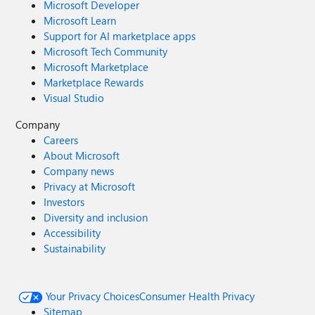
Microsoft Developer
Microsoft Learn
Support for AI marketplace apps
Microsoft Tech Community
Microsoft Marketplace
Marketplace Rewards
Visual Studio
Company
Careers
About Microsoft
Company news
Privacy at Microsoft
Investors
Diversity and inclusion
Accessibility
Sustainability
Your Privacy Choices
Consumer Health Privacy
Sitemap