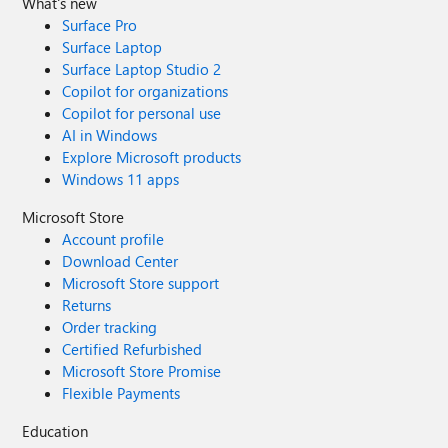
What's new
Surface Pro
Surface Laptop
Surface Laptop Studio 2
Copilot for organizations
Copilot for personal use
AI in Windows
Explore Microsoft products
Windows 11 apps
Microsoft Store
Account profile
Download Center
Microsoft Store support
Returns
Order tracking
Certified Refurbished
Microsoft Store Promise
Flexible Payments
Education