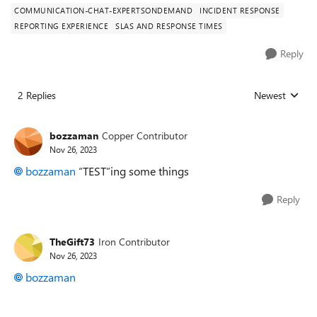
COMMUNICATION-CHAT-EXPERTSONDEMAND
INCIDENT RESPONSE
REPORTING EXPERIENCE
SLAS AND RESPONSE TIMES
Reply
2 Replies
Newest
Replies sorted
bozzaman
Copper Contributor
Nov 26, 2023
bozzaman
“TEST”ing some things
Reply
TheGift73
Iron Contributor
Nov 26, 2023
bozzaman