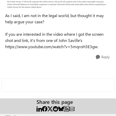
As I said, I am not in the legal world, but thought it may
help argue your case?
If you are interested in the video where I got the screen
shot and link, it's from one of John Saville's
https://www.youtube.com/watch?v=5mqroH3E3gw.
Reply
Share this page