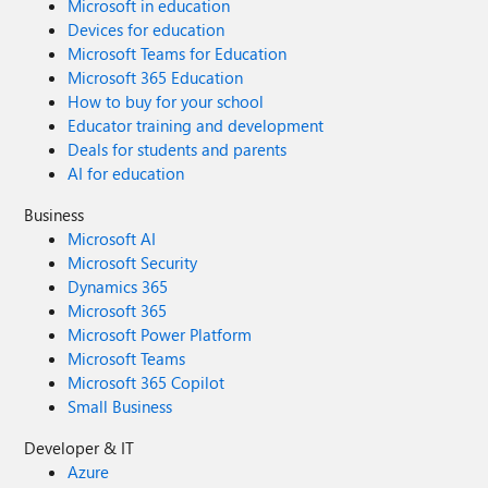
Microsoft in education
Devices for education
Microsoft Teams for Education
Microsoft 365 Education
How to buy for your school
Educator training and development
Deals for students and parents
AI for education
Business
Microsoft AI
Microsoft Security
Dynamics 365
Microsoft 365
Microsoft Power Platform
Microsoft Teams
Microsoft 365 Copilot
Small Business
Developer & IT
Azure