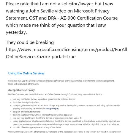
Please note that I am not a solicitor/lawyer, but I was
watching a John Saville video on Microsoft Privacy
Statement, OST and DPA - AZ-900 Certification Course,
which made me think of your question that I saw
yesterday.
They could be breaking
https://www.microsoft.com/licensing/terms/product/ForAll
OnlineServices?azure-portal=true