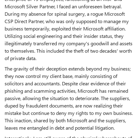
Microsoft Silver Partner, I faced an unforeseen betrayal.
During my absence for spinal surgery, a rogue Microsoft
CSP Direct Partner, who was only supposed to manage my
business temporarily, exploited their Microsoft affiliation.
Utilizing social engineering and their insider status, they
illegitimately transferred my company's goodwill and assets
to themselves. This included the theft of two decades' worth
of private data.
The gravity of their deception extends beyond my business;
they now control my client base, mainly consisting of
solicitors and accountants. Despite clear evidence of their
phishing and scamming activities, Microsoft has remained
passive, allowing the situation to deteriorate. The suppliers,
duped by fraudulent documents, are now realizing their
mistake but continue to deny my rights to my own business.
This inaction, shared by both Microsoft and the suppliers,
leaves me entangled in debt and potential litigation.