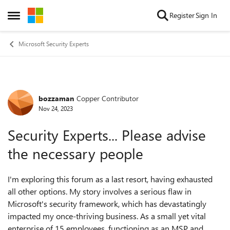
Skip to content
Register
Sign In
Open Side Menu
Microsoft Security Experts
bozzaman
Copper Contributor
Forum Discussion
Nov 24, 2023
Security Experts... Please advise
the necessary people
I'm exploring this forum as a last resort, having exhausted
all other options. My story involves a serious flaw in
Microsoft's security framework, which has devastatingly
impacted my once-thriving business. As a small yet vital
enterprise of 15 employees, functioning as an MSP and