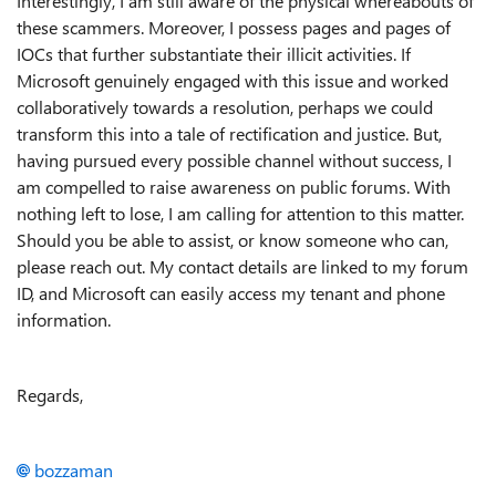
Interestingly, I am still aware of the physical whereabouts of
these scammers. Moreover, I possess pages and pages of
IOCs that further substantiate their illicit activities. If
Microsoft genuinely engaged with this issue and worked
collaboratively towards a resolution, perhaps we could
transform this into a tale of rectification and justice. But,
having pursued every possible channel without success, I
am compelled to raise awareness on public forums. With
nothing left to lose, I am calling for attention to this matter.
Should you be able to assist, or know someone who can,
please reach out. My contact details are linked to my forum
ID, and Microsoft can easily access my tenant and phone
information.
Regards,
bozzaman