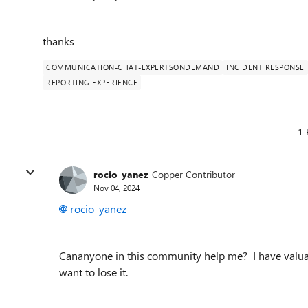
thanks
COMMUNICATION-CHAT-EXPERTSONDEMAND
INCIDENT RESPONSE
REPORTING EXPERIENCE
1 
rocio_yanez
Copper Contributor
Nov 04, 2024
rocio_yanez
Cananyone in this community help me? I have valuabl
want to lose it.