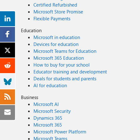
Certified Refurbished
Microsoft Store Promise
Flexible Payments
Education
Microsoft in education
Devices for education
Microsoft Teams for Education
Microsoft 365 Education
How to buy for your school
Educator training and development
Deals for students and parents
AI for education
Business
Microsoft AI
Microsoft Security
Dynamics 365
Microsoft 365
Microsoft Power Platform
Microsoft Teams