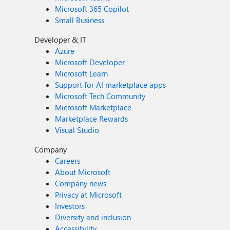
Microsoft 365 Copilot
Small Business
Developer & IT
Azure
Microsoft Developer
Microsoft Learn
Support for AI marketplace apps
Microsoft Tech Community
Microsoft Marketplace
Marketplace Rewards
Visual Studio
Company
Careers
About Microsoft
Company news
Privacy at Microsoft
Investors
Diversity and inclusion
Accessibility