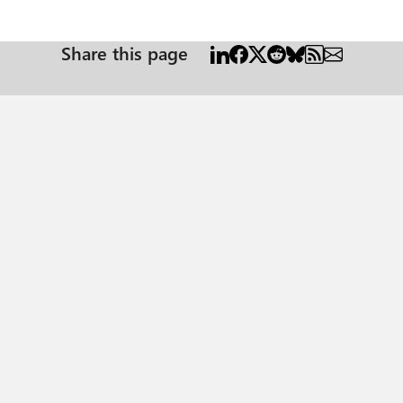
Share this page