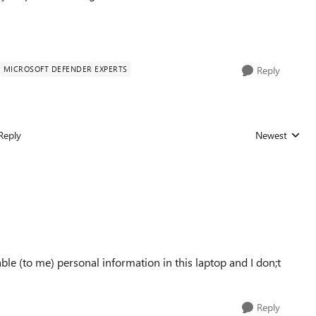
MICROSOFT DEFENDER EXPERTS
Reply
Reply
Newest
Replies sorted
e (to me) personal information in this laptop and I don;t
Reply