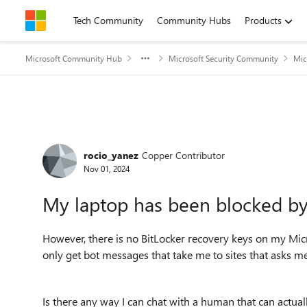
Skip to content
Tech Community
Community Hubs
Products
Microsoft Community Hub
Microsoft Security Community
Mic
Forum Discussion
rocio_yanez
Copper Contributor
Nov 01, 2024
My laptop has been blocked by 
However, there is no BitLocker recovery keys on my Micro
only get bot messages that take me to sites that asks 
Is there any way I can chat with a human that can actua