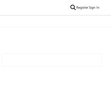
Register
Sign In