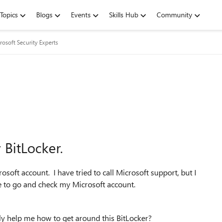
Topics
Blogs
Events
Skills Hub
Community
rosoft Security Experts
BitLocker.
soft account. I have tried to call Microsoft support, but I
me to go and check my Microsoft account.
lly help me how to get around this BitLocker?