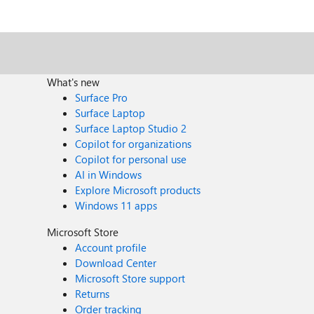
What's new
Surface Pro
Surface Laptop
Surface Laptop Studio 2
Copilot for organizations
Copilot for personal use
AI in Windows
Explore Microsoft products
Windows 11 apps
Microsoft Store
Account profile
Download Center
Microsoft Store support
Returns
Order tracking