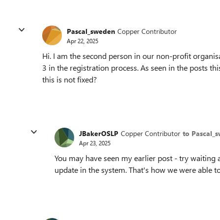
Pascal_sweden
Copper Contributor
Apr 22, 2025
Hi. I am the second person in our non-profit organisa
3 in the registration process. As seen in the posts t
this is not fixed?
JBakerOSLP
Copper Contributor
to Pascal_
Apr 23, 2025
You may have seen my earlier post - try waiting a
update in the system. That's how we were able to