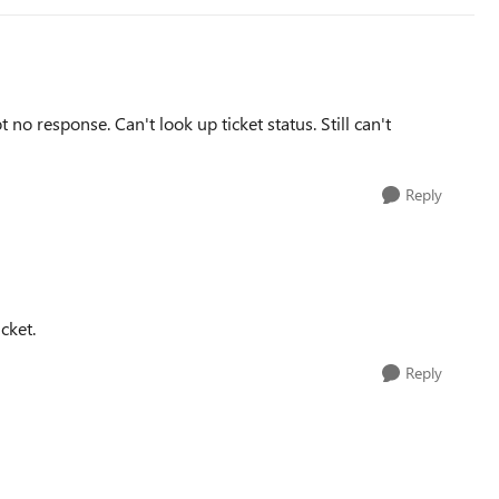
 no response. Can't look up ticket status. Still can't
Reply
cket.
Reply