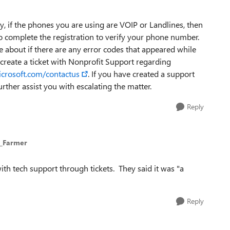
, if the phones you are using are VOIP or Landlines, then
o complete the registration to verify your phone number.
re about if there are any error codes that appeared while
 create a ticket with Nonprofit Support regarding
icrosoft.com/contactus
. If you have created a support
rther assist you with escalating the matter.
Reply
t_Farmer
with tech support through tickets. They said it was "a
Reply