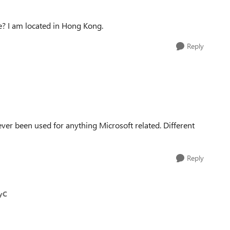
e? I am located in Hong Kong.
Reply
er been used for anything Microsoft related. Different
Reply
yC