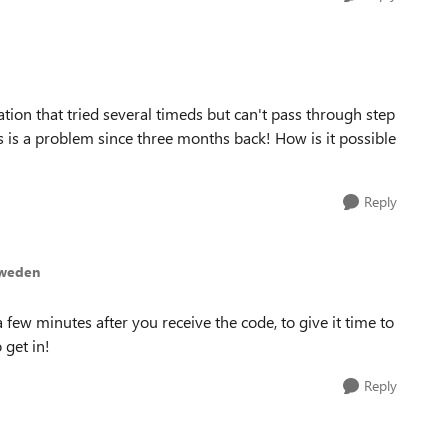
tion that tried several timeds but can't pass through step
his is a problem since three months back! How is it possible
Reply
sweden
 few minutes after you receive the code, to give it time to
 get in!
Reply