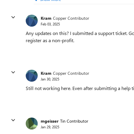
Kram
Copper Contributor
Feb 03, 2025
Any updates on this? I submitted a support ticket. Got
register as a non-profit.
Kram
Copper Contributor
Jan 30, 2025
Still not working here. Even after submitting a help ti
mgeisser
Tin Contributor
Jan 29, 2025