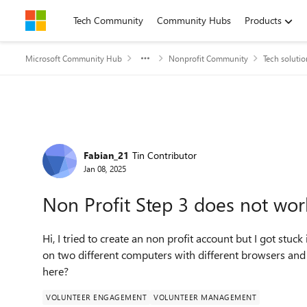
Skip to content
Tech Community
Community Hubs
Products
Microsoft Community Hub
Nonprofit Community
Tech solutio
Forum Discussion
Fabian_21
Tin Contributor
Jan 08, 2025
Non Profit Step 3 does not wor
Hi, I tried to create an non profit account but I got stuck
on two different computers with different browsers and
here?
VOLUNTEER ENGAGEMENT
VOLUNTEER MANAGEMENT