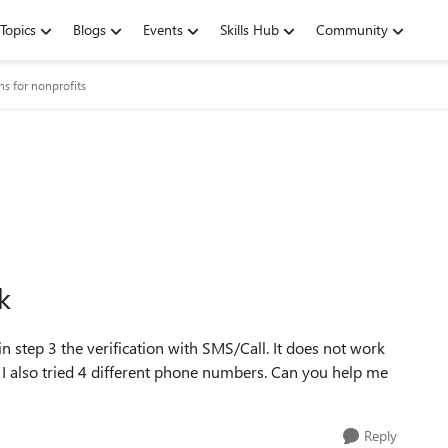
Topics
Blogs
Events
Skills Hub
Community
ns for nonprofits
k
 in step 3 the verification with SMS/Call. It does not work
 I also tried 4 different phone numbers. Can you help me
Reply