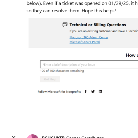
below). Even if a ticket was opened on 01/29/25, i
so they can resolve them. Hope this helps!
PCHCHKER
Copper Contributor