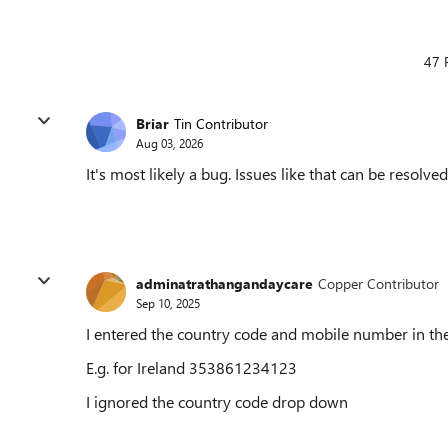
47 
Briar
Tin Contributor
Aug 03, 2026
It's most likely a bug. Issues like that can be resolv
adminatrathangandaycare
Copper Contributor
Sep 10, 2025
I entered the country code and mobile number in th
E.g. for Ireland 353861234123
I ignored the country code drop down