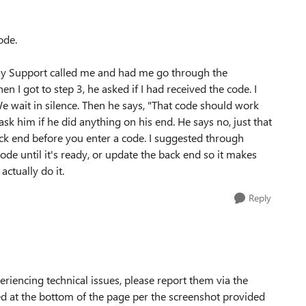
ode.
t day Support called me and had me go through the
 I got to step 3, he asked if I had received the code. I
e wait in silence. Then he says, "That code should work
ask him if he did anything on his end. He says no, just that
ck end before you enter a code. I suggested through
ode until it's ready, or update the back end so it makes
actually do it.
Reply
xperiencing technical issues, please report them via the
ed at the bottom of the page per the screenshot provided