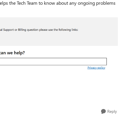
t helps the Tech Team to know about any ongoing problems
Reply