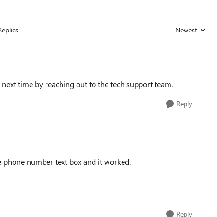
Replies
Newest
Replies sorted
ed next time by reaching out to the tech support team.
Reply
e phone number text box and it worked.
Reply