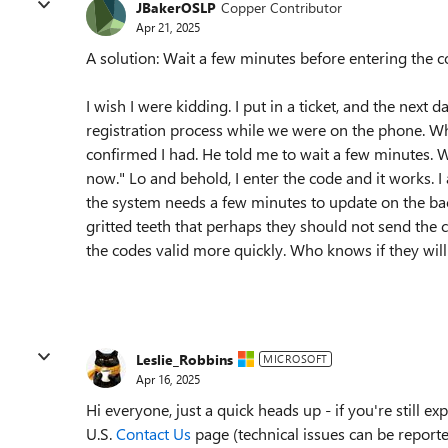
JBakerOSLP
Copper Contributor
Apr 21, 2025
A solution: Wait a few minutes before entering the c
I wish I were kidding. I put in a ticket, and the nex
registration process while we were on the phone. When
confirmed I had. He told me to wait a few minutes. W
now." Lo and behold, I enter the code and it works. I 
the system needs a few minutes to update on the ba
gritted teeth that perhaps they should not send the c
the codes valid more quickly. Who knows if they will 
Leslie_Robbins
MICROSOFT
Apr 16, 2025
Hi everyone, just a quick heads up - if you're still e
U.S.
Contact Us
page (technical issues can be report