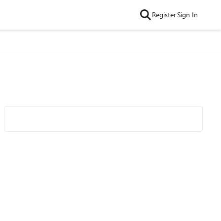
Register
Sign In