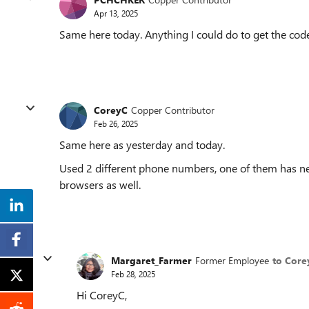
Apr 13, 2025
Same here today. Anything I could do to get the cod
CoreyC
Copper Contributor
Feb 26, 2025
Same here as yesterday and today.
Used 2 different phone numbers, one of them has nev
browsers as well.
Margaret_Farmer
Former Employee
to Core
Feb 28, 2025
Hi CoreyC,