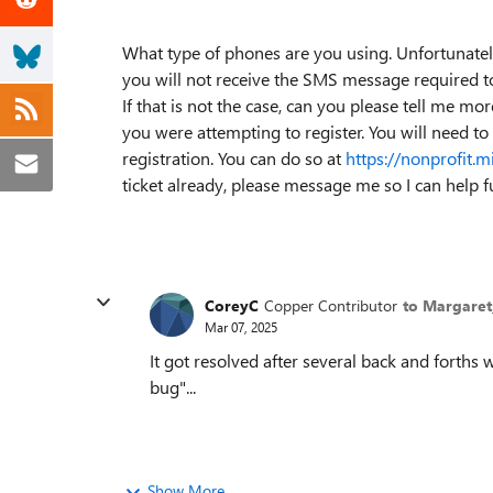
What type of phones are you using. Unfortunately
you will not receive the SMS message required t
If that is not the case, can you please tell me mo
you were attempting to register. You will need to
registration. You can do so at
https://nonprofit.m
ticket already, please message me so I can help fu
CoreyC
Copper Contributor
to Margare
Mar 07, 2025
It got resolved after several back and forths 
bug"...
Show More