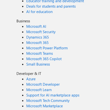
Educator training and development
Deals for students and parents
AI for education
Business
Microsoft AI
Microsoft Security
Dynamics 365
Microsoft 365
Microsoft Power Platform
Microsoft Teams
Microsoft 365 Copilot
Small Business
Developer & IT
Azure
Microsoft Developer
Microsoft Learn
Support for AI marketplace apps
Microsoft Tech Community
Microsoft Marketplace