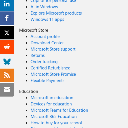
Copilot for personal use
AI in Windows
Explore Microsoft products
Windows 11 apps
Microsoft Store
Account profile
Download Center
Microsoft Store support
Returns
Order tracking
Certified Refurbished
Microsoft Store Promise
Flexible Payments
Education
Microsoft in education
Devices for education
Microsoft Teams for Education
Microsoft 365 Education
How to buy for your school