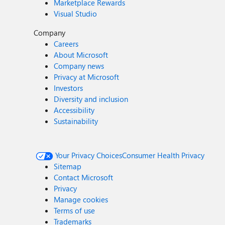
Marketplace Rewards
Visual Studio
Company
Careers
About Microsoft
Company news
Privacy at Microsoft
Investors
Diversity and inclusion
Accessibility
Sustainability
Your Privacy Choices
Consumer Health Privacy
Sitemap
Contact Microsoft
Privacy
Manage cookies
Terms of use
Trademarks