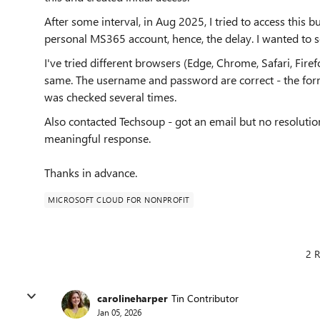
After some interval, in Aug 2025, I tried to access this b
personal MS365 account, hence, the delay. I wanted to se
I've tried different browsers (Edge, Chrome, Safari, Firef
same. The username and password are correct - the forme
was checked several times.
Also contacted Techsoup - got an email but no resolution
meaningful response.
Thanks in advance.
MICROSOFT CLOUD FOR NONPROFIT
2 R
carolineharper
Tin Contributor
Jan 05, 2026