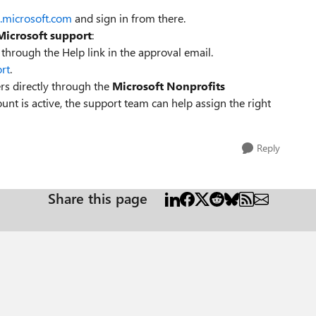
b.microsoft.com
and sign in from there.
Microsoft support
:
through the Help link in the approval email.
rt
.
rs directly through the
Microsoft Nonprofits
unt is active, the support team can help assign the right
Reply
Share this page