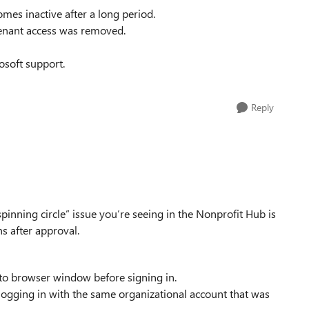
mes inactive after a long period.
enant access was removed.
osoft support.
Reply
inning circle” issue you’re seeing in the Nonprofit Hub is
s after approval.
ito browser window before signing in.
logging in with the same organizational account that was