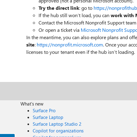
approved (not a personal Microsoft account).
Try the direct link
: go to
https://nonprofithu
If the hub still won’t load, you can
work with 
Contact the Microsoft Nonprofit Support team 
Or open a ticket via
Microsoft Nonprofit Suppo
In the meantime, you can also explore plans and offe
site
:
https://nonprofit.microsoft.com
. Once your acco
licenses to your tenant even if the hub isn’t loading.
What's new
Surface Pro
Surface Laptop
Surface Laptop Studio 2
Copilot for organizations