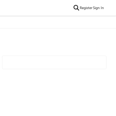
Register
Sign In