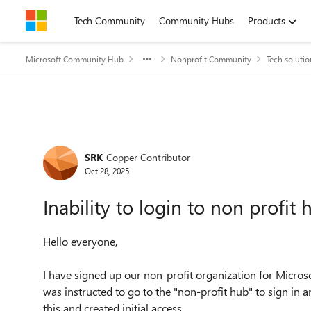
Skip to content
Tech Community
Community Hubs
Products
Microsoft Community Hub
Nonprofit Community
Tech solutio
Forum Discussion
SRK
Copper Contributor
Oct 28, 2025
Inability to login to non profit 
Hello everyone,
I have signed up our non-profit organization for Microso
was instructed to go to the "non-profit hub" to sign in a
this and created initial access.