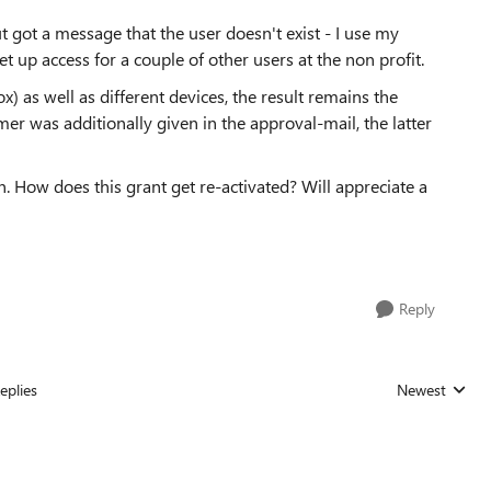
ut got a message that the user doesn't exist - I use my
t up access for a couple of other users at the non profit.
ox) as well as different devices, the result remains the
r was additionally given in the approval-mail, the latter
. How does this grant get re-activated? Will appreciate a
Reply
eplies
Newest
Replies sorted