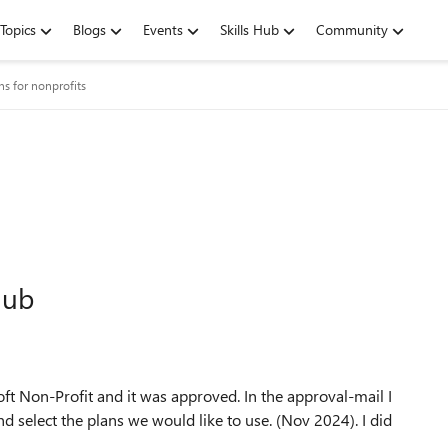
Topics
Blogs
Events
Skills Hub
Community
ns for nonprofits
hub
ft Non-Profit and it was approved. In the approval-mail I
nd select the plans we would like to use. (Nov 2024). I did