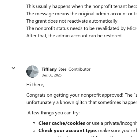
This usually happens when the nonprofit tenant beco
The message means the original admin account or t
The grant does not reactivate automatically.
The nonprofit status needs to be revalidated by Micr
After that, the admin account can be restored.
Tiffiany
Steel Contributor
Dec 08, 2025
Hi there,
Congrats on getting your nonprofit approved! The “sp
unfortunately a known glitch that sometimes happen
A few things you can try:
Clear cache/cookies
or use a private/incogn
Check your account type
: make sure you’re 