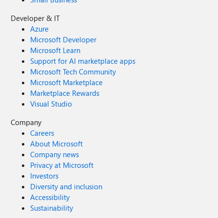
Developer & IT
Azure
Microsoft Developer
Microsoft Learn
Support for AI marketplace apps
Microsoft Tech Community
Microsoft Marketplace
Marketplace Rewards
Visual Studio
Company
Careers
About Microsoft
Company news
Privacy at Microsoft
Investors
Diversity and inclusion
Accessibility
Sustainability