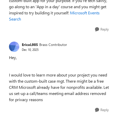
custom-built app for your purpose. If you're tech savvy,
go along to an 'App in a day' course and you might get
inspired to try building it yourself:
Microsoft Events
Search
Reply
EricaL985
Brass Contributor
Dec 10, 2025
Hey,
I would love to learn more about your project you need
with the custom-built case mgt. There might be a free
CRM Microsoft already have for nonprofits available. Let
us set-up a call/teams meeting email address removed
for privacy reasons
Reply