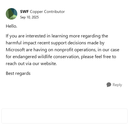
5WF
Copper Contributor
Sep 10, 2025
Hello.
If you are interested in learning more regarding the
harmful impact recent support decisions made by
Microsoft are having on nonprofit operations, in our case
for endangered wildlife conservation, please feel free to
reach out via our website.
Best regards
Reply