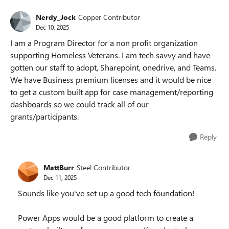
Nerdy_Jock
Copper Contributor
Dec 10, 2025
I am a Program Director for a non profit organization
supporting Homeless Veterans. I am tech savvy and have
gotten our staff to adopt, Sharepoint, onedrive, and Teams.
We have Business premium licenses and it would be nice
to get a custom built app for case management/reporting
dashboards so we could track all of our
grants/participants.
Reply
MattBurr
Steel Contributor
Dec 11, 2025
Sounds like you've set up a good tech foundation!
Power Apps would be a good platform to create a