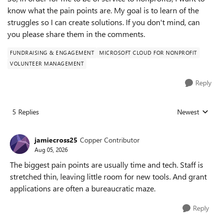
know what the pain points are. My goal is to learn of the
struggles so I can create solutions. If you don't mind, can
you please share them in the comments.
FUNDRAISING & ENGAGEMENT
MICROSOFT CLOUD FOR NONPROFIT
VOLUNTEER MANAGEMENT
Reply
5 Replies
Newest
Replies sorted
jamiecross25
Copper Contributor
Aug 05, 2026
The biggest pain points are usually time and tech. Staff is
stretched thin, leaving little room for new tools. And grant
applications are often a bureaucratic maze.
Reply