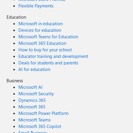
Flexible Payments
Education
Microsoft in education
Devices for education
Microsoft Teams for Education
Microsoft 365 Education
How to buy for your school
Educator training and development
Deals for students and parents
AI for education
Business
Microsoft AI
Microsoft Security
Dynamics 365
Microsoft 365
Microsoft Power Platform
Microsoft Teams
Microsoft 365 Copilot
Small Business