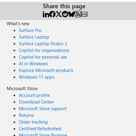
Share this page
What's new
Surface Pro
Surface Laptop
Surface Laptop Studio 2
Copilot for organizations
Copilot for personal use
AI in Windows
Explore Microsoft products
Windows 11 apps
Microsoft Store
Account profile
Download Center
Microsoft Store support
Returns
Order tracking
Certified Refurbished
Microsoft Store Promise