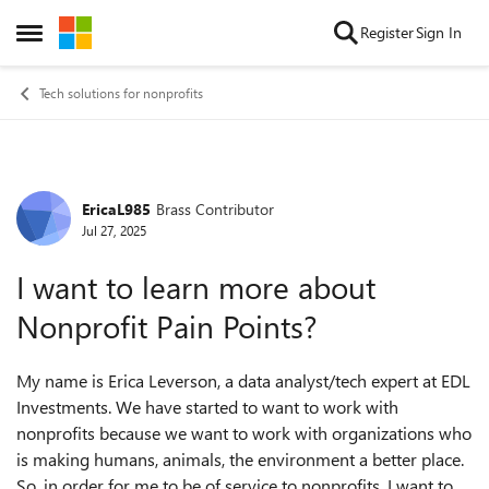
Skip to content
Register
Sign In
Open Side Menu
Tech solutions for nonprofits
EricaL985
Brass Contributor
Forum Discussion
Jul 27, 2025
I want to learn more about
Nonprofit Pain Points?
My name is Erica Leverson, a data analyst/tech expert at EDL
Investments. We have started to want to work with
nonprofits because we want to work with organizations who
is making humans, animals, the environment a better place.
So, in order for me to be of service to nonprofits, I want to