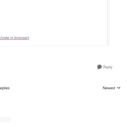
Reply
eplies
Newest
Replies sorted