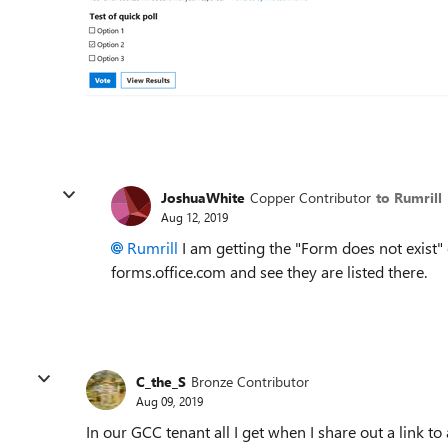
JoshuaWhite
Copper Contributor
to Rumrill
Aug 12, 2019
Rumrill
I am getting the "Form does not exist"
forms.office.com and see they are listed there.
C_the_S
Bronze Contributor
Aug 09, 2019
In our GCC tenant all I get when I share out a link t