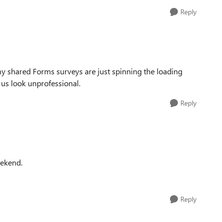
Reply
my shared Forms surveys are just spinning the loading
 us look unprofessional.
Reply
eekend.
Reply