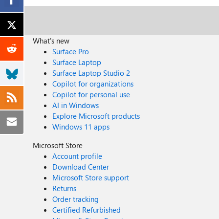
What's new
Surface Pro
Surface Laptop
Surface Laptop Studio 2
Copilot for organizations
Copilot for personal use
AI in Windows
Explore Microsoft products
Windows 11 apps
Microsoft Store
Account profile
Download Center
Microsoft Store support
Returns
Order tracking
Certified Refurbished