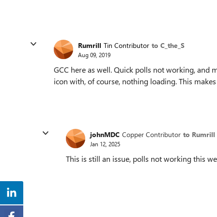
Rumrill
Tin Contributor
to C_the_S
Aug 09, 2019
GCC here as well. Quick polls not working, and 
icon with, of course, nothing loading. This makes
johnMDC
Copper Contributor
to Rumrill
Jan 12, 2025
This is still an issue, polls not working this w