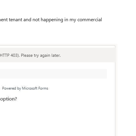
nment tenant and not happening in my commercial