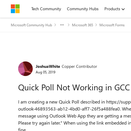
Skip to content
Tech Community
Community Hubs
Products
Microsoft Community Hub
Microsoft 365
Microsoft Forms
Forum Discussion
JoshuaWhite
Copper Contributor
Aug 05, 2019
Quick Poll Not Working in GCC
I am creating a new Quick Poll described in
https://supp
outlook-46893563-ab12-4bd0-aff7-26f5a488fea0
. Whe
message using Outlook Web App they are getting a mes
Please try again later." When using the link embedded in
fine.