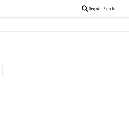
Register
Sign In