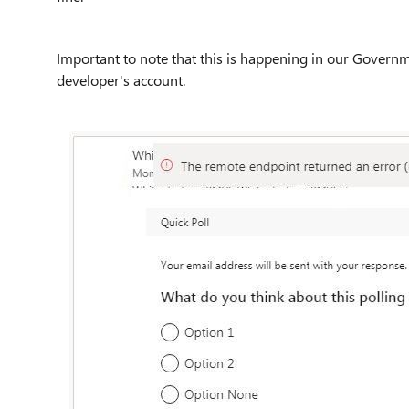
Important to note that this is happening in our Gover
developer's account.