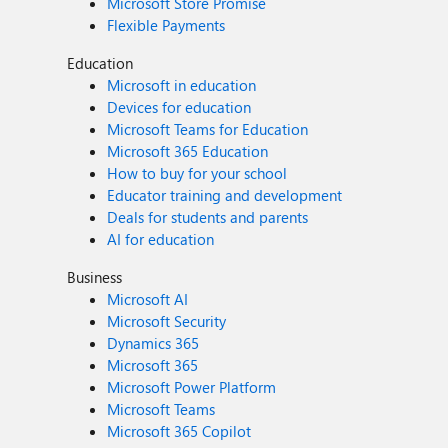
Microsoft Store Promise
Flexible Payments
Education
Microsoft in education
Devices for education
Microsoft Teams for Education
Microsoft 365 Education
How to buy for your school
Educator training and development
Deals for students and parents
AI for education
Business
Microsoft AI
Microsoft Security
Dynamics 365
Microsoft 365
Microsoft Power Platform
Microsoft Teams
Microsoft 365 Copilot