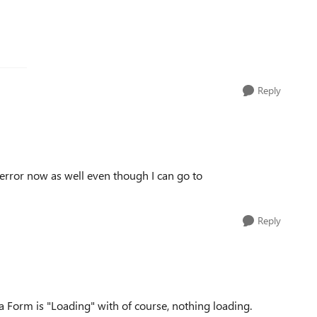
Reply
 error now as well even though I can go to
Reply
o a Form is "Loading" with of course, nothing loading.