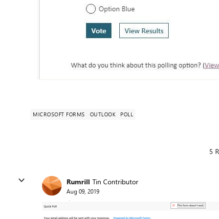
MICROSOFT FORMS
OUTLOOK
POLL
5 R
Rumrill
Tin Contributor
Aug 09, 2019