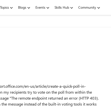
Topics
Blogs
Events
Skills Hub
Community
ort.office.com/en-us/article/create-a-quick-poll-in-
n my recipients try to vote on the poll from within the
sage "The remote endpoint returned an error (HTTP 403).
 the message instead of the built-in voting tools it works