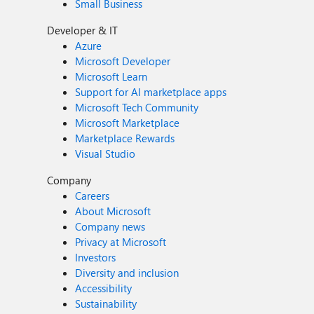
Small Business
Developer & IT
Azure
Microsoft Developer
Microsoft Learn
Support for AI marketplace apps
Microsoft Tech Community
Microsoft Marketplace
Marketplace Rewards
Visual Studio
Company
Careers
About Microsoft
Company news
Privacy at Microsoft
Investors
Diversity and inclusion
Accessibility
Sustainability