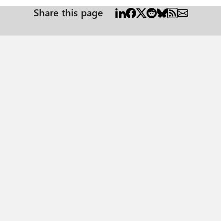
Share this page