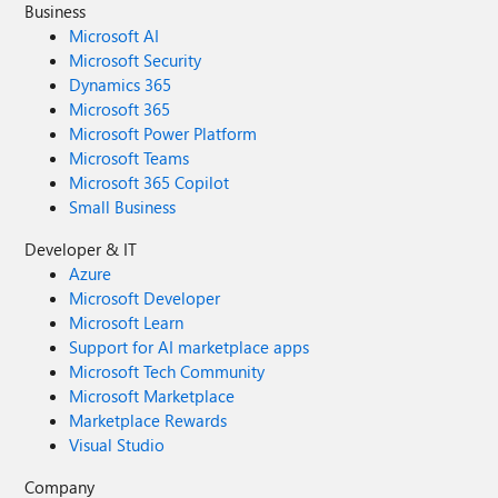
Business
Microsoft AI
Microsoft Security
Dynamics 365
Microsoft 365
Microsoft Power Platform
Microsoft Teams
Microsoft 365 Copilot
Small Business
Developer & IT
Azure
Microsoft Developer
Microsoft Learn
Support for AI marketplace apps
Microsoft Tech Community
Microsoft Marketplace
Marketplace Rewards
Visual Studio
Company