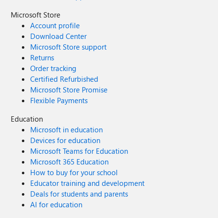
Microsoft Store
Account profile
Download Center
Microsoft Store support
Returns
Order tracking
Certified Refurbished
Microsoft Store Promise
Flexible Payments
Education
Microsoft in education
Devices for education
Microsoft Teams for Education
Microsoft 365 Education
How to buy for your school
Educator training and development
Deals for students and parents
AI for education