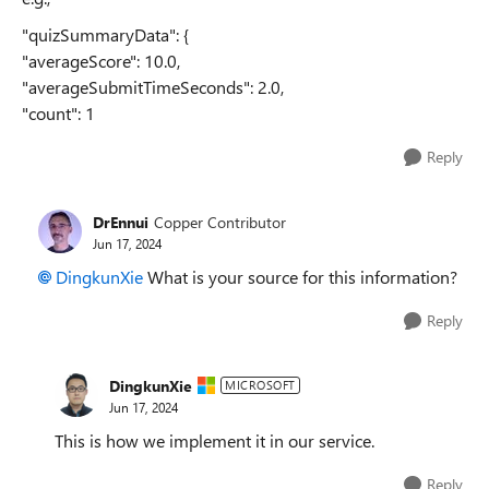
"quizSummaryData": {
"averageScore": 10.0,
"averageSubmitTimeSeconds": 2.0,
"count": 1
Reply
DrEnnui
Copper Contributor
Jun 17, 2024
DingkunXie
What is your source for this information?
Reply
DingkunXie
MICROSOFT
Jun 17, 2024
This is how we implement it in our service.
Reply