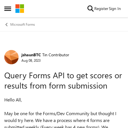
Skip to content
Register
Sign In
Open Side Menu
Microsoft Forms
jshaunBTC
Tin Contributor
Forum Discussion
Aug 08, 2023
Query Forms API to get scores or
results from form submission
Hello All,
May be one for the Forms/Dev Community but thought I
would try here. We have a process where 4 forms are
submitted weekly (Every week has 4 new forms). We