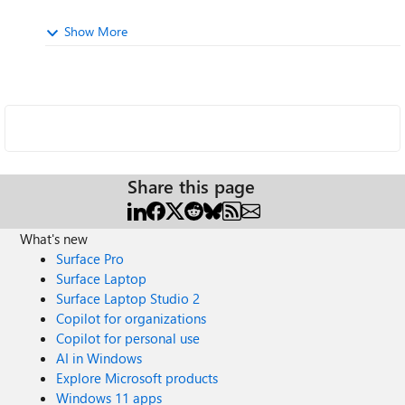
Show More
Share this page
What's new
Surface Pro
Surface Laptop
Surface Laptop Studio 2
Copilot for organizations
Copilot for personal use
AI in Windows
Explore Microsoft products
Windows 11 apps