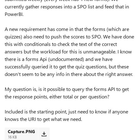
currently gather responses into a SPO list and feed that in
PowerBI.
A new requirement has come in that the forms (which are
quizzes) also need to push the scores to SPO. We have done
this with conditionals to check the text of the correct
answers but the workload for this is unmanageable. I know
there is a forms Api (undocumented) and we have
successfully queried it to get the quiz questions, but these
doesn't seem to be any info in there about the right answer.
My question is, is it possible to query the forms API to get
the response points, either total or per question?
Included is the starting point, just need to know if anyone
knows the URI to get what we need.
Capture.PNG
16 KB