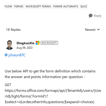
FLOW
FORMS
MICROSOFT FORMS
POWER AUTOMATE
QUIZ
Reply
18 Replies
Newest
Replies sorted
DingkunXie
MICROSOFT
Aug 09, 2023
jshaunBTC
Use below API to get the form definition which contains
the answer and points information per question -
GET
https://forms.office.com/formapi/api/{TenantId}/users/{Use
rId}/light/forms('FormId')?
$select=id,order,otherInfo,questions($expand=choices)