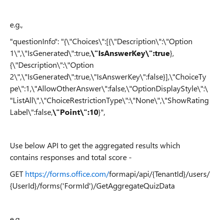
e.g.,
"questionInfo": "{\"Choices\":[{\"Description\":\"Option
1\",\"IsGenerated\":true,
\"IsAnswerKey\":true
},
{\"Description\":\"Option
2\",\"IsGenerated\":true,\"IsAnswerKey\":false}],\"ChoiceTy
pe\":1,\"AllowOtherAnswer\":false,\"OptionDisplayStyle\":\
"ListAll\",\"ChoiceRestrictionType\":\"None\",\"ShowRating
Label\":false,
\"Point\":10
}",
Use below API to get the aggregated results which
contains responses and total score -
GET
https://forms.office.com/
formapi/api/{TenantId}/users/
{UserId}/forms('FormId')/GetAggregateQuizData
e.g.,