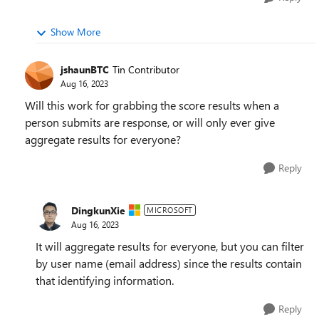
Show More
jshaunBTC
Tin Contributor
Aug 16, 2023
Will this work for grabbing the score results when a
person submits are response, or will only ever give
aggregate results for everyone?
Reply
DingkunXie
MICROSOFT
Aug 16, 2023
It will aggregate results for everyone, but you can filter
by user name (email address) since the results contain
that identifying information.
Reply