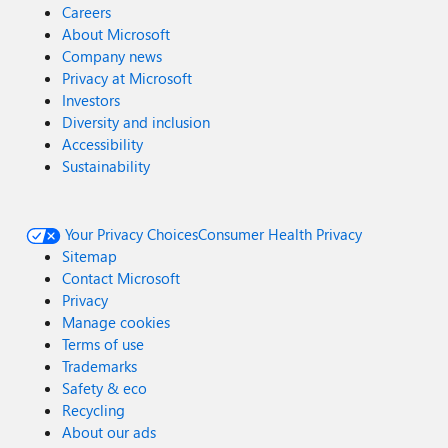
Careers
About Microsoft
Company news
Privacy at Microsoft
Investors
Diversity and inclusion
Accessibility
Sustainability
Your Privacy Choices
Consumer Health Privacy
Sitemap
Contact Microsoft
Privacy
Manage cookies
Terms of use
Trademarks
Safety & eco
Recycling
About our ads