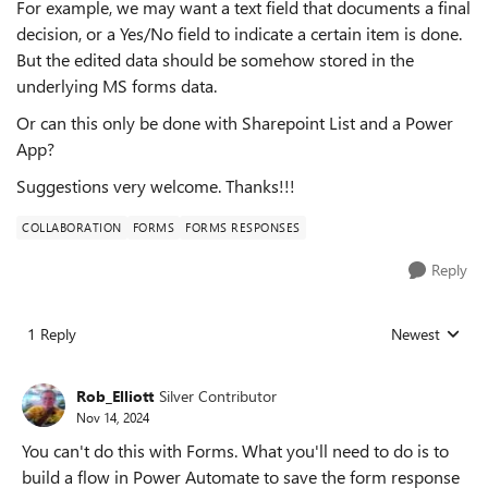
For example, we may want a text field that documents a final
decision, or a Yes/No field to indicate a certain item is done.
But the edited data should be somehow stored in the
underlying MS forms data.
Or can this only be done with Sharepoint List and a Power
App?
Suggestions very welcome. Thanks!!!
COLLABORATION
FORMS
FORMS RESPONSES
Reply
1 Reply
Newest
Replies sorted
Rob_Elliott
Silver Contributor
Nov 14, 2024
You can't do this with Forms. What you'll need to do is to
build a flow in Power Automate to save the form response