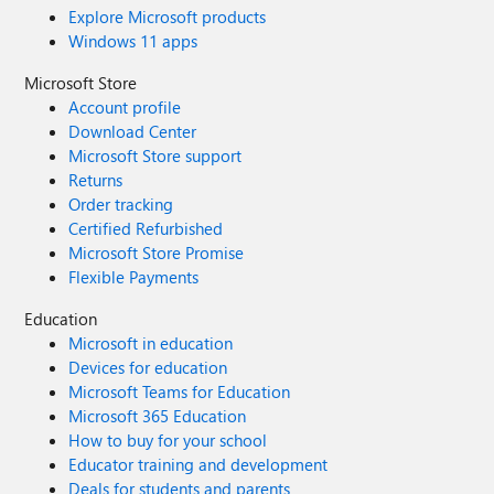
Explore Microsoft products
Windows 11 apps
Microsoft Store
Account profile
Download Center
Microsoft Store support
Returns
Order tracking
Certified Refurbished
Microsoft Store Promise
Flexible Payments
Education
Microsoft in education
Devices for education
Microsoft Teams for Education
Microsoft 365 Education
How to buy for your school
Educator training and development
Deals for students and parents