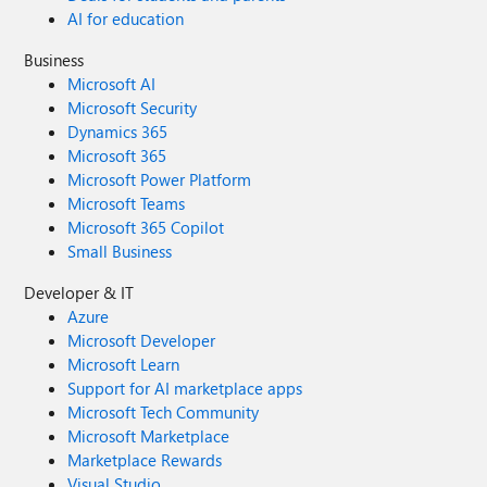
AI for education
Business
Microsoft AI
Microsoft Security
Dynamics 365
Microsoft 365
Microsoft Power Platform
Microsoft Teams
Microsoft 365 Copilot
Small Business
Developer & IT
Azure
Microsoft Developer
Microsoft Learn
Support for AI marketplace apps
Microsoft Tech Community
Microsoft Marketplace
Marketplace Rewards
Visual Studio