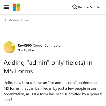
Skip to content
Register
Sign In
Open Side Menu
Microsoft Forms
RoyC900
Copper Contributor
Forum Discussion
Nov 13, 2024
Adding "admin" only field(s) in
MS Forms
Hello. How best to have an "for admins only" section to an
MS forms, that can be filled in by just a few people in our
organization, AFTER a form has been submitted by a general
user?