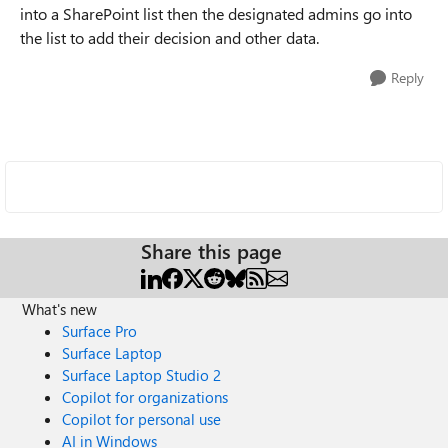
into a SharePoint list then the designated admins go into
the list to add their decision and other data.
Reply
Share this page
What's new
Surface Pro
Surface Laptop
Surface Laptop Studio 2
Copilot for organizations
Copilot for personal use
AI in Windows