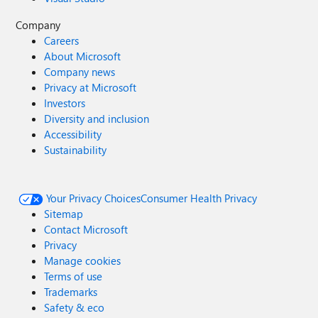
Company
Careers
About Microsoft
Company news
Privacy at Microsoft
Investors
Diversity and inclusion
Accessibility
Sustainability
Your Privacy Choices
Consumer Health Privacy
Sitemap
Contact Microsoft
Privacy
Manage cookies
Terms of use
Trademarks
Safety & eco