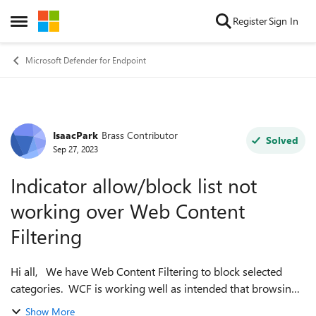
Skip to content
Register
Sign In
Open Side Menu
Microsoft Defender for Endpoint
IsaacPark
Brass Contributor
Forum Discussion
Solved
Sep 27, 2023
Indicator allow/block list not
working over Web Content
Filtering
Hi all, We have Web Content Filtering to block selected
categories. WCF is working well as intended that browsing
the selected categories is blocked on both Edge and Chrome
Show More