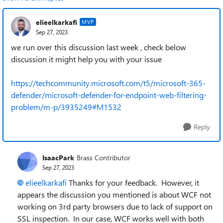
elieelkarkafi
MVP
Sep 27, 2023
we run over this discussion last week , check below
discussion it might help you with your issue
https://techcommunity.microsoft.com/t5/microsoft-365-
defender/microsoft-defender-for-endpoint-web-filtering-
problem/m-p/3935249#M1532
Reply
IsaacPark
Brass Contributor
Sep 27, 2023
elieelkarkafi
Thanks for your feedback. However, it
appears the discussion you mentioned is about WCF not
working on 3rd party browsers due to lack of support on
SSL inspection. In our case, WCF works well with both