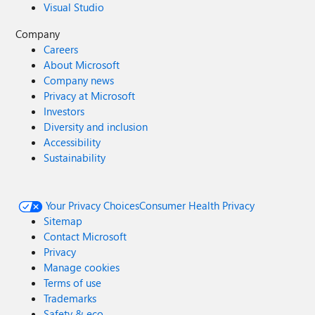
Visual Studio
Company
Careers
About Microsoft
Company news
Privacy at Microsoft
Investors
Diversity and inclusion
Accessibility
Sustainability
Your Privacy Choices
Consumer Health Privacy
Sitemap
Contact Microsoft
Privacy
Manage cookies
Terms of use
Trademarks
Safety & eco