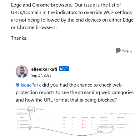
Edge and Chrome browsers. Our issue is the list of
URLs/Domain in the indicators to override WCF settings
are not being followed by the end devices on either Edge
or Chrome browsers.
Thanks,
Reply
elieelkarkafi
MVP
Sep 27, 2023
IsaacPark
did you had the chance to check web
protection reports to see the streaming web categories
and how the URL format that is being blocked?