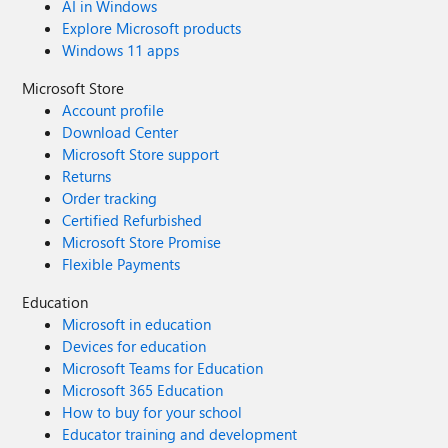
AI in Windows
Explore Microsoft products
Windows 11 apps
Microsoft Store
Account profile
Download Center
Microsoft Store support
Returns
Order tracking
Certified Refurbished
Microsoft Store Promise
Flexible Payments
Education
Microsoft in education
Devices for education
Microsoft Teams for Education
Microsoft 365 Education
How to buy for your school
Educator training and development