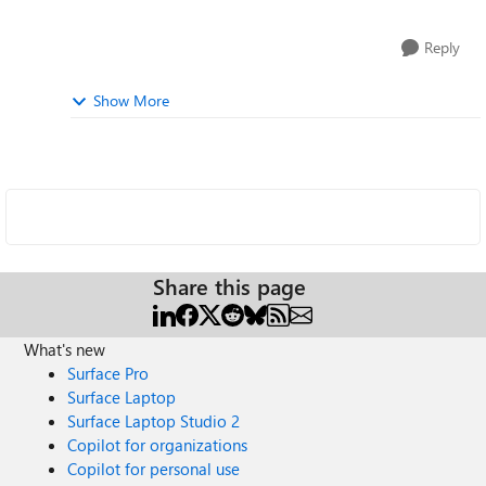
Reply
Show More
Share this page
What's new
Surface Pro
Surface Laptop
Surface Laptop Studio 2
Copilot for organizations
Copilot for personal use