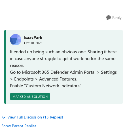
browsers. We also...
Reply
IsaacPark
Oct 10, 2023
It ended up being such an obvious one. Sharing it here
in case anyone struggle to get it working for the same
reason.
Go to Microsoft 365 Defender Admin Portal > Settings
> Endpoints > Advanced Features.
Enable "Custom Network Indicators".
MARKED AS SOLUTION
View Full Discussion (13 Replies)
Show Parent Replies