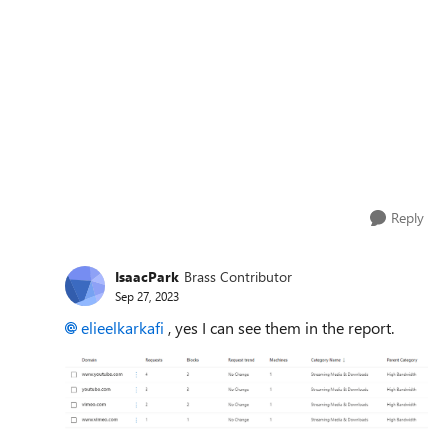
Reply
IsaacPark
Brass Contributor
Sep 27, 2023
elieelkarkafi
, yes I can see them in the report.