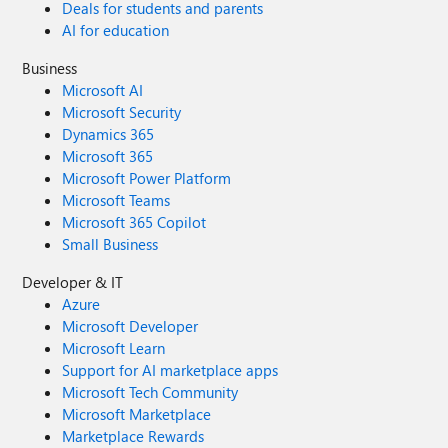
Deals for students and parents
AI for education
Business
Microsoft AI
Microsoft Security
Dynamics 365
Microsoft 365
Microsoft Power Platform
Microsoft Teams
Microsoft 365 Copilot
Small Business
Developer & IT
Azure
Microsoft Developer
Microsoft Learn
Support for AI marketplace apps
Microsoft Tech Community
Microsoft Marketplace
Marketplace Rewards