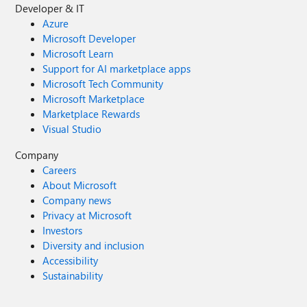
Developer & IT
Azure
Microsoft Developer
Microsoft Learn
Support for AI marketplace apps
Microsoft Tech Community
Microsoft Marketplace
Marketplace Rewards
Visual Studio
Company
Careers
About Microsoft
Company news
Privacy at Microsoft
Investors
Diversity and inclusion
Accessibility
Sustainability