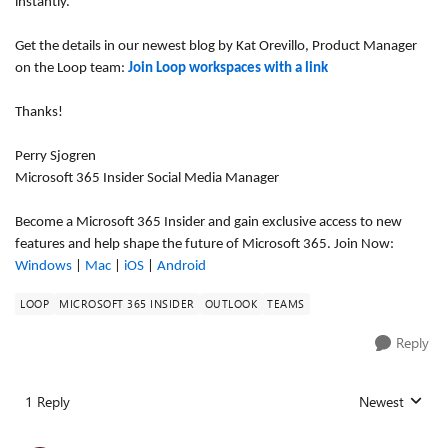
instantly.
Get the details in our newest blog by Kat Orevillo, Product Manager
on the Loop team:
Join Loop workspaces with a link
Thanks!
Perry Sjogren
Microsoft 365 Insider Social Media Manager
Become a Microsoft 365 Insider and gain exclusive access to new
features and help shape the future of Microsoft 365. Join Now:
Windows
|
Mac
|
iOS
|
Android
LOOP
MICROSOFT 365 INSIDER
OUTLOOK
TEAMS
Reply
1 Reply
Newest
Replies sorted