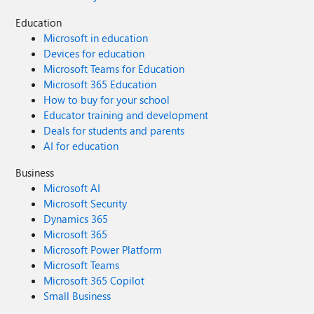
Education
Microsoft in education
Devices for education
Microsoft Teams for Education
Microsoft 365 Education
How to buy for your school
Educator training and development
Deals for students and parents
AI for education
Business
Microsoft AI
Microsoft Security
Dynamics 365
Microsoft 365
Microsoft Power Platform
Microsoft Teams
Microsoft 365 Copilot
Small Business