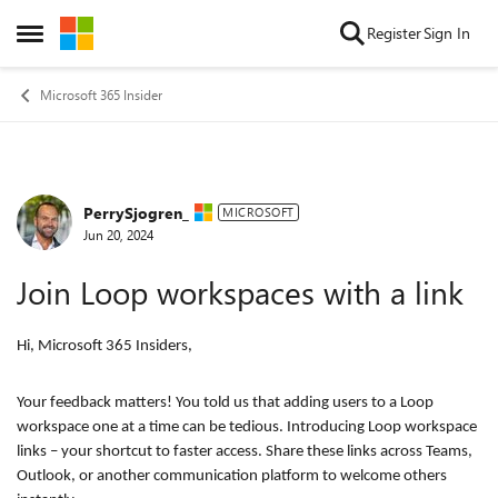
Skip to content
Register
Sign In
Open Side Menu
Microsoft 365 Insider
PerrySjogren_
Forum Discussion
MICROSOFT
Jun 20, 2024
Join Loop workspaces with a link
Hi, Microsoft 365 Insiders,
Your feedback matters! You told us that adding users to a Loop
workspace one at a time can be tedious. Introducing Loop workspace
links – your shortcut to faster access. Share these links across Teams,
Outlook, or another communication platform to welcome others