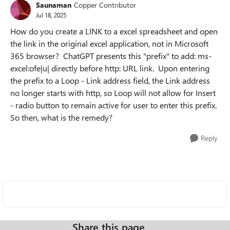
Saunaman
Copper Contributor
Jul 18, 2025
How do you create a LINK to a excel spreadsheet and open
the link in the original excel application, not in Microsoft
365 browser? ChatGPT presents this "prefix" to add: ms-
excel:ofe|u| directly before http: URL link. Upon entering
the prefix to a Loop - Link address field, the Link address
no longer starts with http, so Loop will not allow for Insert
- radio button to remain active for user to enter this prefix.
So then, what is the remedy?
Reply
Share this page