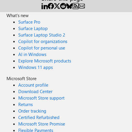
What's new
Surface Pro
Surface Laptop
Surface Laptop Studio 2
Copilot for organizations
Copilot for personal use
AI in Windows
Explore Microsoft products
Windows 11 apps
Microsoft Store
Account profile
Download Center
Microsoft Store support
Returns
Order tracking
Certified Refurbished
Microsoft Store Promise
Flexible Payments