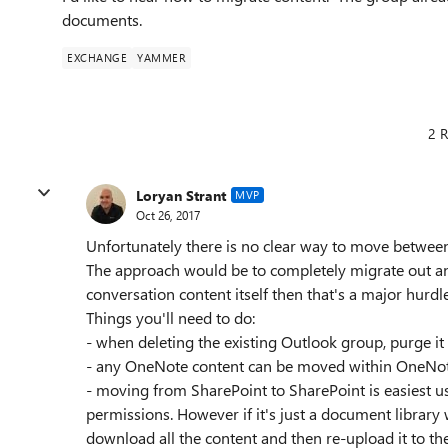
documents.
EXCHANGE
YAMMER
2 R
Loryan Strant
MVP
Oct 26, 2017
Unfortunately there is no clear way to move betwe
The approach would be to completely migrate out and
conversation content itself then that's a major hurdl
Things you'll need to do:
- when deleting the existing Outlook group, purge it
- any OneNote content can be moved within OneNote
- moving from SharePoint to SharePoint is easiest usi
permissions. However if it's just a document library
download all the content and then re-upload it to th