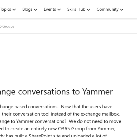
Topics
Blogs
Events
Skills Hub
Community
65 Groups
ange conversations to Yammer
change based conversations. Now that the users have
their conversation tool instead of the exchange mailbox.
xchange to Yammer conversations? We do not need to move
 need to create an entirely new O365 Group from Yammer,
dy has built a SharePoint site and uploaded a lot of