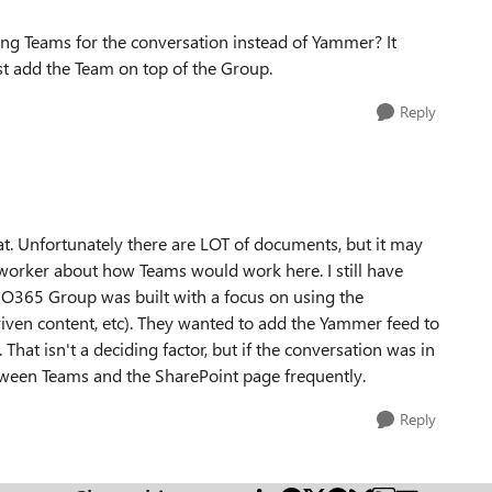
ing Teams for the conversation instead of Yammer? It
st add the Team on top of the Group.
Reply
t. Unfortunately there are LOT of documents, but it may
coworker about how Teams would work here. I still have
he O365 Group was built with a focus on using the
iven content, etc). They wanted to add the Yammer feed to
That isn't a deciding factor, but if the conversation was in
tween Teams and the SharePoint page frequently.
Reply