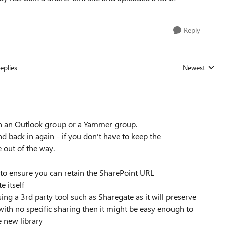
Reply
eplies
Newest
Replies sorted
en an Outlook group or a Yammer group.
 back in again - if you don't have to keep the
e out of the way.
 to ensure you can retain the SharePoint URL
 itself
ng a 3rd party tool such as Sharegate as it will preserve
 with no specific sharing then it might be easy enough to
e new library