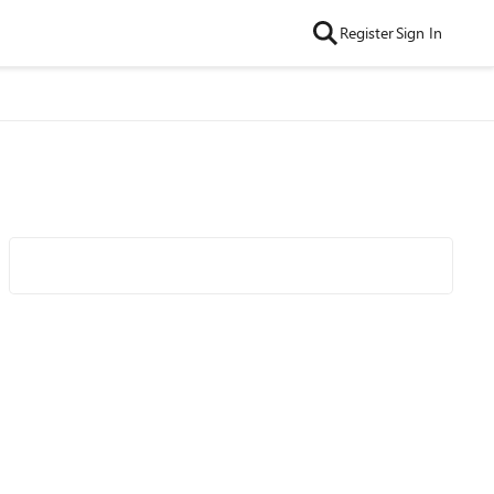
Register
Sign In