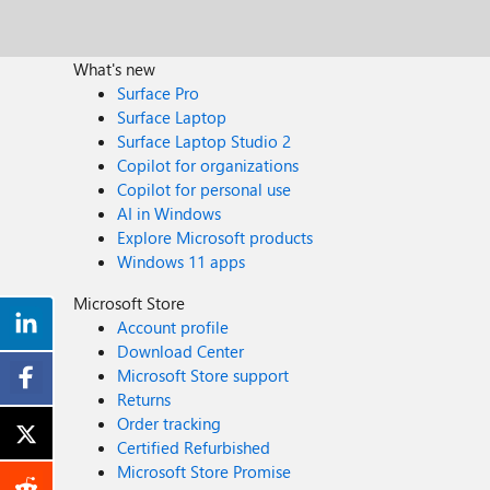
What's new
Surface Pro
Surface Laptop
Surface Laptop Studio 2
Copilot for organizations
Copilot for personal use
AI in Windows
Explore Microsoft products
Windows 11 apps
Microsoft Store
Account profile
Download Center
Microsoft Store support
Returns
Order tracking
Certified Refurbished
Microsoft Store Promise