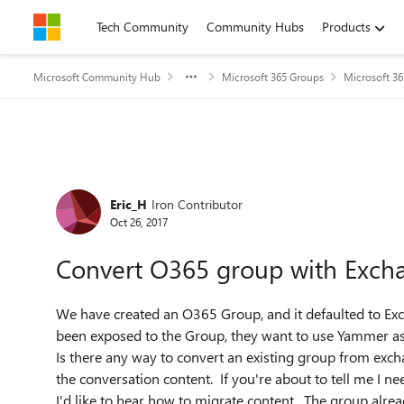
Skip to content
Tech Community
Community Hubs
Products
Microsoft Community Hub
Microsoft 365 Groups
Microsoft 3
Forum Discussion
Eric_H
Iron Contributor
Oct 26, 2017
Convert O365 group with Exch
We have created an O365 Group, and it defaulted to Ex
been exposed to the Group, they want to use Yammer as 
Is there any way to convert an existing group from e
the conversation content. If you're about to tell me I
I'd like to hear how to migrate content. The group alrea