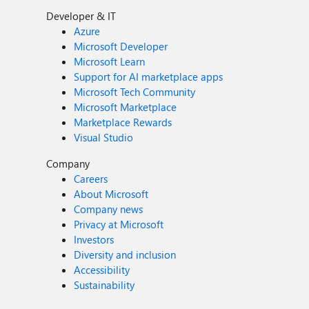
Developer & IT
Azure
Microsoft Developer
Microsoft Learn
Support for AI marketplace apps
Microsoft Tech Community
Microsoft Marketplace
Marketplace Rewards
Visual Studio
Company
Careers
About Microsoft
Company news
Privacy at Microsoft
Investors
Diversity and inclusion
Accessibility
Sustainability