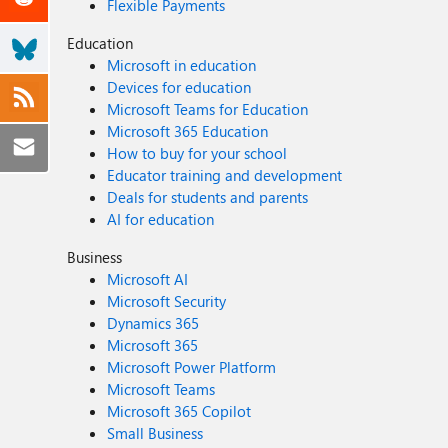
Flexible Payments
Education
Microsoft in education
Devices for education
Microsoft Teams for Education
Microsoft 365 Education
How to buy for your school
Educator training and development
Deals for students and parents
AI for education
Business
Microsoft AI
Microsoft Security
Dynamics 365
Microsoft 365
Microsoft Power Platform
Microsoft Teams
Microsoft 365 Copilot
Small Business