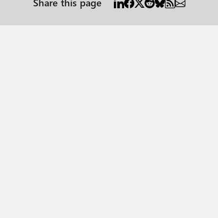
Share this page