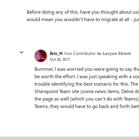
Before doing any of this, have you thought about us
would mean you wouldn't have to migrate at all - ju
Eric_H
Iron Contributor
to Loryan Strant
Oct 26, 2017
Bummer, I was worried you were going to say tha
be worth the effort. I was just speaking with a 
trouble identifying the best scenario for this. T
Sharepoint Team site (some news items, Delve dr
the page as well (which you can't do with Teams). 
Teams, they would have to go back and forth be