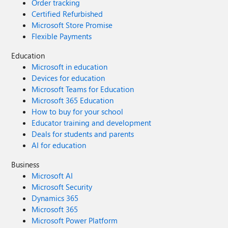
Order tracking
Certified Refurbished
Microsoft Store Promise
Flexible Payments
Education
Microsoft in education
Devices for education
Microsoft Teams for Education
Microsoft 365 Education
How to buy for your school
Educator training and development
Deals for students and parents
AI for education
Business
Microsoft AI
Microsoft Security
Dynamics 365
Microsoft 365
Microsoft Power Platform