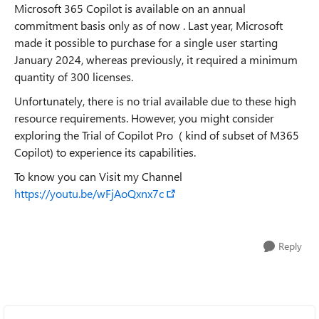
Microsoft 365 Copilot is available on an annual
commitment basis only as of now . Last year, Microsoft
made it possible to purchase for a single user starting
January 2024, whereas previously, it required a minimum
quantity of 300 licenses.
Unfortunately, there is no trial available due to these high
resource requirements. However, you might consider
exploring the Trial of Copilot Pro ( kind of subset of M365
Copilot) to experience its capabilities.
To know you can Visit my Channel
https://youtu.be/wFjAoQxnx7c
Reply