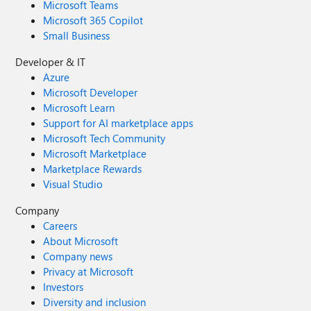
Microsoft Teams
Microsoft 365 Copilot
Small Business
Developer & IT
Azure
Microsoft Developer
Microsoft Learn
Support for AI marketplace apps
Microsoft Tech Community
Microsoft Marketplace
Marketplace Rewards
Visual Studio
Company
Careers
About Microsoft
Company news
Privacy at Microsoft
Investors
Diversity and inclusion