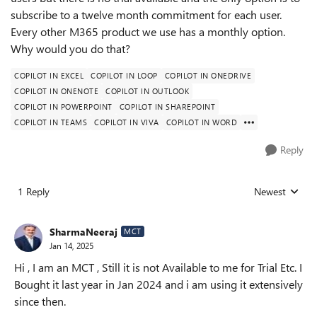
subscribe to a twelve month commitment for each user.
Every other M365 product we use has a monthly option.
Why would you do that?
COPILOT IN EXCEL
COPILOT IN LOOP
COPILOT IN ONEDRIVE
COPILOT IN ONENOTE
COPILOT IN OUTLOOK
COPILOT IN POWERPOINT
COPILOT IN SHAREPOINT
COPILOT IN TEAMS
COPILOT IN VIVA
COPILOT IN WORD
Reply
1 Reply
Newest
Replies sorted
SharmaNeeraj
MCT
Jan 14, 2025
Hi , I am an MCT , Still it is not Available to me for Trial Etc. I
Bought it last year in Jan 2024 and i am using it extensively
since then.