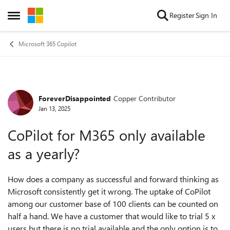
Skip to content
Register
Sign In
Open Side Menu
Microsoft 365 Copilot
ForeverDisappointed
Copper Contributor
Forum Discussion
Jan 13, 2025
CoPilot for M365 only available
as a yearly?
How does a company as successful and forward thinking as
Microsoft consistently get it wrong. The uptake of CoPilot
among our customer base of 100 clients can be counted on
half a hand. We have a customer that would like to trial 5 x
users but there is no trial available and the only option is to