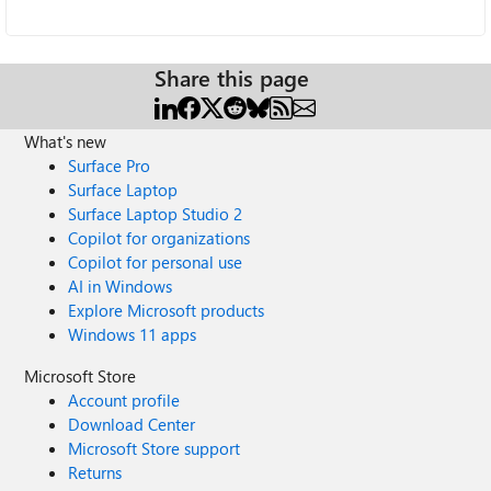
Share this page
What's new
Surface Pro
Surface Laptop
Surface Laptop Studio 2
Copilot for organizations
Copilot for personal use
AI in Windows
Explore Microsoft products
Windows 11 apps
Microsoft Store
Account profile
Download Center
Microsoft Store support
Returns