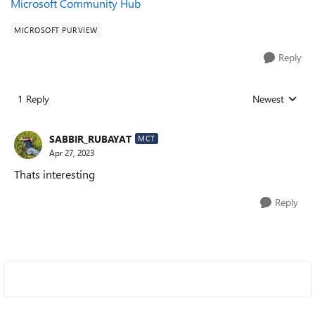
Microsoft Community Hub
MICROSOFT PURVIEW
Reply
1 Reply
Newest
Replies sorted
SABBIR_RUBAYAT
MCT
Apr 27, 2023
Thats interesting
Reply