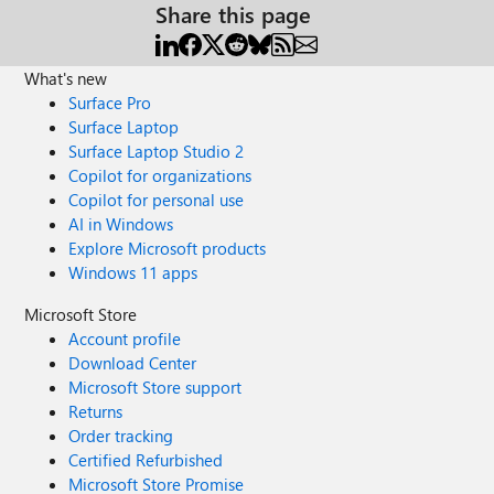
Share this page
What's new
Surface Pro
Surface Laptop
Surface Laptop Studio 2
Copilot for organizations
Copilot for personal use
AI in Windows
Explore Microsoft products
Windows 11 apps
Microsoft Store
Account profile
Download Center
Microsoft Store support
Returns
Order tracking
Certified Refurbished
Microsoft Store Promise