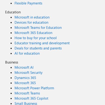
Flexible Payments
Education
Microsoft in education
Devices for education
Microsoft Teams for Education
Microsoft 365 Education
How to buy for your school
Educator training and development
Deals for students and parents
AI for education
Business
Microsoft AI
Microsoft Security
Dynamics 365
Microsoft 365
Microsoft Power Platform
Microsoft Teams
Microsoft 365 Copilot
Small Business