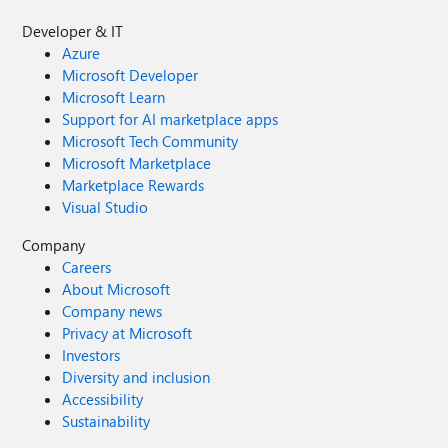
Developer & IT
Azure
Microsoft Developer
Microsoft Learn
Support for AI marketplace apps
Microsoft Tech Community
Microsoft Marketplace
Marketplace Rewards
Visual Studio
Company
Careers
About Microsoft
Company news
Privacy at Microsoft
Investors
Diversity and inclusion
Accessibility
Sustainability