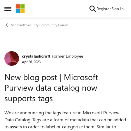
Skip to content
Register
Sign In
Open Side Menu
Microsoft Security Community Forum
crystalashcraft
Former Employee
Forum Discussion
Apr 26, 2023
New blog post | Microsoft
Purview data catalog now
supports tags
We are announcing the tags feature in Microsoft Purview
Data Catalog. Tags are a form of metadata that can be added
to assets in order to label or categorize them. Similar to