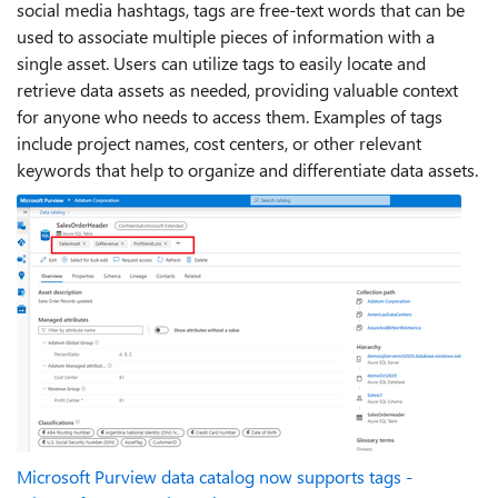
social media hashtags, tags are free-text words that can be
used to associate multiple pieces of information with a
single asset. Users can utilize tags to easily locate and
retrieve data assets as needed, providing valuable context
for anyone who needs to access them. Examples of tags
include project names, cost centers, or other relevant
keywords that help to organize and differentiate data assets.
Microsoft Purview data catalog now supports tags -