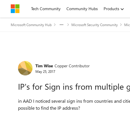
Skip to content
Tech Community
Community Hubs
Products
Microsoft Community Hub
Microsoft Security Community
Mic
Forum Discussion
Tim Wise
Copper Contributor
May 25, 2017
IP's for Sign ins from multiple
in AAD I noticed several sign ins from countries and citi
possible to find the IP address?