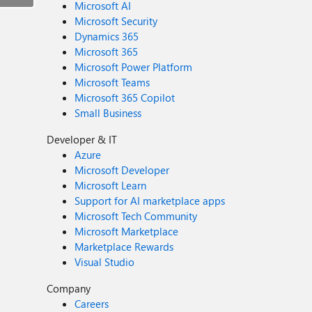
Microsoft AI
Microsoft Security
Dynamics 365
Microsoft 365
Microsoft Power Platform
Microsoft Teams
Microsoft 365 Copilot
Small Business
Developer & IT
Azure
Microsoft Developer
Microsoft Learn
Support for AI marketplace apps
Microsoft Tech Community
Microsoft Marketplace
Marketplace Rewards
Visual Studio
Company
Careers