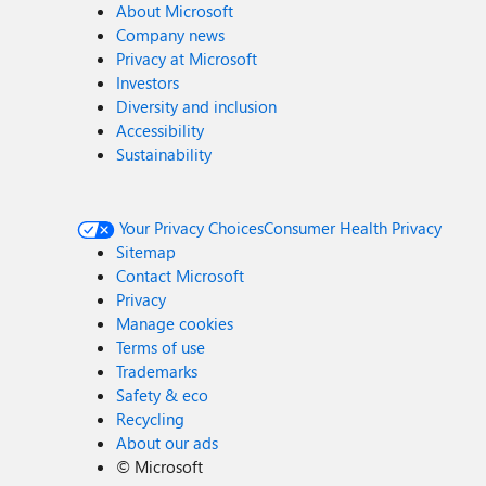
About Microsoft
Company news
Privacy at Microsoft
Investors
Diversity and inclusion
Accessibility
Sustainability
Your Privacy Choices
Consumer Health Privacy
Sitemap
Contact Microsoft
Privacy
Manage cookies
Terms of use
Trademarks
Safety & eco
Recycling
About our ads
©
Microsoft