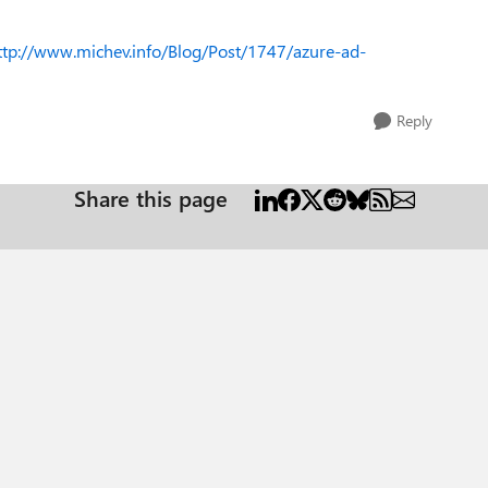
ttp://www.michev.info/Blog/Post/1747/azure-ad-
Reply
Share this page