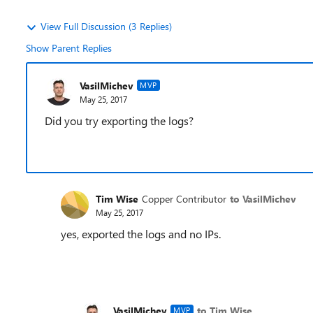
View Full Discussion (3 Replies)
Show Parent Replies
VasilMichev
MVP
May 25, 2017
Did you try exporting the logs?
Tim Wise
Copper Contributor
to VasilMichev
May 25, 2017
yes, exported the logs and no IPs.
VasilMichev
to Tim Wise
MVP