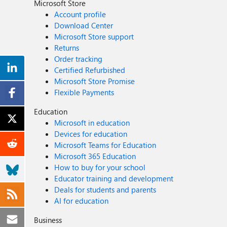
Microsoft Store
Account profile
Download Center
Microsoft Store support
Returns
Order tracking
Certified Refurbished
Microsoft Store Promise
Flexible Payments
Education
Microsoft in education
Devices for education
Microsoft Teams for Education
Microsoft 365 Education
How to buy for your school
Educator training and development
Deals for students and parents
AI for education
Business