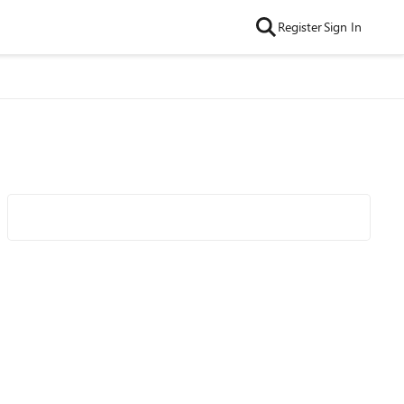
Register
Sign In