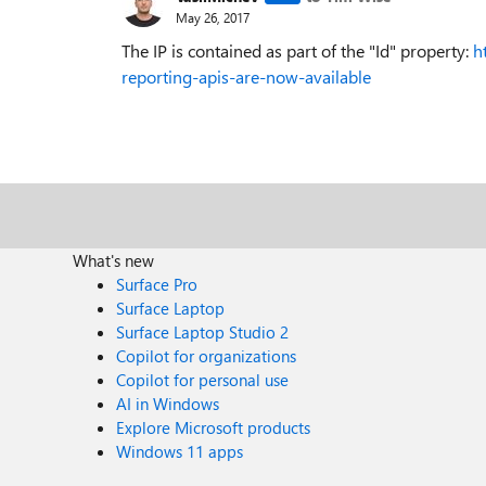
May 26, 2017
The IP is contained as part of the "Id" property:
h
reporting-apis-are-now-available
What's new
Surface Pro
Surface Laptop
Surface Laptop Studio 2
Copilot for organizations
Copilot for personal use
AI in Windows
Explore Microsoft products
Windows 11 apps