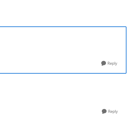
Reply
Reply