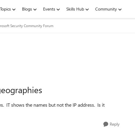
Topics
Blogs
Events
Skills Hub
Community
rosoft Security Community Forum
 geographies
es. IT shows the names but not the IP address. Is it
Reply