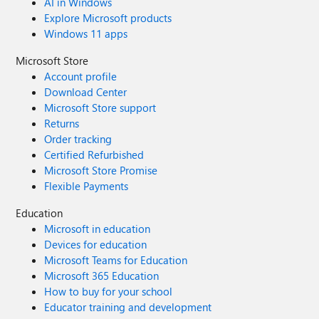
AI in Windows
Explore Microsoft products
Windows 11 apps
Microsoft Store
Account profile
Download Center
Microsoft Store support
Returns
Order tracking
Certified Refurbished
Microsoft Store Promise
Flexible Payments
Education
Microsoft in education
Devices for education
Microsoft Teams for Education
Microsoft 365 Education
How to buy for your school
Educator training and development