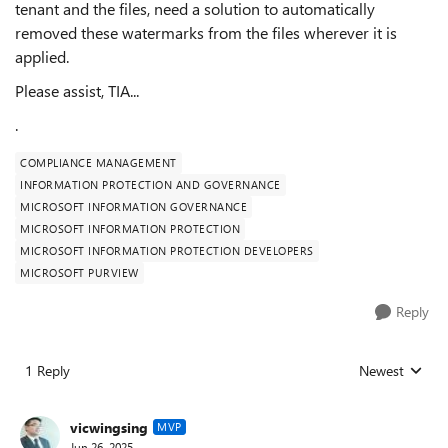
tenant and the files, need a solution to automatically
removed these watermarks from the files wherever it is
applied.
Please assist, TIA...
.
COMPLIANCE MANAGEMENT
INFORMATION PROTECTION AND GOVERNANCE
MICROSOFT INFORMATION GOVERNANCE
MICROSOFT INFORMATION PROTECTION
MICROSOFT INFORMATION PROTECTION DEVELOPERS
MICROSOFT PURVIEW
Reply
1 Reply
Newest
Replies sorted
vicwingsing
MVP
Jun 26, 2025