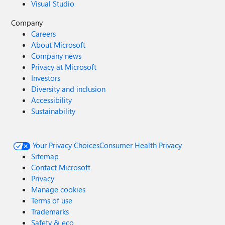
Visual Studio
Company
Careers
About Microsoft
Company news
Privacy at Microsoft
Investors
Diversity and inclusion
Accessibility
Sustainability
Your Privacy Choices
Consumer Health Privacy
Sitemap
Contact Microsoft
Privacy
Manage cookies
Terms of use
Trademarks
Safety & eco