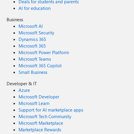
Deals for students and parents
AI for education
Business
Microsoft AI
Microsoft Security
Dynamics 365
Microsoft 365
Microsoft Power Platform
Microsoft Teams
Microsoft 365 Copilot
Small Business
Developer & IT
Azure
Microsoft Developer
Microsoft Learn
Support for AI marketplace apps
Microsoft Tech Community
Microsoft Marketplace
Marketplace Rewards