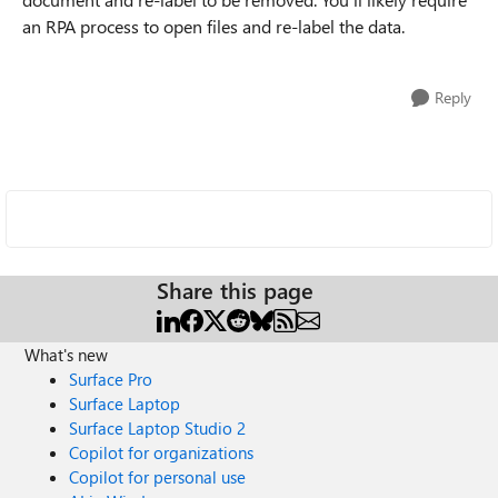
an RPA process to open files and re-label the data.
Reply
Share this page
What's new
Surface Pro
Surface Laptop
Surface Laptop Studio 2
Copilot for organizations
Copilot for personal use