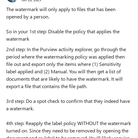
The watermark will only apply to files that has been
opened by a person.
So in your 1st step: Disable the policy that applies the
watermark
2nd step: In the Purview activity explorer, go through the
period where the watermarking policy was applied then
file out and export only the items where (1) Sensitivity
label applied and (2) Manual. You will then get a list of
documents that are likely to have the watermark. It will
export a file that contains the file path.
3rd step: Do a spot check to confirm that they indeed have
a watermark.
4th step: Reapply the label policy WITHOUT the watermark
turned on. Since they need to be removed by opening the
document and re-label to be removed. You'll likely require