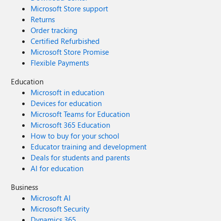
Microsoft Store support
Returns
Order tracking
Certified Refurbished
Microsoft Store Promise
Flexible Payments
Education
Microsoft in education
Devices for education
Microsoft Teams for Education
Microsoft 365 Education
How to buy for your school
Educator training and development
Deals for students and parents
AI for education
Business
Microsoft AI
Microsoft Security
Dynamics 365