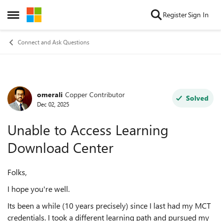
Skip to content
Register
Sign In
Open Side Menu
Connect and Ask Questions
omerali
Copper Contributor
Forum Discussion
Solved
Dec 02, 2025
Unable to Access Learning
Download Center
Folks,
I hope you're well.
Its been a while (10 years precisely) since I last had my MCT
credentials. I took a different learning path and pursued my