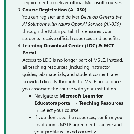
requirement to deliver official Microsoft courses.
Course Registration (AI-050)
You can register and deliver
Develop Generative
AI Solutions with Azure OpenAI Service (AI-050)
through the MSLE portal. This ensures your
students receive official resources and benefits.
Learning Download Center (LDC) & MCT
Portal
Access to LDC is no longer part of MSLE. Instead,
all teaching resources (including instructor
guides, lab materials, and student content) are
provided directly through the MSLE portal once
you associate the course with your institution.
Navigate to
Microsoft Learn for
Educators portal
→
Teaching Resources
→ Select your course.
If you don’t see the resources, confirm your
institution’s MSLE agreement is active and
your profile is linked correctly.