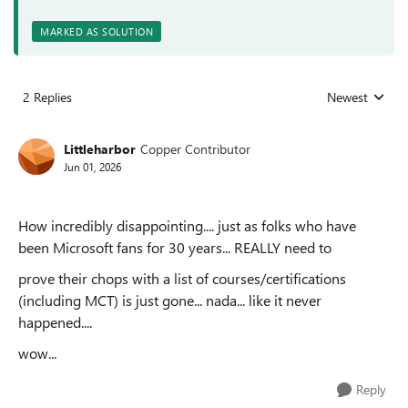
MARKED AS SOLUTION
2 Replies
Newest
Replies sorted
Littleharbor
Copper Contributor
Jun 01, 2026
How incredibly disappointing.... just as folks who have
been Microsoft fans for 30 years... REALLY need to
prove their chops with a list of courses/certifications
(including MCT) is just gone... nada... like it never
happened....
wow...
Reply