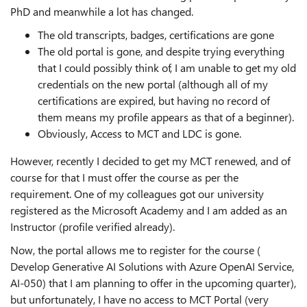
PhD and meanwhile a lot has changed.
The old transcripts, badges, certifications are gone
The old portal is gone, and despite trying everything
that I could possibly think of, I am unable to get my old
credentials on the new portal (although all of my
certifications are expired, but having no record of
them means my profile appears as that of a beginner).
Obviously, Access to MCT and LDC is gone.
However, recently I decided to get my MCT renewed, and of
course for that I must offer the course as per the
requirement. One of my colleagues got our university
registered as the Microsoft Academy and I am added as an
Instructor (profile verified already).
Now, the portal allows me to register for the course (
Develop Generative AI Solutions with Azure OpenAI Service,
AI-050) that I am planning to offer in the upcoming quarter),
but unfortunately, I have no access to MCT Portal (very