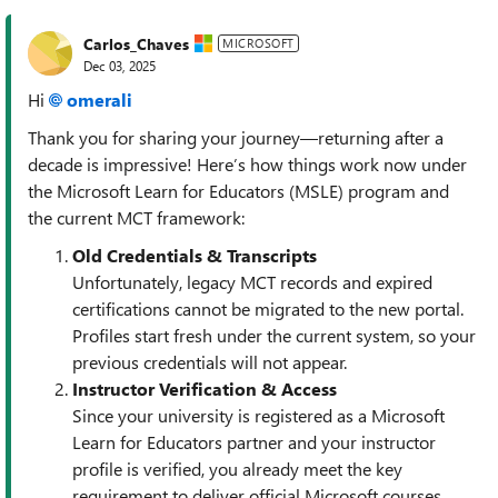
Carlos_Chaves
MICROSOFT
Dec 03, 2025
Hi
omerali​
Thank you for sharing your journey—returning after a
decade is impressive! Here’s how things work now under
the Microsoft Learn for Educators (MSLE) program and
the current MCT framework:
Old Credentials & Transcripts
Unfortunately, legacy MCT records and expired
certifications cannot be migrated to the new portal.
Profiles start fresh under the current system, so your
previous credentials will not appear.
Instructor Verification & Access
Since your university is registered as a Microsoft
Learn for Educators partner and your instructor
profile is verified, you already meet the key
requirement to deliver official Microsoft courses.