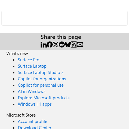
Share this page
What's new
Surface Pro
Surface Laptop
Surface Laptop Studio 2
Copilot for organizations
Copilot for personal use
AI in Windows
Explore Microsoft products
Windows 11 apps
Microsoft Store
Account profile
Download Center