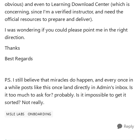
obvious) and even to Learning Download Center (which is
concerning, since I'm a verified instructor, and need the
official resources to prepare and deliver).
I was wondering if you could please point me in the right
direction.
Thanks
Best Regards
P.S. I still believe that miracles do happen, and every once in
a while posts like this once land directly in Admin's inbox. Is
it too much to ask for? probably. Is it impossible to get it
sorted? Not really.
MSLE LABS
ONBOARDING
Reply