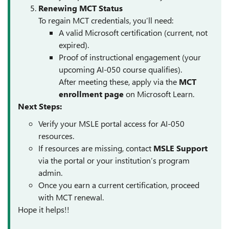
Renewing MCT Status
To regain MCT credentials, you’ll need:
A valid Microsoft certification (current, not
expired).
Proof of instructional engagement (your
upcoming AI-050 course qualifies).
After meeting these, apply via the
MCT
enrollment page
on Microsoft Learn.
Next Steps:
Verify your MSLE portal access for AI-050
resources.
If resources are missing, contact
MSLE Support
via the portal or your institution’s program
admin.
Once you earn a current certification, proceed
with MCT renewal.
Hope it helps!!