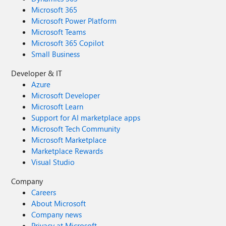
Microsoft 365
Microsoft Power Platform
Microsoft Teams
Microsoft 365 Copilot
Small Business
Developer & IT
Azure
Microsoft Developer
Microsoft Learn
Support for AI marketplace apps
Microsoft Tech Community
Microsoft Marketplace
Marketplace Rewards
Visual Studio
Company
Careers
About Microsoft
Company news
Privacy at Microsoft