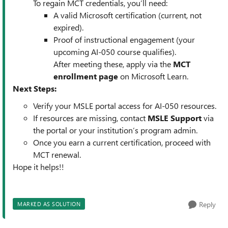
To regain MCT credentials, you’ll need:
A valid Microsoft certification (current, not
expired).
Proof of instructional engagement (your
upcoming AI-050 course qualifies).
After meeting these, apply via the
MCT
enrollment page
on Microsoft Learn.
Next Steps:
Verify your MSLE portal access for AI-050 resources.
If resources are missing, contact
MSLE Support
via
the portal or your institution’s program admin.
Once you earn a current certification, proceed with
MCT renewal.
Hope it helps!!
Reply
MARKED AS SOLUTION