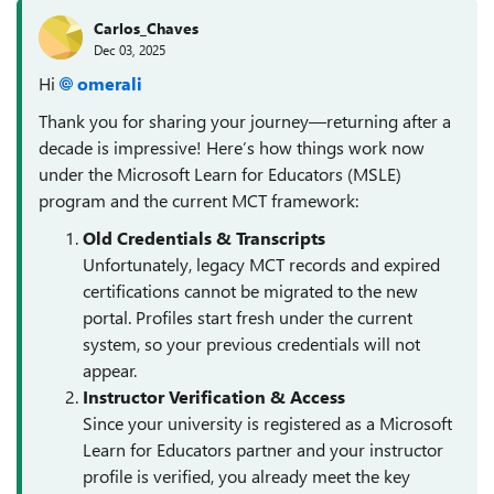
Carlos_Chaves
Dec 03, 2025
Hi
omerali​
Thank you for sharing your journey—returning after a
decade is impressive! Here’s how things work now
under the Microsoft Learn for Educators (MSLE)
program and the current MCT framework:
Old Credentials & Transcripts
Unfortunately, legacy MCT records and expired
certifications cannot be migrated to the new
portal. Profiles start fresh under the current
system, so your previous credentials will not
appear.
Instructor Verification & Access
Since your university is registered as a Microsoft
Learn for Educators partner and your instructor
profile is verified, you already meet the key