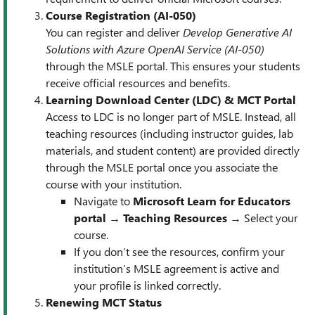
Course Registration (AI-050)
You can register and deliver
Develop Generative AI
Solutions with Azure OpenAI Service (AI-050)
through the MSLE portal. This ensures your students
receive official resources and benefits.
Learning Download Center (LDC) & MCT Portal
Access to LDC is no longer part of MSLE. Instead, all
teaching resources (including instructor guides, lab
materials, and student content) are provided directly
through the MSLE portal once you associate the
course with your institution.
Navigate to
Microsoft Learn for Educators
portal
→
Teaching Resources
→ Select your
course.
If you don’t see the resources, confirm your
institution’s MSLE agreement is active and
your profile is linked correctly.
Renewing MCT Status