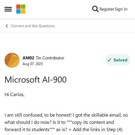
Skip to content
Register
Sign In
Open Side Menu
Connect and Ask Questions
AM02
Tin Contributor
Forum Discussion
Solved
Aug 07, 2025
Microsoft AI-900
Hi Carlos,
I am still confused, to be honest! I got the skillable email, so
what should I do now? Is it to """copy its content and
forward it to students""" as is? + Add the links in Step (4)