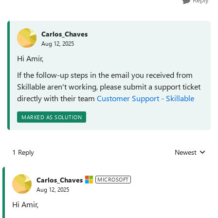
Carlos_Chaves
Aug 12, 2025
Hi Amir,
If the follow-up steps in the email you received from
Skillable aren't working, please submit a support ticket
directly with their team
Customer Support - Skillable
MARKED AS SOLUTION
1 Reply
Newest
Replies sorted
Carlos_Chaves
MICROSOFT
Aug 12, 2025
Hi Amir,