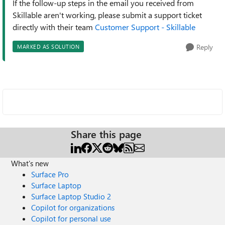
If the follow-up steps in the email you received from
Skillable aren't working, please submit a support ticket
directly with their team
Customer Support - Skillable
Reply
MARKED AS SOLUTION
Share this page
What's new
Surface Pro
Surface Laptop
Surface Laptop Studio 2
Copilot for organizations
Copilot for personal use