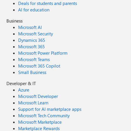
Deals for students and parents
AI for education
Business
Microsoft AI
Microsoft Security
Dynamics 365
Microsoft 365
Microsoft Power Platform
Microsoft Teams
Microsoft 365 Copilot
Small Business
Developer & IT
Azure
Microsoft Developer
Microsoft Learn
Support for AI marketplace apps
Microsoft Tech Community
Microsoft Marketplace
Marketplace Rewards