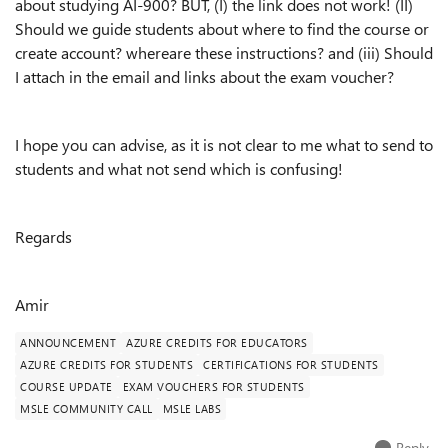
about studying AI-900? BUT, (I) the link does not work! (II)
Should we guide students about where to find the course or
create account? whereare these instructions? and (iii) Should
I attach in the email and links about the exam voucher?
I hope you can advise, as it is not clear to me what to send to
students and what not send which is confusing!
Regards
Amir
ANNOUNCEMENT
AZURE CREDITS FOR EDUCATORS
AZURE CREDITS FOR STUDENTS
CERTIFICATIONS FOR STUDENTS
COURSE UPDATE
EXAM VOUCHERS FOR STUDENTS
MSLE COMMUNITY CALL
MSLE LABS
Reply