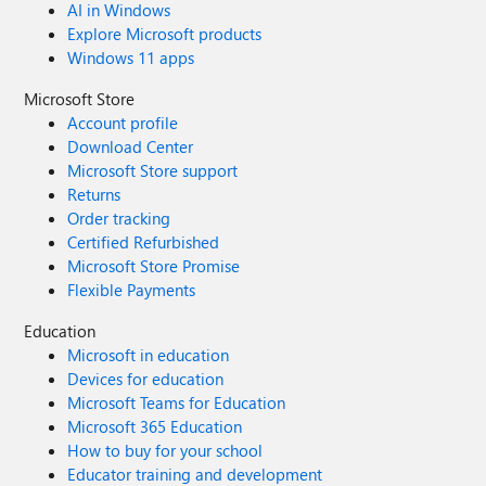
AI in Windows
Explore Microsoft products
Windows 11 apps
Microsoft Store
Account profile
Download Center
Microsoft Store support
Returns
Order tracking
Certified Refurbished
Microsoft Store Promise
Flexible Payments
Education
Microsoft in education
Devices for education
Microsoft Teams for Education
Microsoft 365 Education
How to buy for your school
Educator training and development