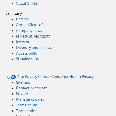
Visual Studio
Company
Careers
About Microsoft
Company news
Privacy at Microsoft
Investors
Diversity and inclusion
Accessibility
Sustainability
Your Privacy Choices
Consumer Health Privacy
Sitemap
Contact Microsoft
Privacy
Manage cookies
Terms of use
Trademarks