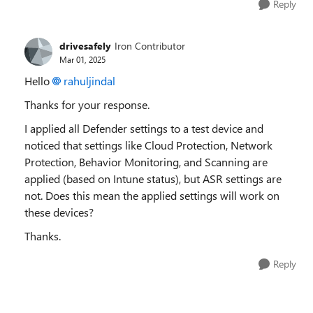
Reply
drivesafely
Iron Contributor
Mar 01, 2025
Hello
rahuljindal
Thanks for your response.
I applied all Defender settings to a test device and
noticed that settings like Cloud Protection, Network
Protection, Behavior Monitoring, and Scanning are
applied (based on Intune status), but ASR settings are
not. Does this mean the applied settings will work on
these devices?
Thanks.
Reply