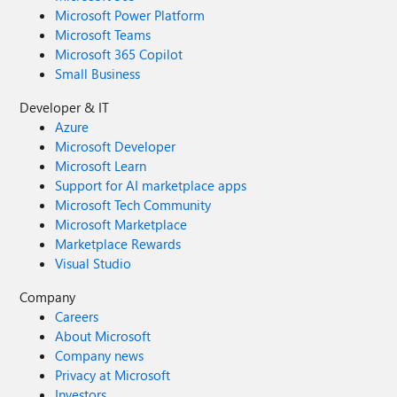
Microsoft Power Platform
Microsoft Teams
Microsoft 365 Copilot
Small Business
Developer & IT
Azure
Microsoft Developer
Microsoft Learn
Support for AI marketplace apps
Microsoft Tech Community
Microsoft Marketplace
Marketplace Rewards
Visual Studio
Company
Careers
About Microsoft
Company news
Privacy at Microsoft
Investors