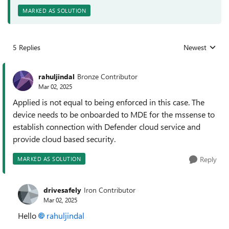
MARKED AS SOLUTION
5 Replies
Newest
Replies sorted
rahuljindal
Bronze Contributor
Mar 02, 2025
Applied is not equal to being enforced in this case. The
device needs to be onboarded to MDE for the mssense to
establish connection with Defender cloud service and
provide cloud based security.
Reply
MARKED AS SOLUTION
drivesafely
Iron Contributor
Mar 02, 2025
Hello
rahuljindal