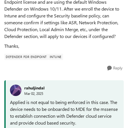
Endpoint license and are using the default Windows
Defender on Windows 10/11. After we enroll the device to
Intune and configure the Security baseline policy, can
someone confirm if settings like ASR, Network Protection,
Cloud Protection, Local Admin Merge, etc., under the
Defender section, will apply to our devices if configured?
Thanks,
DEFENDER FOR ENDPOINT
INTUNE
Reply
rahuljindal
Mar 02, 2025
Applied is not equal to being enforced in this case. The
device needs to be onboarded to MDE for the mssense
to establish connection with Defender cloud service
and provide cloud based security.