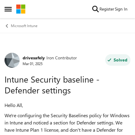
Skip to content
Register
Sign In
Open Side Menu
Microsoft Intune
drivesafely
Iron Contributor
Forum Discussion
Solved
Mar 01, 2025
Intune Security baseline -
Defender settings
Hello All,
We're configuring the Security Baselines policy for Windows
in Intune and noticed a section for Defender settings. We
have Intune Plan 1 license, and don't have a Defender for