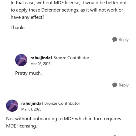
In that case, without MDE license, it would be better not
to apply these Defender settings, as it will not work or
have any effect?
Thanks
Reply
rahuljindal
Bronze Contributor
Mar 02, 2025
Pretty much.
Reply
rahuljindal
Bronze Contributor
Mar 01, 2025
Not without onboarding to MDE which in turn requires
MDE licensing.