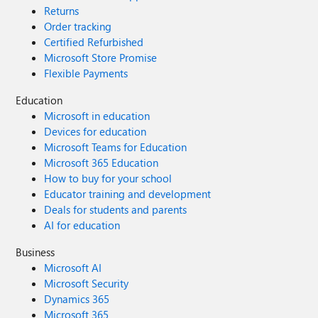
Returns
Order tracking
Certified Refurbished
Microsoft Store Promise
Flexible Payments
Education
Microsoft in education
Devices for education
Microsoft Teams for Education
Microsoft 365 Education
How to buy for your school
Educator training and development
Deals for students and parents
AI for education
Business
Microsoft AI
Microsoft Security
Dynamics 365
Microsoft 365