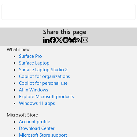
Share this page
What's new
Surface Pro
Surface Laptop
Surface Laptop Studio 2
Copilot for organizations
Copilot for personal use
AI in Windows
Explore Microsoft products
Windows 11 apps
Microsoft Store
Account profile
Download Center
Microsoft Store support