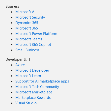
Business
Microsoft AI
Microsoft Security
Dynamics 365
Microsoft 365
Microsoft Power Platform
Microsoft Teams
Microsoft 365 Copilot
Small Business
Developer & IT
Azure
Microsoft Developer
Microsoft Learn
Support for AI marketplace apps
Microsoft Tech Community
Microsoft Marketplace
Marketplace Rewards
Visual Studio