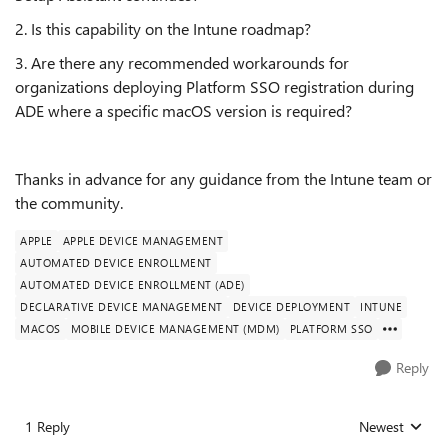
2. Is this capability on the Intune roadmap?
3. Are there any recommended workarounds for
organizations deploying Platform SSO registration during
ADE where a specific macOS version is required?
Thanks in advance for any guidance from the Intune team or
the community.
APPLE
APPLE DEVICE MANAGEMENT
AUTOMATED DEVICE ENROLLMENT
AUTOMATED DEVICE ENROLLMENT (ADE)
DECLARATIVE DEVICE MANAGEMENT
DEVICE DEPLOYMENT
INTUNE
MACOS
MOBILE DEVICE MANAGEMENT (MDM)
PLATFORM SSO
Reply
1 Reply
Newest
Replies sorted