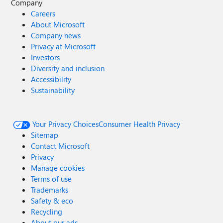
Company
Careers
About Microsoft
Company news
Privacy at Microsoft
Investors
Diversity and inclusion
Accessibility
Sustainability
Your Privacy Choices
Consumer Health Privacy
Sitemap
Contact Microsoft
Privacy
Manage cookies
Terms of use
Trademarks
Safety & eco
Recycling
About our ads