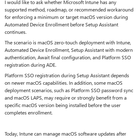
I would like to ask whether Microsoft Intune has any
supported method, roadmap, or recommended workaround
for enforcing a minimum or target macOS version during
Automated Device Enrollment before Setup Assistant
continues.
The scenario is macOS zero-touch deployment with Intune,
Automated Device Enrollment, Setup Assistant with modern
authentication, Await final configuration, and Platform SSO
registration during ADE.
Platform SSO registration during Setup Assistant depends
on newer macOS capabilities. In addition, some macOS
deployment scenarios, such as Platform SSO password sync
and macOS LAPS, may require or strongly benefit from a
specific macOS version being installed before the user
completes enrollment.
Today, Intune can manage macOS software updates after