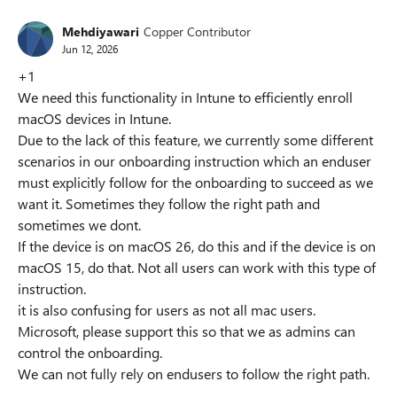
Mehdiyawari
Copper Contributor
Jun 12, 2026
+1
We need this functionality in Intune to efficiently enroll
macOS devices in Intune.
Due to the lack of this feature, we currently some different
scenarios in our onboarding instruction which an enduser
must explicitly follow for the onboarding to succeed as we
want it. Sometimes they follow the right path and
sometimes we dont.
If the device is on macOS 26, do this and if the device is on
macOS 15, do that. Not all users can work with this type of
instruction.
it is also confusing for users as not all mac users.
Microsoft, please support this so that we as admins can
control the onboarding.
We can not fully rely on endusers to follow the right path.