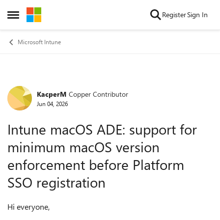
Skip to content
Register
Sign In
Open Side Menu
Microsoft Intune
KacperM
Copper Contributor
Forum Discussion
Jun 04, 2026
Intune macOS ADE: support for
minimum macOS version
enforcement before Platform
SSO registration
Hi everyone,