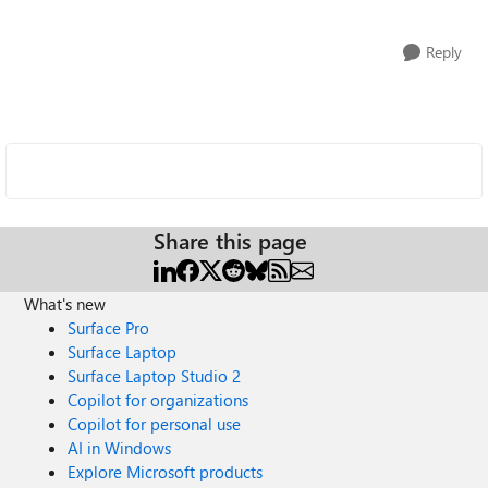
Reply
Share this page
What's new
Surface Pro
Surface Laptop
Surface Laptop Studio 2
Copilot for organizations
Copilot for personal use
AI in Windows
Explore Microsoft products