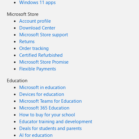
Windows 11 apps
Microsoft Store
Account profile
Download Center
Microsoft Store support
Returns
Order tracking
Certified Refurbished
Microsoft Store Promise
Flexible Payments
Education
Microsoft in education
Devices for education
Microsoft Teams for Education
Microsoft 365 Education
How to buy for your school
Educator training and development
Deals for students and parents
AI for education