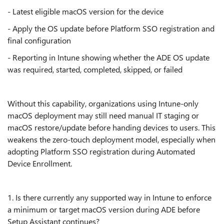
- Latest eligible macOS version for the device
- Apply the OS update before Platform SSO registration and
final configuration
- Reporting in Intune showing whether the ADE OS update
was required, started, completed, skipped, or failed
Without this capability, organizations using Intune-only
macOS deployment may still need manual IT staging or
macOS restore/update before handing devices to users. This
weakens the zero-touch deployment model, especially when
adopting Platform SSO registration during Automated
Device Enrollment.
1. Is there currently any supported way in Intune to enforce
a minimum or target macOS version during ADE before
Setup Assistant continues?