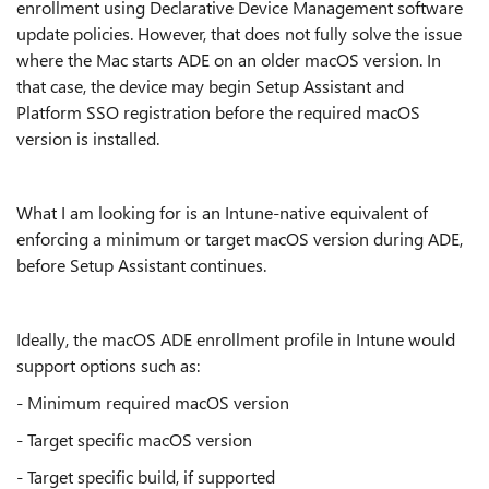
enrollment using Declarative Device Management software
update policies. However, that does not fully solve the issue
where the Mac starts ADE on an older macOS version. In
that case, the device may begin Setup Assistant and
Platform SSO registration before the required macOS
version is installed.
What I am looking for is an Intune-native equivalent of
enforcing a minimum or target macOS version during ADE,
before Setup Assistant continues.
Ideally, the macOS ADE enrollment profile in Intune would
support options such as:
- Minimum required macOS version
- Target specific macOS version
- Target specific build, if supported