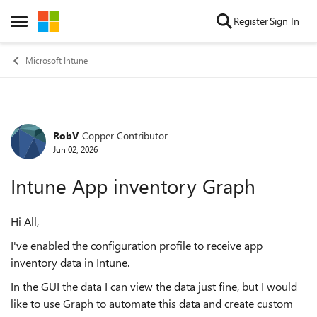
Skip to content
Register
Sign In
Open Side Menu
Microsoft Intune
RobV
Copper Contributor
Forum Discussion
Jun 02, 2026
Intune App inventory Graph
Hi All,
I've enabled the configuration profile to receive app
inventory data in Intune.
In the GUI the data I can view the data just fine, but I would
like to use Graph to automate this data and create custom