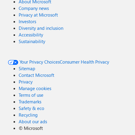
About Microsoft
Company news
Privacy at Microsoft
Investors
Diversity and inclusion
Accessibility
Sustainability
Your Privacy Choices
Consumer Health Privacy
Sitemap
Contact Microsoft
Privacy
Manage cookies
Terms of use
Trademarks
Safety & eco
Recycling
About our ads
©
Microsoft