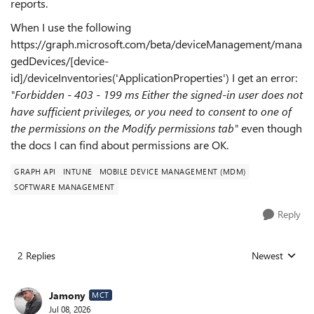
reports.
When I use the following
https://graph.microsoft.com/beta/deviceManagement/mana
gedDevices/[device-
id]/deviceInventories('ApplicationProperties') I get an error:
"Forbidden - 403 - 199 ms Either the signed-in user does not
have sufficient privileges, or you need to consent to one of
the permissions on the Modify permissions tab"
even though
the docs I can find about permissions are OK.
GRAPH API
INTUNE
MOBILE DEVICE MANAGEMENT (MDM)
SOFTWARE MANAGEMENT
Reply
2 Replies
Newest
Replies sorted
Jamony
MCT
Jul 08, 2026