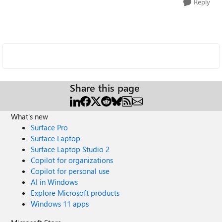
Reply
Share this page
What's new
Surface Pro
Surface Laptop
Surface Laptop Studio 2
Copilot for organizations
Copilot for personal use
AI in Windows
Explore Microsoft products
Windows 11 apps