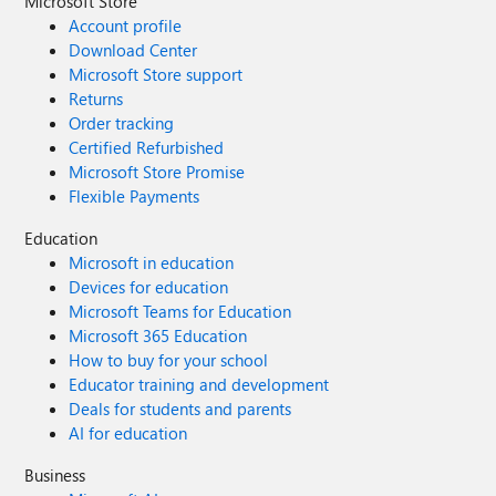
Microsoft Store
Account profile
Download Center
Microsoft Store support
Returns
Order tracking
Certified Refurbished
Microsoft Store Promise
Flexible Payments
Education
Microsoft in education
Devices for education
Microsoft Teams for Education
Microsoft 365 Education
How to buy for your school
Educator training and development
Deals for students and parents
AI for education
Business