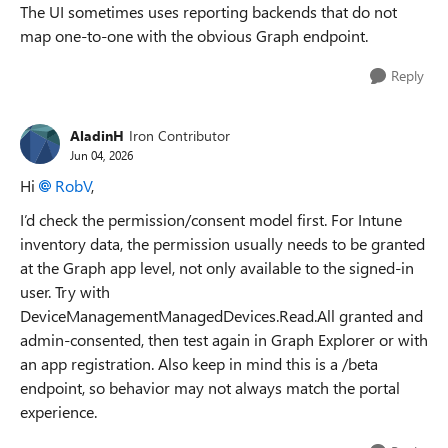
The UI sometimes uses reporting backends that do not
map one-to-one with the obvious Graph endpoint.
Reply
AladinH
Iron Contributor
Jun 04, 2026
Hi
RobV​
,
I’d check the permission/consent model first. For Intune
inventory data, the permission usually needs to be granted
at the Graph app level, not only available to the signed-in
user. Try with
DeviceManagementManagedDevices.Read.All granted and
admin-consented, then test again in Graph Explorer or with
an app registration. Also keep in mind this is a /beta
endpoint, so behavior may not always match the portal
experience.