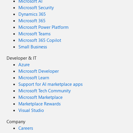
Microsoft AI
Microsoft Security
Dynamics 365
Microsoft 365
Microsoft Power Platform
Microsoft Teams
Microsoft 365 Copilot
Small Business
Developer & IT
Azure
Microsoft Developer
Microsoft Learn
Support for AI marketplace apps
Microsoft Tech Community
Microsoft Marketplace
Marketplace Rewards
Visual Studio
Company
Careers