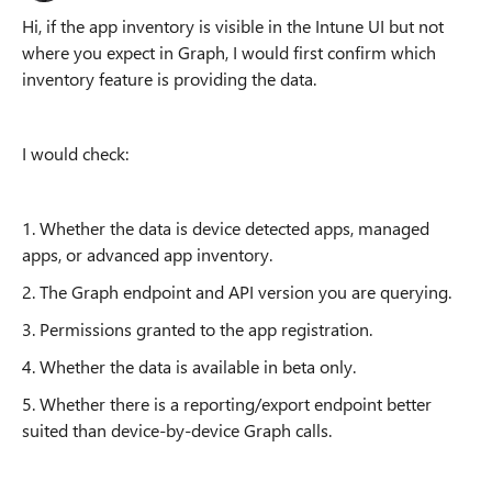
Hi, if the app inventory is visible in the Intune UI but not
where you expect in Graph, I would first confirm which
inventory feature is providing the data.
I would check:
1. Whether the data is device detected apps, managed
apps, or advanced app inventory.
2. The Graph endpoint and API version you are querying.
3. Permissions granted to the app registration.
4. Whether the data is available in beta only.
5. Whether there is a reporting/export endpoint better
suited than device-by-device Graph calls.